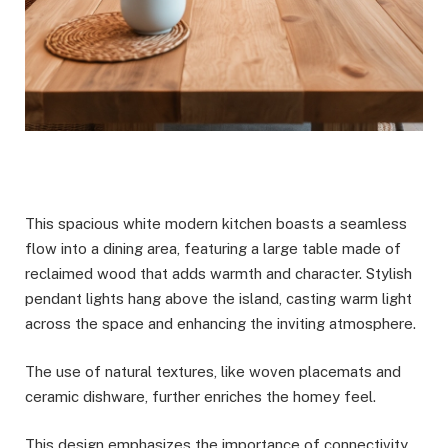
This spacious white modern kitchen boasts a seamless
flow into a dining area, featuring a large table made of
reclaimed wood that adds warmth and character. Stylish
pendant lights hang above the island, casting warm light
across the space and enhancing the inviting atmosphere.
The use of natural textures, like woven placemats and
ceramic dishware, further enriches the homey feel.
This design emphasizes the importance of connectivity