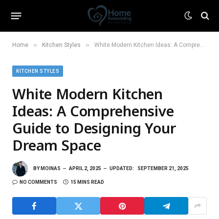
»
»
Home
Kitchen Styles
White Modern Kitchen Ideas: A Comprehensive Guide to Designing Your Dream Space
KITCHEN STYLES
White Modern Kitchen
Ideas: A Comprehensive
Guide to Designing Your
Dream Space
BY
MOINAS
APRIL 2, 2025
UPDATED:
SEPTEMBER 21, 2025
NO COMMENTS
15 MINS READ