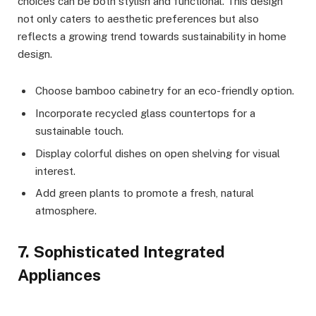
choices can be both stylish and functional. This design
not only caters to aesthetic preferences but also
reflects a growing trend towards sustainability in home
design.
Choose bamboo cabinetry for an eco-friendly option.
Incorporate recycled glass countertops for a
sustainable touch.
Display colorful dishes on open shelving for visual
interest.
Add green plants to promote a fresh, natural
atmosphere.
7. Sophisticated Integrated
Appliances