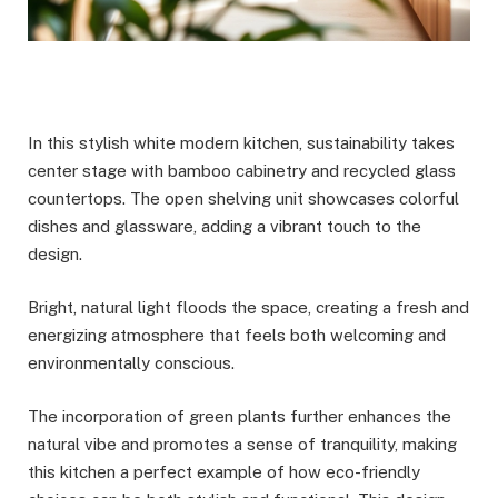
In this stylish white modern kitchen, sustainability takes
center stage with bamboo cabinetry and recycled glass
countertops. The open shelving unit showcases colorful
dishes and glassware, adding a vibrant touch to the
design.
Bright, natural light floods the space, creating a fresh and
energizing atmosphere that feels both welcoming and
environmentally conscious.
The incorporation of green plants further enhances the
natural vibe and promotes a sense of tranquility, making
this kitchen a perfect example of how eco-friendly