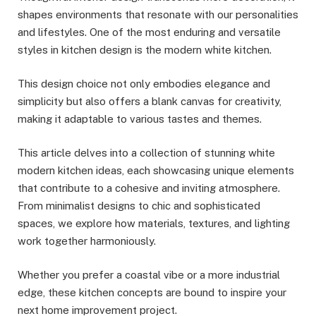
shapes environments that resonate with our personalities
and lifestyles. One of the most enduring and versatile
styles in kitchen design is the modern white kitchen.
This design choice not only embodies elegance and
simplicity but also offers a blank canvas for creativity,
making it adaptable to various tastes and themes.
This article delves into a collection of stunning white
modern kitchen ideas, each showcasing unique elements
that contribute to a cohesive and inviting atmosphere.
From minimalist designs to chic and sophisticated
spaces, we explore how materials, textures, and lighting
work together harmoniously.
Whether you prefer a coastal vibe or a more industrial
edge, these kitchen concepts are bound to inspire your
next home improvement project.