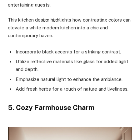
entertaining guests.
This kitchen design highlights how contrasting colors can
elevate a white modern kitchen into a chic and
contemporary haven.
Incorporate black accents for a striking contrast.
Utilize reflective materials like glass for added light
and depth.
Emphasize natural light to enhance the ambiance.
Add fresh herbs for a touch of nature and liveliness.
5. Cozy Farmhouse Charm