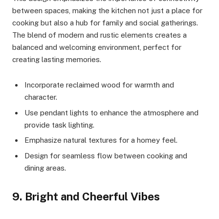
between spaces, making the kitchen not just a place for
cooking but also a hub for family and social gatherings.
The blend of modern and rustic elements creates a
balanced and welcoming environment, perfect for
creating lasting memories.
Incorporate reclaimed wood for warmth and
character.
Use pendant lights to enhance the atmosphere and
provide task lighting.
Emphasize natural textures for a homey feel.
Design for seamless flow between cooking and
dining areas.
9. Bright and Cheerful Vibes