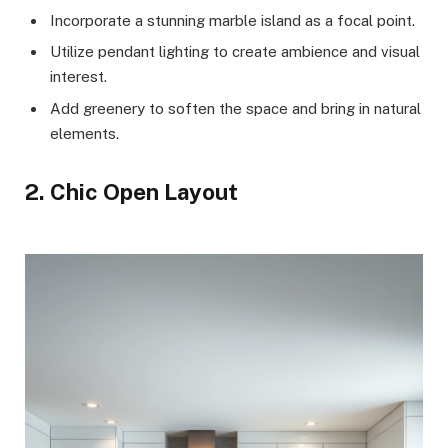
Incorporate a stunning marble island as a focal point.
Utilize pendant lighting to create ambience and visual
interest.
Add greenery to soften the space and bring in natural
elements.
2. Chic Open Layout