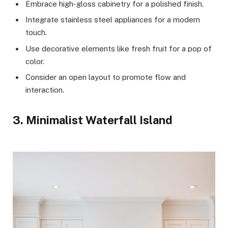
Embrace high-gloss cabinetry for a polished finish.
Integrate stainless steel appliances for a modern
touch.
Use decorative elements like fresh fruit for a pop of
color.
Consider an open layout to promote flow and
interaction.
3. Minimalist Waterfall Island