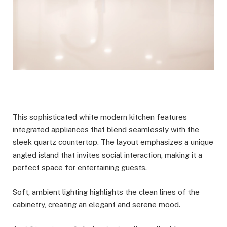
This sophisticated white modern kitchen features
integrated appliances that blend seamlessly with the
sleek quartz countertop. The layout emphasizes a unique
angled island that invites social interaction, making it a
perfect space for entertaining guests.
Soft, ambient lighting highlights the clean lines of the
cabinetry, creating an elegant and serene mood.