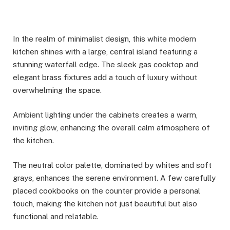
In the realm of minimalist design, this white modern
kitchen shines with a large, central island featuring a
stunning waterfall edge. The sleek gas cooktop and
elegant brass fixtures add a touch of luxury without
overwhelming the space.
Ambient lighting under the cabinets creates a warm,
inviting glow, enhancing the overall calm atmosphere of
the kitchen.
The neutral color palette, dominated by whites and soft
grays, enhances the serene environment. A few carefully
placed cookbooks on the counter provide a personal
touch, making the kitchen not just beautiful but also
functional and relatable.