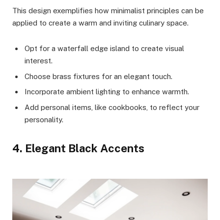
This design exemplifies how minimalist principles can be
applied to create a warm and inviting culinary space.
Opt for a waterfall edge island to create visual
interest.
Choose brass fixtures for an elegant touch.
Incorporate ambient lighting to enhance warmth.
Add personal items, like cookbooks, to reflect your
personality.
4. Elegant Black Accents