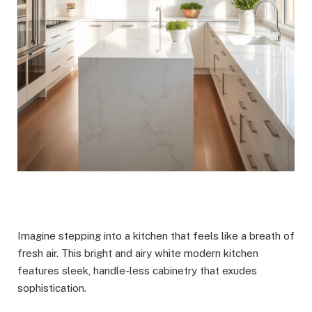
Imagine stepping into a kitchen that feels like a breath of
fresh air. This bright and airy white modern kitchen
features sleek, handle-less cabinetry that exudes
sophistication.