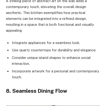
A striking piece of abstract art on the wall adds a
contemporary touch, elevating the overall design
aesthetic. This kitchen exemplifies how practical
elements can be integrated into a refined design,
resulting in a space that is both functional and visually
appealing.
Integrate appliances for a seamless look.
Use quartz countertops for durability and elegance.
Consider unique island shapes to enhance social
interaction.
Incorporate artwork for a personal and contemporary
touch.
8. Seamless Dining Flow