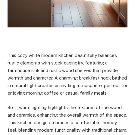
This cozy white modern kitchen beautifully balances
rustic elements with sleek cabinetry, featuring a
farmhouse sink and rustic wood shelves that provide
warmth and character. A charming breakfast nook bathed
in natural light creates an inviting atmosphere, perfect for
enjoying morning coffee or casual family meals.
Soft, warm lighting highlights the textures of the wood
and ceramics, enhancing the overall warmth of the space.
This kitchen design embraces a comfortable, homey
feel, blending modern functionality with traditional charm,