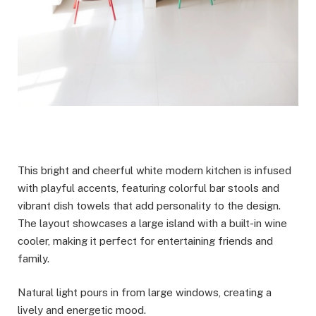
This bright and cheerful white modern kitchen is infused
with playful accents, featuring colorful bar stools and
vibrant dish towels that add personality to the design.
The layout showcases a large island with a built-in wine
cooler, making it perfect for entertaining friends and
family.
Natural light pours in from large windows, creating a
lively and energetic mood.