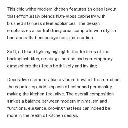
This chic white modern kitchen features an open layout
that effortlessly blends high-gloss cabinetry with
brushed stainless steel appliances. The design
emphasizes a central dining area, complete with stylish
bar stools that encourage social interaction.
Soft, diffused lighting highlights the textures of the
backsplash tiles, creating a serene and contemporary
atmosphere that feels both lively and inviting.
Decorative elements, like a vibrant bowl of fresh fruit on
the countertop, add a splash of color and personality,
making the kitchen feel alive. The overall composition
strikes a balance between modern minimalism and
functional elegance, proving that less can indeed be
more in the realm of kitchen design.