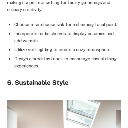
making it a perfect setting for family gatherings and
culinary creativity.
Choose a farmhouse sink for a charming focal point.
Incorporate rustic shelves to display ceramics and
add warmth.
Utilize soft lighting to create a cozy atmosphere.
Design a breakfast nook to encourage casual dining
experiences.
6. Sustainable Style