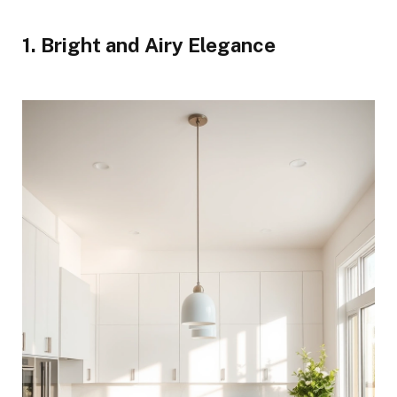
1. Bright and Airy Elegance