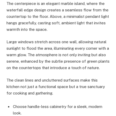
The centerpiece is an elegant marble island, where the
waterfall edge design creates a seamless flow from the
countertop to the floor. Above, a minimalist pendant light
hangs gracefully, casting soft, ambient light that invites
warmth into the space.
Large windows stretch across one wall, allowing natural
sunlight to flood the area, illuminating every corner with a
warm glow. The atmosphere is not only inviting but also
serene, enhanced by the subtle presence of green plants
on the countertops that introduce a touch of nature.
The clean lines and uncluttered surfaces make this
kitchen not just a functional space but a true sanctuary
for cooking and gathering.
Choose handle-less cabinetry for a sleek, modern
look.