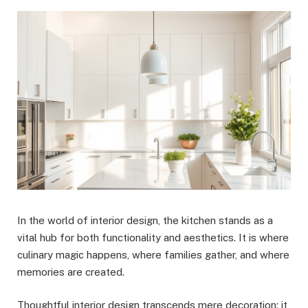
In the world of interior design, the kitchen stands as a
vital hub for both functionality and aesthetics. It is where
culinary magic happens, where families gather, and where
memories are created.
Thoughtful interior design transcends mere decoration; it