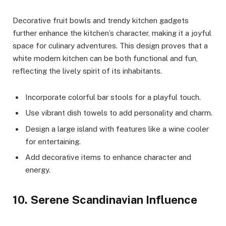
Decorative fruit bowls and trendy kitchen gadgets
further enhance the kitchen’s character, making it a joyful
space for culinary adventures. This design proves that a
white modern kitchen can be both functional and fun,
reflecting the lively spirit of its inhabitants.
Incorporate colorful bar stools for a playful touch.
Use vibrant dish towels to add personality and charm.
Design a large island with features like a wine cooler
for entertaining.
Add decorative items to enhance character and
energy.
10. Serene Scandinavian Influence