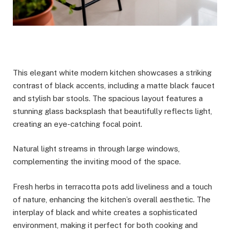
This elegant white modern kitchen showcases a striking
contrast of black accents, including a matte black faucet
and stylish bar stools. The spacious layout features a
stunning glass backsplash that beautifully reflects light,
creating an eye-catching focal point.
Natural light streams in through large windows,
complementing the inviting mood of the space.
Fresh herbs in terracotta pots add liveliness and a touch
of nature, enhancing the kitchen’s overall aesthetic. The
interplay of black and white creates a sophisticated
environment, making it perfect for both cooking and