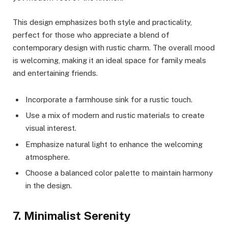
This design emphasizes both style and practicality,
perfect for those who appreciate a blend of
contemporary design with rustic charm. The overall mood
is welcoming, making it an ideal space for family meals
and entertaining friends.
Incorporate a farmhouse sink for a rustic touch.
Use a mix of modern and rustic materials to create
visual interest.
Emphasize natural light to enhance the welcoming
atmosphere.
Choose a balanced color palette to maintain harmony
in the design.
7. Minimalist Serenity