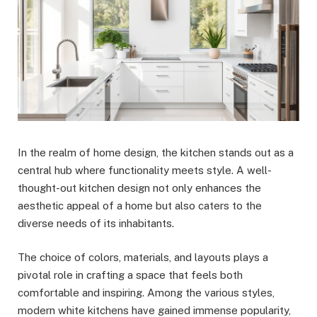
In the realm of home design, the kitchen stands out as a
central hub where functionality meets style. A well-
thought-out kitchen design not only enhances the
aesthetic appeal of a home but also caters to the
diverse needs of its inhabitants.
The choice of colors, materials, and layouts plays a
pivotal role in crafting a space that feels both
comfortable and inspiring. Among the various styles,
modern white kitchens have gained immense popularity,