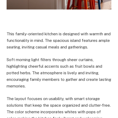
This family-oriented kitchen is designed with warmth and
functionality in mind. The spacious island features ample
seating, inviting casual meals and gatherings.
Soft morning light filters through sheer curtains,
highlighting cheerful accents such as fruit bowls and
potted herbs. The atmosphere is lively and inviting,
encouraging family members to gather and create lasting
memories.
The layout focuses on usability, with smart storage
solutions that keep the space organized and clutter-free.
The color scheme incorporates whites with pops of