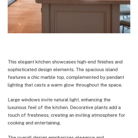
This elegant kitchen showcases high-end finishes and
sophisticated design elements. The spacious island
features a chic marble top, complemented by pendant
lighting that casts a warm glow throughout the space.
Large windows invite natural light, enhancing the
luxurious feel of the kitchen. Decorative plants add a
touch of freshness, creating an inviting atmosphere for
cooking and entertaining.
The overall design emphasizes elegance and