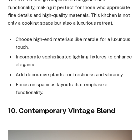
functionality, making it perfect for those who appreciate
fine details and high-quality materials. This kitchen is not
only a cooking space but also a luxurious retreat.
Choose high-end materials like marble for a luxurious
touch.
Incorporate sophisticated lighting fixtures to enhance
elegance.
Add decorative plants for freshness and vibrancy.
Focus on spacious layouts that emphasize
functionality.
10. Contemporary Vintage Blend