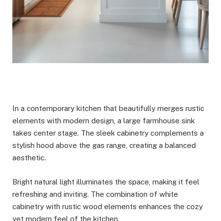
In a contemporary kitchen that beautifully merges rustic
elements with modern design, a large farmhouse sink
takes center stage. The sleek cabinetry complements a
stylish hood above the gas range, creating a balanced
aesthetic.
Bright natural light illuminates the space, making it feel
refreshing and inviting. The combination of white
cabinetry with rustic wood elements enhances the cozy
yet modern feel of the kitchen.