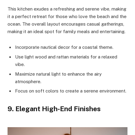
This kitchen exudes a refreshing and serene vibe, making
it a perfect retreat for those who love the beach and the
ocean. The overall layout encourages casual gatherings,
making it an ideal spot for family meals and entertaining.
Incorporate nautical decor for a coastal theme.
Use light wood and rattan materials for a relaxed
vibe.
Maximize natural light to enhance the airy
atmosphere.
Focus on soft colors to create a serene environment.
9. Elegant High-End Finishes