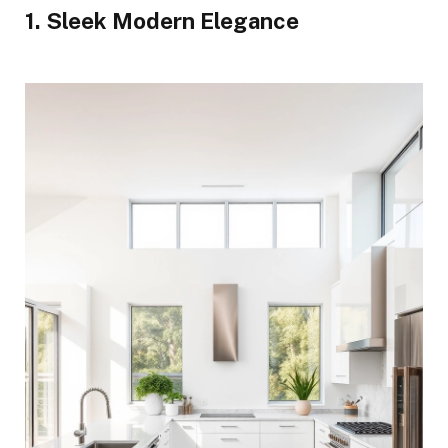
1. Sleek Modern Elegance