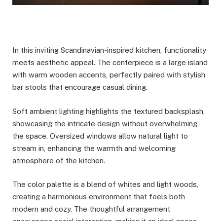
In this inviting Scandinavian-inspired kitchen, functionality
meets aesthetic appeal. The centerpiece is a large island
with warm wooden accents, perfectly paired with stylish
bar stools that encourage casual dining.
Soft ambient lighting highlights the textured backsplash,
showcasing the intricate design without overwhelming
the space. Oversized windows allow natural light to
stream in, enhancing the warmth and welcoming
atmosphere of the kitchen.
The color palette is a blend of whites and light woods,
creating a harmonious environment that feels both
modern and cozy. The thoughtful arrangement