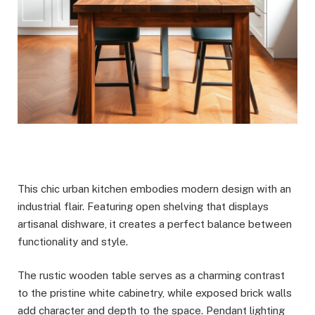
This chic urban kitchen embodies modern design with an
industrial flair. Featuring open shelving that displays
artisanal dishware, it creates a perfect balance between
functionality and style.
The rustic wooden table serves as a charming contrast
to the pristine white cabinetry, while exposed brick walls
add character and depth to the space. Pendant lighting