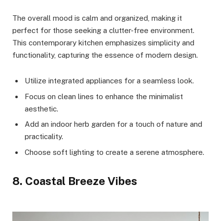
The overall mood is calm and organized, making it
perfect for those seeking a clutter-free environment.
This contemporary kitchen emphasizes simplicity and
functionality, capturing the essence of modern design.
Utilize integrated appliances for a seamless look.
Focus on clean lines to enhance the minimalist
aesthetic.
Add an indoor herb garden for a touch of nature and
practicality.
Choose soft lighting to create a serene atmosphere.
8. Coastal Breeze Vibes