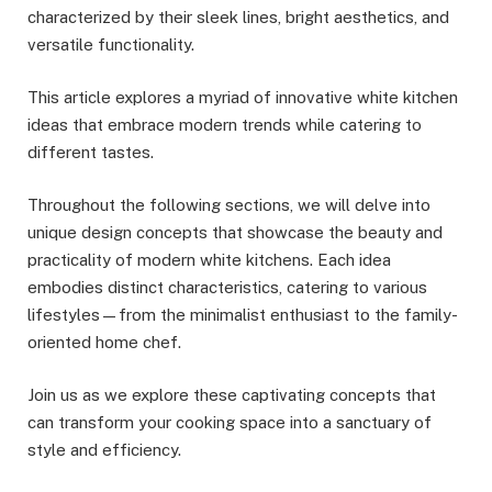
characterized by their sleek lines, bright aesthetics, and
versatile functionality.
This article explores a myriad of innovative white kitchen
ideas that embrace modern trends while catering to
different tastes.
Throughout the following sections, we will delve into
unique design concepts that showcase the beauty and
practicality of modern white kitchens. Each idea
embodies distinct characteristics, catering to various
lifestyles—from the minimalist enthusiast to the family-
oriented home chef.
Join us as we explore these captivating concepts that
can transform your cooking space into a sanctuary of
style and efficiency.