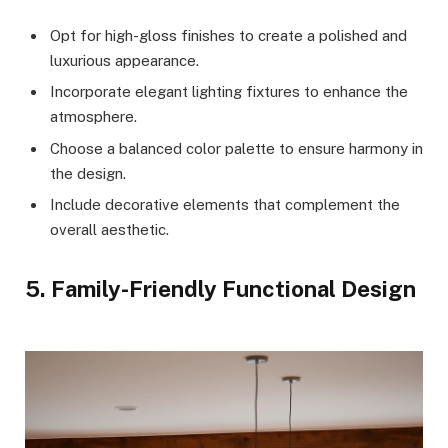
Opt for high-gloss finishes to create a polished and
luxurious appearance.
Incorporate elegant lighting fixtures to enhance the
atmosphere.
Choose a balanced color palette to ensure harmony in
the design.
Include decorative elements that complement the
overall aesthetic.
5. Family-Friendly Functional Design