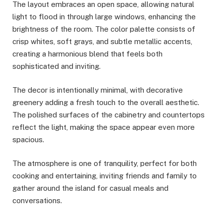
The layout embraces an open space, allowing natural
light to flood in through large windows, enhancing the
brightness of the room. The color palette consists of
crisp whites, soft grays, and subtle metallic accents,
creating a harmonious blend that feels both
sophisticated and inviting.
The decor is intentionally minimal, with decorative
greenery adding a fresh touch to the overall aesthetic.
The polished surfaces of the cabinetry and countertops
reflect the light, making the space appear even more
spacious.
The atmosphere is one of tranquility, perfect for both
cooking and entertaining, inviting friends and family to
gather around the island for casual meals and
conversations.