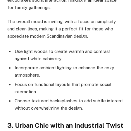
encourages social interaction, making it an ideal space
for family gatherings.
The overall mood is inviting, with a focus on simplicity
and clean lines, making it a perfect fit for those who
appreciate modern Scandinavian design.
Use light woods to create warmth and contrast
against white cabinetry.
Incorporate ambient lighting to enhance the cozy
atmosphere.
Focus on functional layouts that promote social
interaction.
Choose textured backsplashes to add subtle interest
without overwhelming the design.
3. Urban Chic with an Industrial Twist