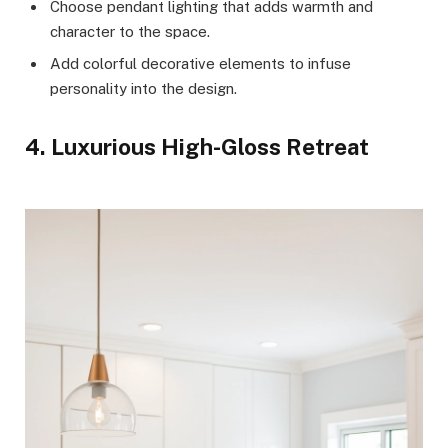
Choose pendant lighting that adds warmth and
character to the space.
Add colorful decorative elements to infuse
personality into the design.
4. Luxurious High-Gloss Retreat