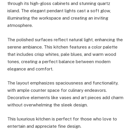
through its high-gloss cabinets and stunning quartz
island. The elegant pendant lights cast a soft glow,
illuminating the workspace and creating an inviting
atmosphere.
The polished surfaces reflect natural light, enhancing the
serene ambiance. This kitchen features a color palette
that includes crisp whites, pale blues, and warm wood
tones, creating a perfect balance between modern
elegance and comfort.
The layout emphasizes spaciousness and functionality,
with ample counter space for culinary endeavors.
Decorative elements like vases and art pieces add charm
without overwhelming the sleek design.
This luxurious kitchen is perfect for those who love to
entertain and appreciate fine design.