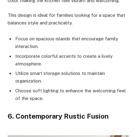
color, making the kitchen feel vibrant and welcoming.
This design is ideal for families looking for a space that
balances style and practicality.
Focus on spacious islands that encourage family
interaction.
Incorporate colorful accents to create a lively
atmosphere.
Utilize smart storage solutions to maintain
organization.
Choose soft lighting to enhance the welcoming feel
of the space.
6. Contemporary Rustic Fusion