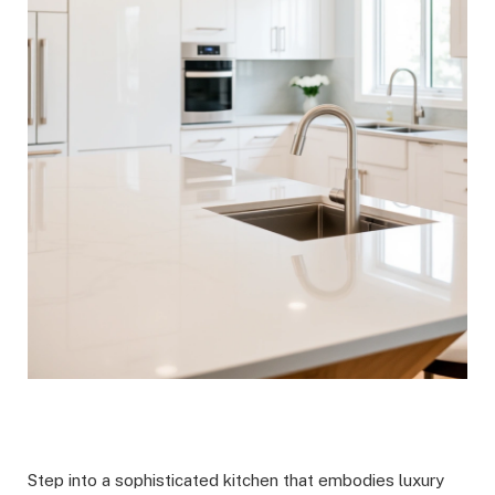
Step into a sophisticated kitchen that embodies luxury