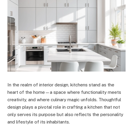
In the realm of interior design, kitchens stand as the
heart of the home—a space where functionality meets
creativity, and where culinary magic unfolds. Thoughtful
design plays a pivotal role in crafting a kitchen that not
only serves its purpose but also reflects the personality
and lifestyle of its inhabitants.