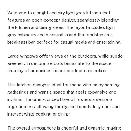
Welcome to a bright and airy light grey kitchen that
features an open-concept design, seamlessly blending
the kitchen and dining areas. The layout includes light
grey cabinetry and a central island that doubles as a
breakfast bar, perfect for casual meals and entertaining.
Large windows offer views of the outdoors, while subtle
greenery in decorative pots brings life to the space,
creating a harmonious indoor-outdoor connection.
This kitchen design is ideal for those who enjoy hosting
gatherings and want a space that feels expansive and
inviting. The open-concept layout fosters a sense of
togetherness, allowing family and friends to gather and
interact while cooking or dining.
The overall atmosphere is cheerful and dynamic, making