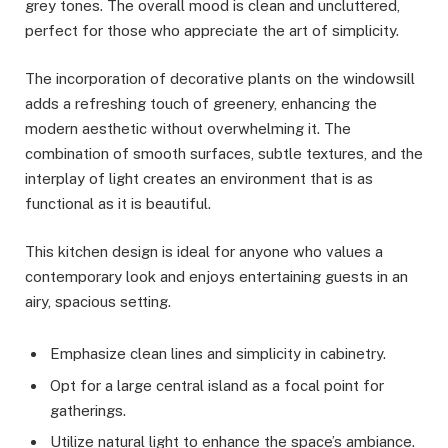
grey tones. The overall mood is clean and uncluttered,
perfect for those who appreciate the art of simplicity.
The incorporation of decorative plants on the windowsill
adds a refreshing touch of greenery, enhancing the
modern aesthetic without overwhelming it. The
combination of smooth surfaces, subtle textures, and the
interplay of light creates an environment that is as
functional as it is beautiful.
This kitchen design is ideal for anyone who values a
contemporary look and enjoys entertaining guests in an
airy, spacious setting.
Emphasize clean lines and simplicity in cabinetry.
Opt for a large central island as a focal point for
gatherings.
Utilize natural light to enhance the space’s ambiance.