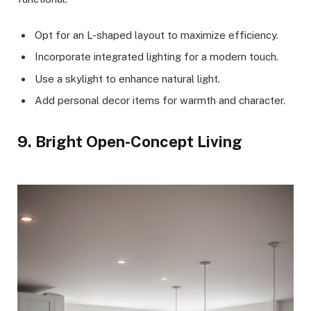
Opt for an L-shaped layout to maximize efficiency.
Incorporate integrated lighting for a modern touch.
Use a skylight to enhance natural light.
Add personal decor items for warmth and character.
9. Bright Open-Concept Living