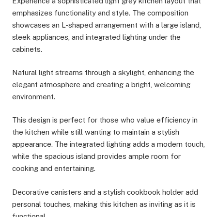
Experience a sophisticated light grey kitchen layout that
emphasizes functionality and style. The composition
showcases an L-shaped arrangement with a large island,
sleek appliances, and integrated lighting under the
cabinets.
Natural light streams through a skylight, enhancing the
elegant atmosphere and creating a bright, welcoming
environment.
This design is perfect for those who value efficiency in
the kitchen while still wanting to maintain a stylish
appearance. The integrated lighting adds a modern touch,
while the spacious island provides ample room for
cooking and entertaining.
Decorative canisters and a stylish cookbook holder add
personal touches, making this kitchen as inviting as it is
functional.