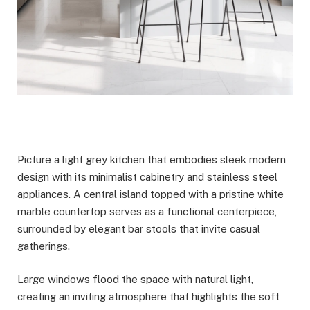
Picture a light grey kitchen that embodies sleek modern
design with its minimalist cabinetry and stainless steel
appliances. A central island topped with a pristine white
marble countertop serves as a functional centerpiece,
surrounded by elegant bar stools that invite casual
gatherings.
Large windows flood the space with natural light,
creating an inviting atmosphere that highlights the soft