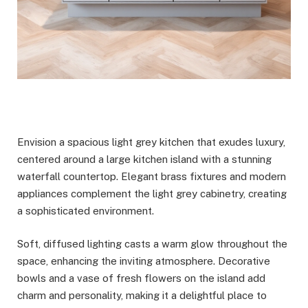
Envision a spacious light grey kitchen that exudes luxury,
centered around a large kitchen island with a stunning
waterfall countertop. Elegant brass fixtures and modern
appliances complement the light grey cabinetry, creating
a sophisticated environment.
Soft, diffused lighting casts a warm glow throughout the
space, enhancing the inviting atmosphere. Decorative
bowls and a vase of fresh flowers on the island add
charm and personality, making it a delightful place to