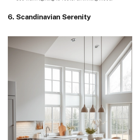
6. Scandinavian Serenity