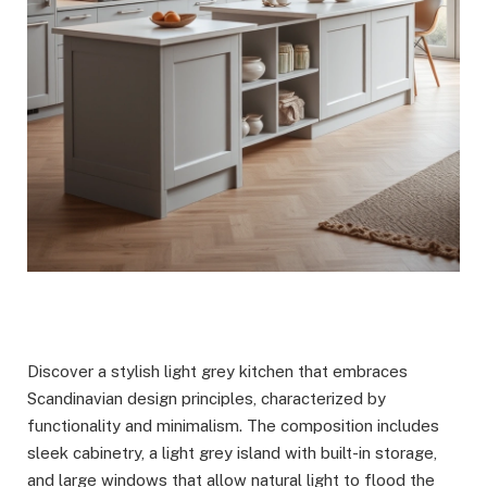
Discover a stylish light grey kitchen that embraces
Scandinavian design principles, characterized by
functionality and minimalism. The composition includes
sleek cabinetry, a light grey island with built-in storage,
and large windows that allow natural light to flood the