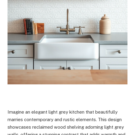
Imagine an elegant light grey kitchen that beautifully
marries contemporary and rustic elements. This design
showcases reclaimed wood shelving adorning light grey
walls, offering a stunning contrast that adds warmth and