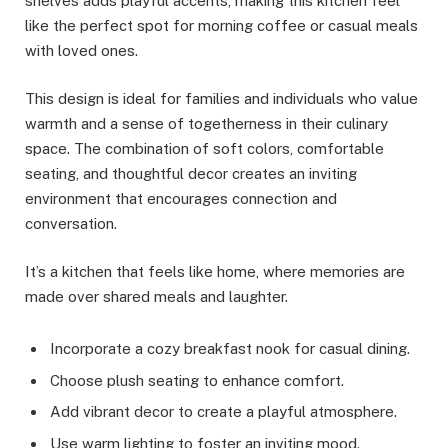
shelves adds playful accents, making this kitchen feel
like the perfect spot for morning coffee or casual meals
with loved ones.
This design is ideal for families and individuals who value
warmth and a sense of togetherness in their culinary
space. The combination of soft colors, comfortable
seating, and thoughtful decor creates an inviting
environment that encourages connection and
conversation.
It’s a kitchen that feels like home, where memories are
made over shared meals and laughter.
Incorporate a cozy breakfast nook for casual dining.
Choose plush seating to enhance comfort.
Add vibrant decor to create a playful atmosphere.
Use warm lighting to foster an inviting mood.