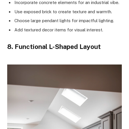
Incorporate concrete elements for an industrial vibe.
Use exposed brick to create texture and warmth.
Choose large pendant lights for impactful lighting.
Add textured decor items for visual interest.
8. Functional L-Shaped Layout