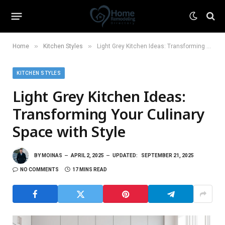
»
»
Home
Kitchen Styles
Light Grey Kitchen Ideas: Transforming Your Culinary Space with Style
KITCHEN STYLES
Light Grey Kitchen Ideas:
Transforming Your Culinary
Space with Style
BY
MOINAS
APRIL 2, 2025
UPDATED:
SEPTEMBER 21, 2025
NO COMMENTS
17 MINS READ