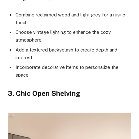
Combine reclaimed wood and light grey for a rustic
touch.
Choose vintage lighting to enhance the cozy
atmosphere.
Add a textured backsplash to create depth and
interest.
Incorporate decorative items to personalize the
space.
3. Chic Open Shelving