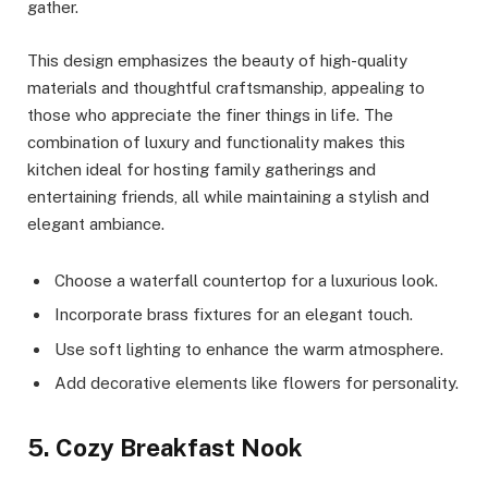
gather.
This design emphasizes the beauty of high-quality
materials and thoughtful craftsmanship, appealing to
those who appreciate the finer things in life. The
combination of luxury and functionality makes this
kitchen ideal for hosting family gatherings and
entertaining friends, all while maintaining a stylish and
elegant ambiance.
Choose a waterfall countertop for a luxurious look.
Incorporate brass fixtures for an elegant touch.
Use soft lighting to enhance the warm atmosphere.
Add decorative elements like flowers for personality.
5. Cozy Breakfast Nook