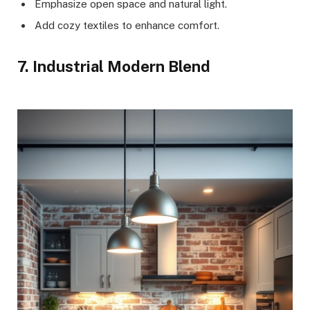
Emphasize open space and natural light.
Add cozy textiles to enhance comfort.
7. Industrial Modern Blend