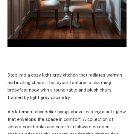
Step into a cozy light grey kitchen that radiates warmth
and inviting charm. The layout features a charming
breakfast nook with a round table and plush chairs,
framed by light grey cabinetry.
A statement chandelier hangs above, casting a soft glow
that envelops the space in comfort. A collection of
vibrant cookbooks and colorful dishware on open