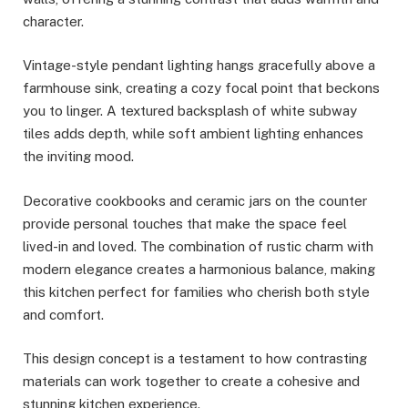
character.
Vintage-style pendant lighting hangs gracefully above a
farmhouse sink, creating a cozy focal point that beckons
you to linger. A textured backsplash of white subway
tiles adds depth, while soft ambient lighting enhances
the inviting mood.
Decorative cookbooks and ceramic jars on the counter
provide personal touches that make the space feel
lived-in and loved. The combination of rustic charm with
modern elegance creates a harmonious balance, making
this kitchen perfect for families who cherish both style
and comfort.
This design concept is a testament to how contrasting
materials can work together to create a cohesive and
stunning kitchen experience.