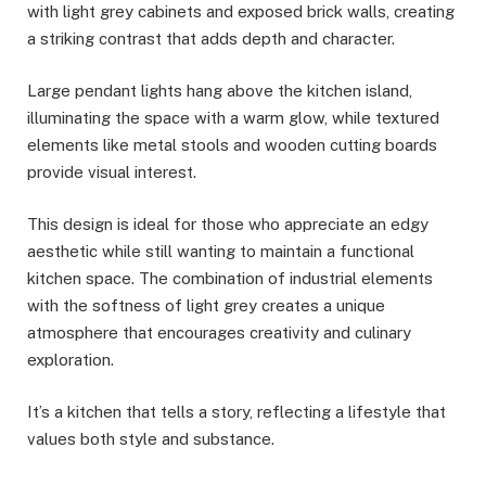
with light grey cabinets and exposed brick walls, creating
a striking contrast that adds depth and character.
Large pendant lights hang above the kitchen island,
illuminating the space with a warm glow, while textured
elements like metal stools and wooden cutting boards
provide visual interest.
This design is ideal for those who appreciate an edgy
aesthetic while still wanting to maintain a functional
kitchen space. The combination of industrial elements
with the softness of light grey creates a unique
atmosphere that encourages creativity and culinary
exploration.
It’s a kitchen that tells a story, reflecting a lifestyle that
values both style and substance.