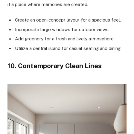
it a place where memories are created.
Create an open-concept layout for a spacious feel.
Incorporate large windows for outdoor views.
Add greenery for a fresh and lively atmosphere.
Utilize a central island for casual seating and dining.
10. Contemporary Clean Lines