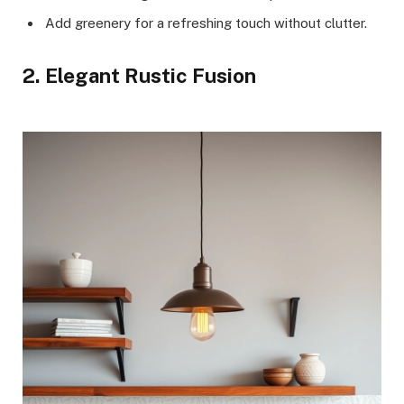
Add greenery for a refreshing touch without clutter.
2. Elegant Rustic Fusion