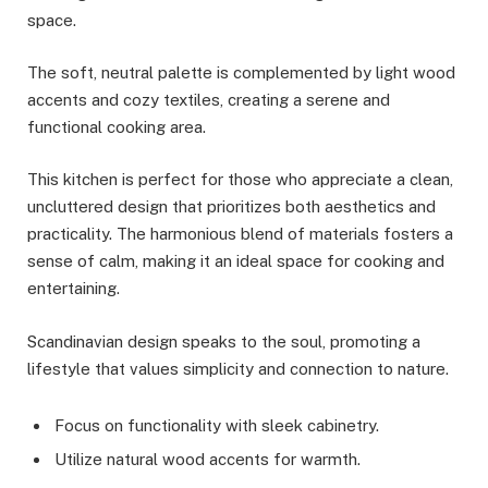
space.
The soft, neutral palette is complemented by light wood
accents and cozy textiles, creating a serene and
functional cooking area.
This kitchen is perfect for those who appreciate a clean,
uncluttered design that prioritizes both aesthetics and
practicality. The harmonious blend of materials fosters a
sense of calm, making it an ideal space for cooking and
entertaining.
Scandinavian design speaks to the soul, promoting a
lifestyle that values simplicity and connection to nature.
Focus on functionality with sleek cabinetry.
Utilize natural wood accents for warmth.