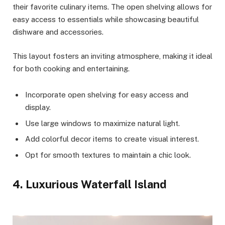
their favorite culinary items. The open shelving allows for
easy access to essentials while showcasing beautiful
dishware and accessories.
This layout fosters an inviting atmosphere, making it ideal
for both cooking and entertaining.
Incorporate open shelving for easy access and
display.
Use large windows to maximize natural light.
Add colorful decor items to create visual interest.
Opt for smooth textures to maintain a chic look.
4. Luxurious Waterfall Island