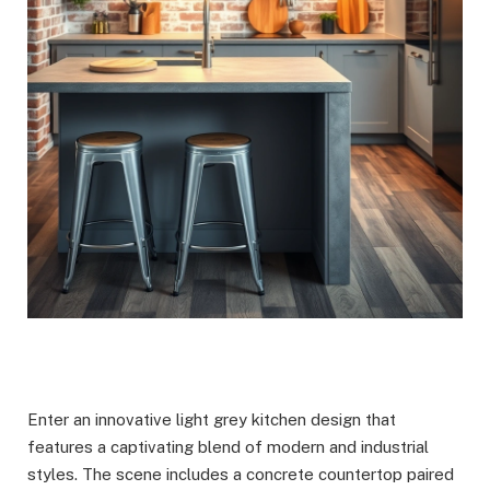
Enter an innovative light grey kitchen design that
features a captivating blend of modern and industrial
styles. The scene includes a concrete countertop paired