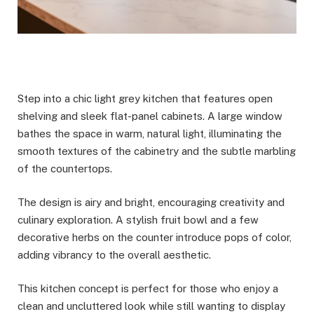
Step into a chic light grey kitchen that features open
shelving and sleek flat-panel cabinets. A large window
bathes the space in warm, natural light, illuminating the
smooth textures of the cabinetry and the subtle marbling
of the countertops.
The design is airy and bright, encouraging creativity and
culinary exploration. A stylish fruit bowl and a few
decorative herbs on the counter introduce pops of color,
adding vibrancy to the overall aesthetic.
This kitchen concept is perfect for those who enjoy a
clean and uncluttered look while still wanting to display