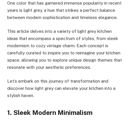
One color that has garnered immense popularity in recent
years is light grey, a hue that strikes a perfect balance
between modern sophistication and timeless elegance.
This article delves into a variety of light grey kitchen
ideas that encompass a spectrum of styles, from sleek
modernism to cozy vintage charm. Each concept is
carefully curated to inspire you to reimagine your kitchen
space, allowing you to explore unique design themes that
resonate with your aesthetic preferences.
Let’s embark on this journey of transformation and
discover how light grey can elevate your kitchen into a
stylish haven.
1. Sleek Modern Minimalism