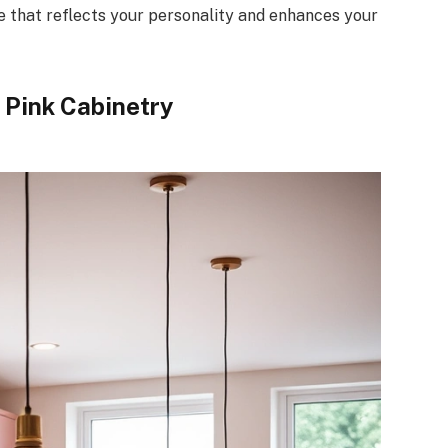
ce that reflects your personality and enhances your
 Pink Cabinetry