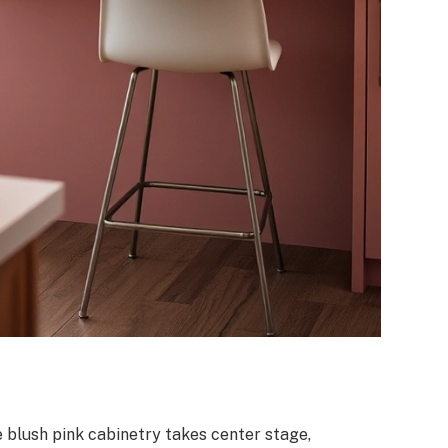
 blush pink cabinetry takes center stage,