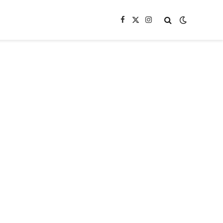
Facebook
X
Instagram
(Twitter)