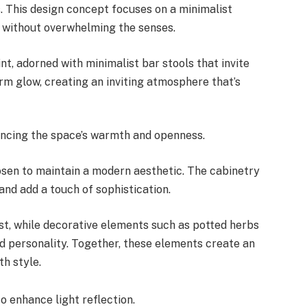
. This design concept focuses on a minimalist
e without overwhelming the senses.
nt, adorned with minimalist bar stools that invite
rm glow, creating an inviting atmosphere that’s
hancing the space’s warmth and openness.
hosen to maintain a modern aesthetic. The cabinetry
 and add a touch of sophistication.
st, while decorative elements such as potted herbs
d personality. Together, these elements create an
th style.
o enhance light reflection.