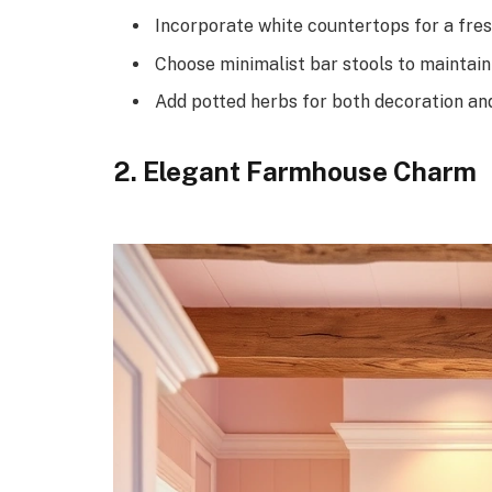
Incorporate white countertops for a fres
Choose minimalist bar stools to maintain 
Add potted herbs for both decoration and
2. Elegant Farmhouse Charm