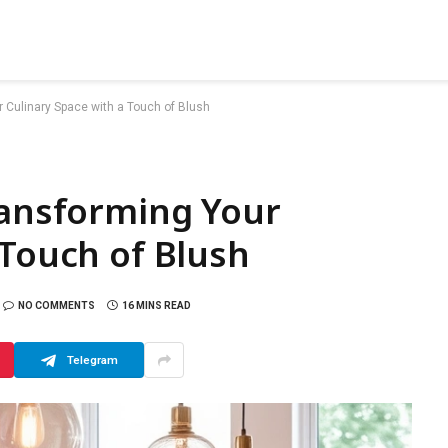
r Culinary Space with a Touch of Blush
ransforming Your
 Touch of Blush
NO COMMENTS
16 MINS READ
Telegram