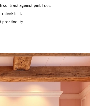
h contrast against pink hues.
a sleek look.
 practicality.