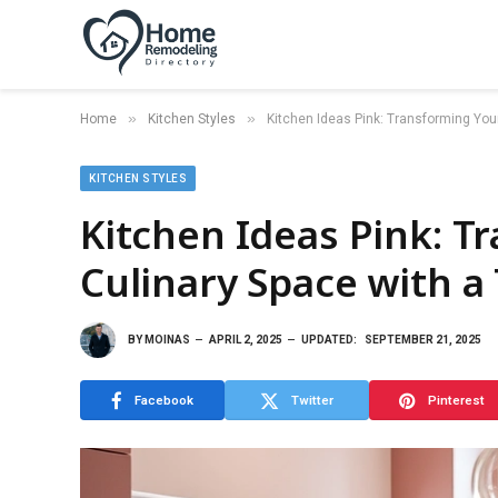
»
»
Home
Kitchen Styles
Kitchen Ideas Pink: Transforming You
KITCHEN STYLES
Kitchen Ideas Pink: T
Culinary Space with a
BY
MOINAS
APRIL 2, 2025
UPDATED:
SEPTEMBER 21, 2025
Facebook
Twitter
Pinterest