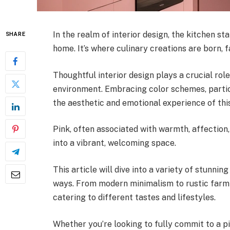
In the realm of interior design, the kitchen st
SHARE
home. It’s where culinary creations are born,
Thoughtful interior design plays a crucial role
environment. Embracing color schemes, particu
the aesthetic and emotional experience of thi
Pink, often associated with warmth, affection
into a vibrant, welcoming space.
This article will dive into a variety of stunni
ways. From modern minimalism to rustic farmho
catering to different tastes and lifestyles.
Whether you’re looking to fully commit to a pi