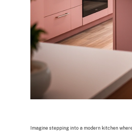
Imagine stepping into a modern kitchen where