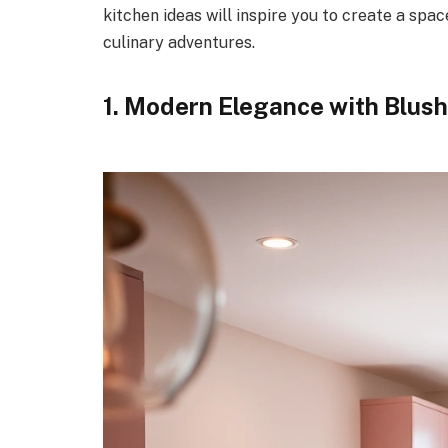
kitchen ideas will inspire you to create a spa
culinary adventures.
1. Modern Elegance with Blush