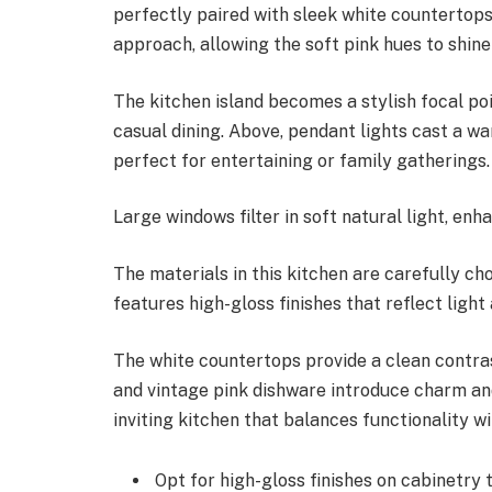
perfectly paired with sleek white countertops
approach, allowing the soft pink hues to shin
The kitchen island becomes a stylish focal poi
casual dining. Above, pendant lights cast a wa
perfect for entertaining or family gatherings.
Large windows filter in soft natural light, en
The materials in this kitchen are carefully c
features high-gloss finishes that reflect light
The white countertops provide a clean contra
and vintage pink dishware introduce charm an
inviting kitchen that balances functionality wi
Opt for high-gloss finishes on cabinetry t