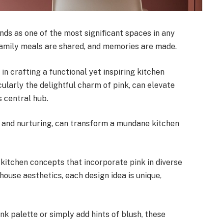
ands as one of the most significant spaces in any
 family meals are shared, and memories are made.
 in crafting a functional yet inspiring kitchen
larly the delightful charm of pink, can elevate
s central hub.
, and nurturing, can transform a mundane kitchen
ng kitchen concepts that incorporate pink in diverse
use aesthetics, each design idea is unique,
nk palette or simply add hints of blush, these