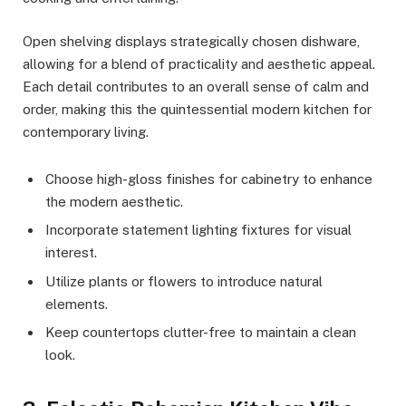
Open shelving displays strategically chosen dishware,
allowing for a blend of practicality and aesthetic appeal.
Each detail contributes to an overall sense of calm and
order, making this the quintessential modern kitchen for
contemporary living.
Choose high-gloss finishes for cabinetry to enhance
the modern aesthetic.
Incorporate statement lighting fixtures for visual
interest.
Utilize plants or flowers to introduce natural
elements.
Keep countertops clutter-free to maintain a clean
look.