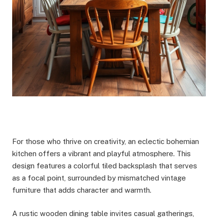
For those who thrive on creativity, an eclectic bohemian
kitchen offers a vibrant and playful atmosphere. This
design features a colorful tiled backsplash that serves
as a focal point, surrounded by mismatched vintage
furniture that adds character and warmth.
A rustic wooden dining table invites casual gatherings,