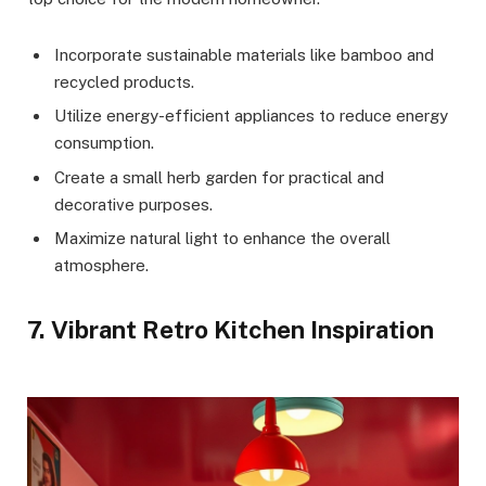
Incorporate sustainable materials like bamboo and
recycled products.
Utilize energy-efficient appliances to reduce energy
consumption.
Create a small herb garden for practical and
decorative purposes.
Maximize natural light to enhance the overall
atmosphere.
7. Vibrant Retro Kitchen Inspiration