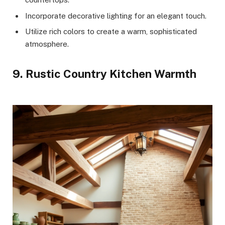
Incorporate decorative lighting for an elegant touch.
Utilize rich colors to create a warm, sophisticated
atmosphere.
9. Rustic Country Kitchen Warmth