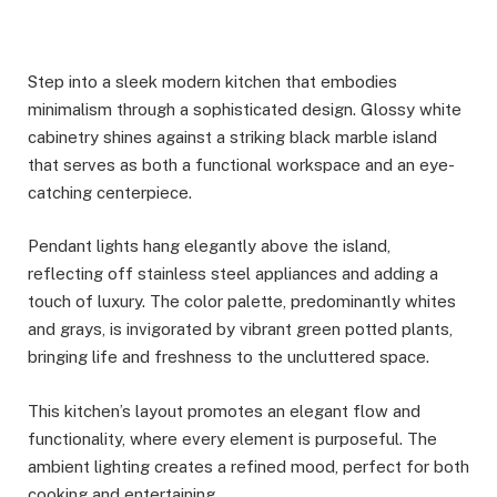
Step into a sleek modern kitchen that embodies
minimalism through a sophisticated design. Glossy white
cabinetry shines against a striking black marble island
that serves as both a functional workspace and an eye-
catching centerpiece.
Pendant lights hang elegantly above the island,
reflecting off stainless steel appliances and adding a
touch of luxury. The color palette, predominantly whites
and grays, is invigorated by vibrant green potted plants,
bringing life and freshness to the uncluttered space.
This kitchen’s layout promotes an elegant flow and
functionality, where every element is purposeful. The
ambient lighting creates a refined mood, perfect for both
cooking and entertaining.