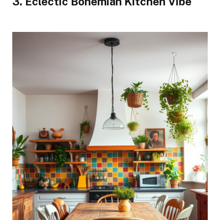
3. Eclectic Bohemian Kitchen Vibe