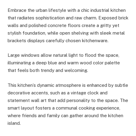
Embrace the urban lifestyle with a chic industrial kitchen
that radiates sophistication and raw charm. Exposed brick
walls and polished concrete floors create a gritty yet
stylish foundation, while open shelving with sleek metal
brackets displays carefully chosen kitchenware.
Large windows allow natural light to flood the space,
illuminating a deep blue and warm wood color palette
that feels both trendy and welcoming.
This kitchen’s dynamic atmosphere is enhanced by subtle
decorative accents, such as a vintage clock and
statement wall art that add personality to the space. The
smart layout fosters a communal cooking experience,
where friends and family can gather around the kitchen
island.