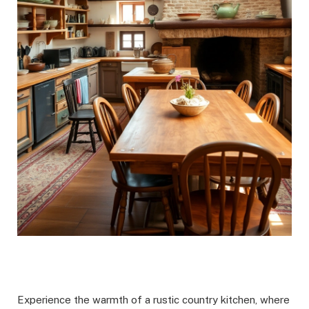
Experience the warmth of a rustic country kitchen, where