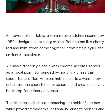
For lovers of nostalgia, a vibrant retro kitchen inspired by
1950s design is an exciting choice. Bold colors like cherry
red and mint green come together, creating a playful and
inviting atmosphere.
A classic diner-style table with chrome accents serves
as a focal point, surrounded by matching chairs that
exude fun and flair. Ambient lighting casts a warm glow,
enhancing the cheerful color scheme and creating a lively
backdrop for culinary adventures.
This kitchen is all about embracing the spirit of the past
while providing modern functionality. Vintage posters and