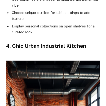
vibe.
Choose unique textiles for table settings to add
texture.
Display personal collections on open shelves for a
curated look.
4. Chic Urban Industrial Kitchen