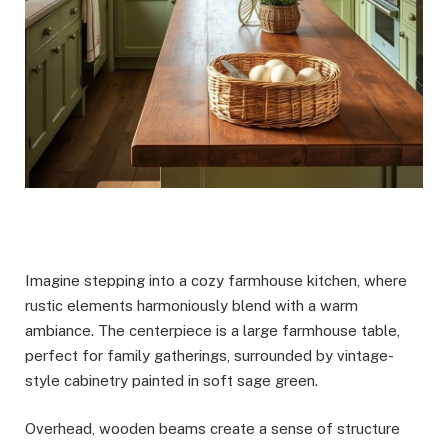
Imagine stepping into a cozy farmhouse kitchen, where
rustic elements harmoniously blend with a warm
ambiance. The centerpiece is a large farmhouse table,
perfect for family gatherings, surrounded by vintage-
style cabinetry painted in soft sage green.
Overhead, wooden beams create a sense of structure