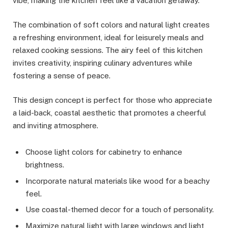
vibe, making the kitchen feel like a vacation getaway.
The combination of soft colors and natural light creates
a refreshing environment, ideal for leisurely meals and
relaxed cooking sessions. The airy feel of this kitchen
invites creativity, inspiring culinary adventures while
fostering a sense of peace.
This design concept is perfect for those who appreciate
a laid-back, coastal aesthetic that promotes a cheerful
and inviting atmosphere.
Choose light colors for cabinetry to enhance
brightness.
Incorporate natural materials like wood for a beachy
feel.
Use coastal-themed decor for a touch of personality.
Maximize natural light with large windows and light