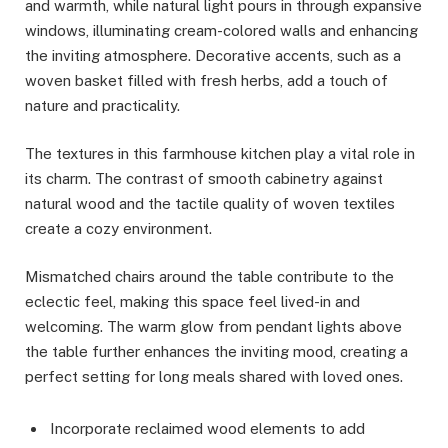
and warmth, while natural light pours in through expansive
windows, illuminating cream-colored walls and enhancing
the inviting atmosphere. Decorative accents, such as a
woven basket filled with fresh herbs, add a touch of
nature and practicality.
The textures in this farmhouse kitchen play a vital role in
its charm. The contrast of smooth cabinetry against
natural wood and the tactile quality of woven textiles
create a cozy environment.
Mismatched chairs around the table contribute to the
eclectic feel, making this space feel lived-in and
welcoming. The warm glow from pendant lights above
the table further enhances the inviting mood, creating a
perfect setting for long meals shared with loved ones.
Incorporate reclaimed wood elements to add