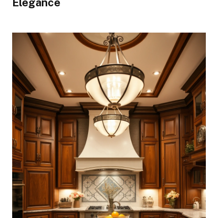
Elegance