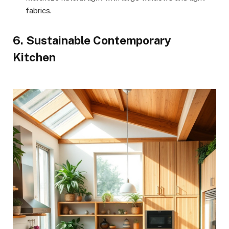
fabrics.
6. Sustainable Contemporary
Kitchen