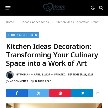
»
»
Home
Decor & Accessories
Kitchen Ideas Decoration: Transforming Your Culinary Space into a Work of Art
DECOR & ACCESSORIES
Kitchen Ideas Decoration:
Transforming Your Culinary
Space into a Work of Art
BY
MOINAS
APRIL 2, 2025
UPDATED:
SEPTEMBER 21, 2025
NO COMMENTS
18 MINS READ