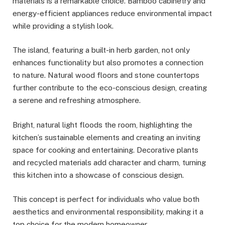
materials is a remarkable choice. Bamboo cabinetry and
energy-efficient appliances reduce environmental impact
while providing a stylish look.
The island, featuring a built-in herb garden, not only
enhances functionality but also promotes a connection
to nature. Natural wood floors and stone countertops
further contribute to the eco-conscious design, creating
a serene and refreshing atmosphere.
Bright, natural light floods the room, highlighting the
kitchen’s sustainable elements and creating an inviting
space for cooking and entertaining. Decorative plants
and recycled materials add character and charm, turning
this kitchen into a showcase of conscious design.
This concept is perfect for individuals who value both
aesthetics and environmental responsibility, making it a
top choice for the modern homeowner.