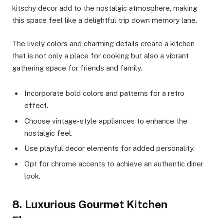
kitschy decor add to the nostalgic atmosphere, making
this space feel like a delightful trip down memory lane.
The lively colors and charming details create a kitchen
that is not only a place for cooking but also a vibrant
gathering space for friends and family.
Incorporate bold colors and patterns for a retro
effect.
Choose vintage-style appliances to enhance the
nostalgic feel.
Use playful decor elements for added personality.
Opt for chrome accents to achieve an authentic diner
look.
8. Luxurious Gourmet Kitchen