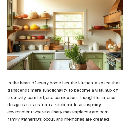
In the heart of every home lies the kitchen, a space that
transcends mere functionality to become a vital hub of
creativity, comfort, and connection. Thoughtful interior
design can transform a kitchen into an inspiring
environment where culinary masterpieces are born,
family gatherings occur, and memories are created.