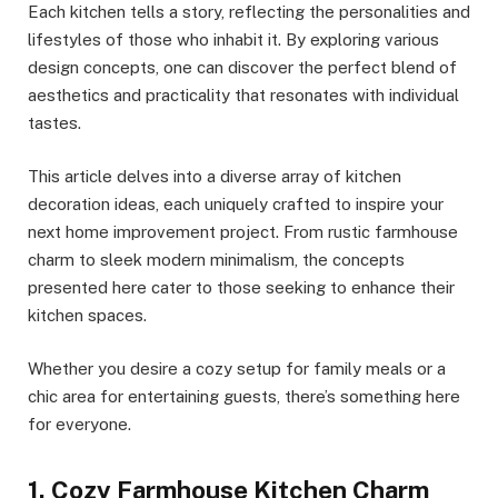
Each kitchen tells a story, reflecting the personalities and
lifestyles of those who inhabit it. By exploring various
design concepts, one can discover the perfect blend of
aesthetics and practicality that resonates with individual
tastes.
This article delves into a diverse array of kitchen
decoration ideas, each uniquely crafted to inspire your
next home improvement project. From rustic farmhouse
charm to sleek modern minimalism, the concepts
presented here cater to those seeking to enhance their
kitchen spaces.
Whether you desire a cozy setup for family meals or a
chic area for entertaining guests, there’s something here
for everyone.
1. Cozy Farmhouse Kitchen Charm