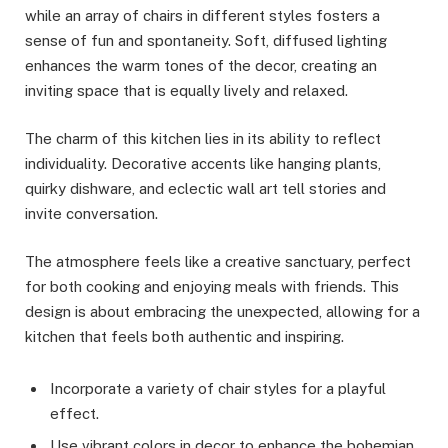
while an array of chairs in different styles fosters a
sense of fun and spontaneity. Soft, diffused lighting
enhances the warm tones of the decor, creating an
inviting space that is equally lively and relaxed.
The charm of this kitchen lies in its ability to reflect
individuality. Decorative accents like hanging plants,
quirky dishware, and eclectic wall art tell stories and
invite conversation.
The atmosphere feels like a creative sanctuary, perfect
for both cooking and enjoying meals with friends. This
design is about embracing the unexpected, allowing for a
kitchen that feels both authentic and inspiring.
Incorporate a variety of chair styles for a playful
effect.
Use vibrant colors in decor to enhance the bohemian