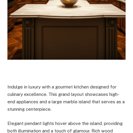
Indulge in luxury with a gourmet kitchen designed for
culinary excellence. This grand layout showcases high-
end appliances and a large marble island that serves as a
stunning centerpiece.
Elegant pendant lights hover above the island, providing
both illumination and a touch of glamour. Rich wood