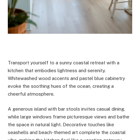
Transport yourself to a sunny coastal retreat with a
kitchen that embodies lightness and serenity.
Whitewashed wood accents and pastel blue cabinetry
evoke the soothing hues of the ocean, creating a
cheerful atmosphere.
A generous island with bar stools invites casual dining,
while large windows frame picturesque views and bathe
the space in natural light. Decorative touches like
seashells and beach-themed art complete the coastal