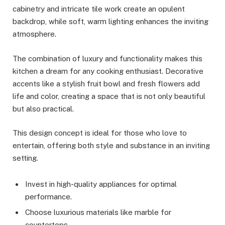
cabinetry and intricate tile work create an opulent
backdrop, while soft, warm lighting enhances the inviting
atmosphere.
The combination of luxury and functionality makes this
kitchen a dream for any cooking enthusiast. Decorative
accents like a stylish fruit bowl and fresh flowers add
life and color, creating a space that is not only beautiful
but also practical.
This design concept is ideal for those who love to
entertain, offering both style and substance in an inviting
setting.
Invest in high-quality appliances for optimal
performance.
Choose luxurious materials like marble for
countertops.