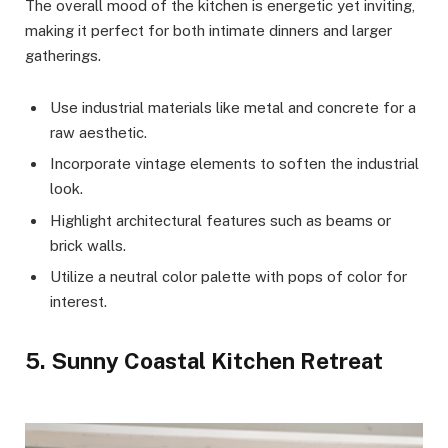
The overall mood of the kitchen is energetic yet inviting,
making it perfect for both intimate dinners and larger
gatherings.
Use industrial materials like metal and concrete for a
raw aesthetic.
Incorporate vintage elements to soften the industrial
look.
Highlight architectural features such as beams or
brick walls.
Utilize a neutral color palette with pops of color for
interest.
5. Sunny Coastal Kitchen Retreat