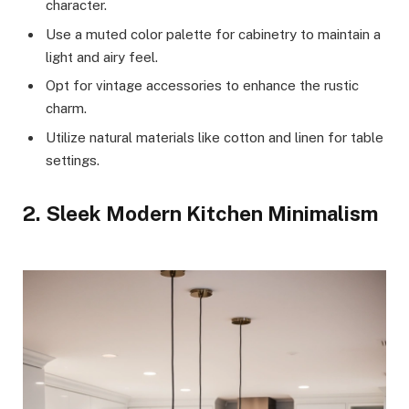
character.
Use a muted color palette for cabinetry to maintain a
light and airy feel.
Opt for vintage accessories to enhance the rustic
charm.
Utilize natural materials like cotton and linen for table
settings.
2. Sleek Modern Kitchen Minimalism