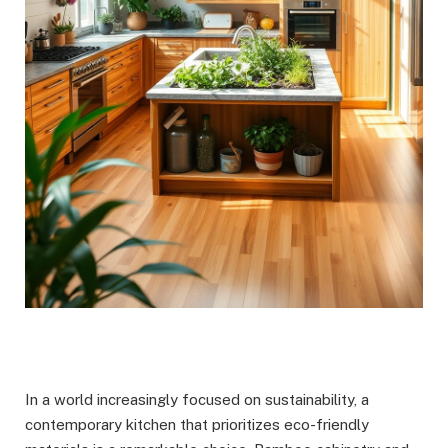
In a world increasingly focused on sustainability, a
contemporary kitchen that prioritizes eco-friendly