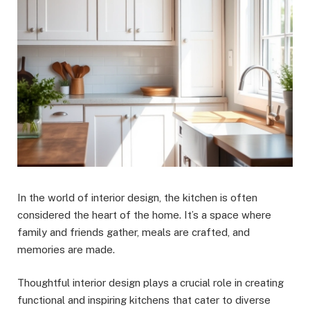
In the world of interior design, the kitchen is often
considered the heart of the home. It’s a space where
family and friends gather, meals are crafted, and
memories are made.
Thoughtful interior design plays a crucial role in creating
functional and inspiring kitchens that cater to diverse