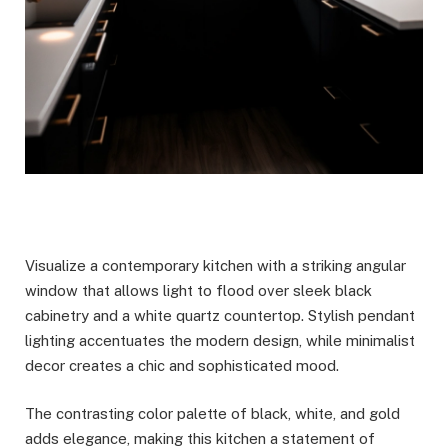
Visualize a contemporary kitchen with a striking angular
window that allows light to flood over sleek black
cabinetry and a white quartz countertop. Stylish pendant
lighting accentuates the modern design, while minimalist
decor creates a chic and sophisticated mood.
The contrasting color palette of black, white, and gold
adds elegance, making this kitchen a statement of