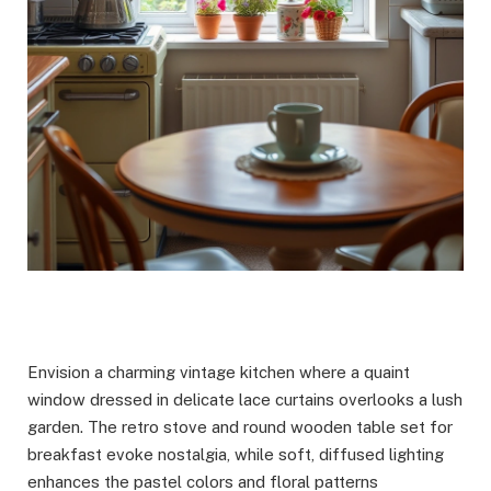
Envision a charming vintage kitchen where a quaint
window dressed in delicate lace curtains overlooks a lush
garden. The retro stove and round wooden table set for
breakfast evoke nostalgia, while soft, diffused lighting
enhances the pastel colors and floral patterns