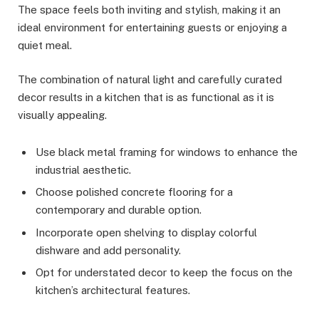
The space feels both inviting and stylish, making it an
ideal environment for entertaining guests or enjoying a
quiet meal.
The combination of natural light and carefully curated
decor results in a kitchen that is as functional as it is
visually appealing.
Use black metal framing for windows to enhance the
industrial aesthetic.
Choose polished concrete flooring for a
contemporary and durable option.
Incorporate open shelving to display colorful
dishware and add personality.
Opt for understated decor to keep the focus on the
kitchen’s architectural features.