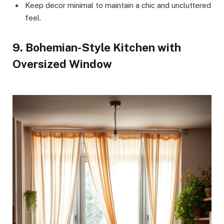
Keep decor minimal to maintain a chic and uncluttered
feel.
9. Bohemian-Style Kitchen with
Oversized Window