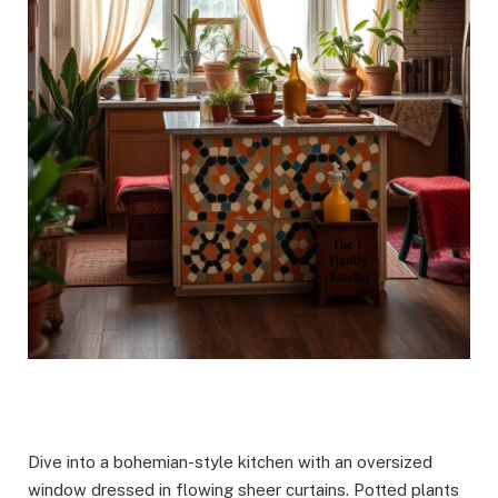
Dive into a bohemian-style kitchen with an oversized
window dressed in flowing sheer curtains. Potted plants