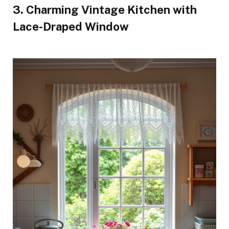
3. Charming Vintage Kitchen with
Lace-Draped Window