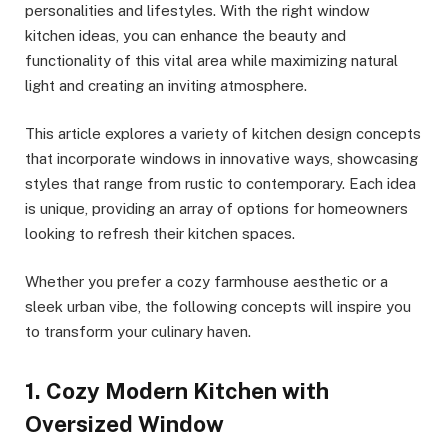
personalities and lifestyles. With the right window
kitchen ideas, you can enhance the beauty and
functionality of this vital area while maximizing natural
light and creating an inviting atmosphere.
This article explores a variety of kitchen design concepts
that incorporate windows in innovative ways, showcasing
styles that range from rustic to contemporary. Each idea
is unique, providing an array of options for homeowners
looking to refresh their kitchen spaces.
Whether you prefer a cozy farmhouse aesthetic or a
sleek urban vibe, the following concepts will inspire you
to transform your culinary haven.
1. Cozy Modern Kitchen with
Oversized Window