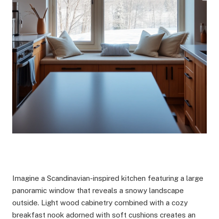
Imagine a Scandinavian-inspired kitchen featuring a large
panoramic window that reveals a snowy landscape
outside. Light wood cabinetry combined with a cozy
breakfast nook adorned with soft cushions creates an