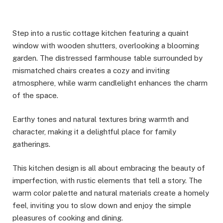
Step into a rustic cottage kitchen featuring a quaint
window with wooden shutters, overlooking a blooming
garden. The distressed farmhouse table surrounded by
mismatched chairs creates a cozy and inviting
atmosphere, while warm candlelight enhances the charm
of the space.
Earthy tones and natural textures bring warmth and
character, making it a delightful place for family
gatherings.
This kitchen design is all about embracing the beauty of
imperfection, with rustic elements that tell a story. The
warm color palette and natural materials create a homely
feel, inviting you to slow down and enjoy the simple
pleasures of cooking and dining.