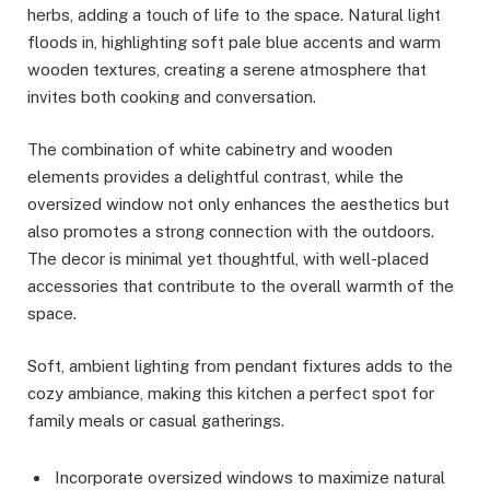
herbs, adding a touch of life to the space. Natural light
floods in, highlighting soft pale blue accents and warm
wooden textures, creating a serene atmosphere that
invites both cooking and conversation.
The combination of white cabinetry and wooden
elements provides a delightful contrast, while the
oversized window not only enhances the aesthetics but
also promotes a strong connection with the outdoors.
The decor is minimal yet thoughtful, with well-placed
accessories that contribute to the overall warmth of the
space.
Soft, ambient lighting from pendant fixtures adds to the
cozy ambiance, making this kitchen a perfect spot for
family meals or casual gatherings.
Incorporate oversized windows to maximize natural