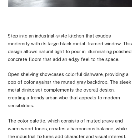
Step into an industrial-style kitchen that exudes
modernity with its large black metal-framed window. This
design allows natural light to pour in, illuminating polished
concrete floors that add an edgy feel to the space.
Open shelving showcases colorful dishware, providing a
pop of color against the muted gray backdrop. The sleek
metal dining set complements the overall design,
creating a trendy urban vibe that appeals to modern
sensibilities.
The color palette, which consists of muted grays and
warm wood tones, creates a harmonious balance, while
the industrial fixtures add character and visual interest.