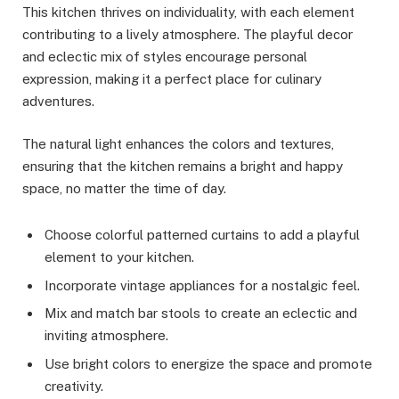
This kitchen thrives on individuality, with each element
contributing to a lively atmosphere. The playful decor
and eclectic mix of styles encourage personal
expression, making it a perfect place for culinary
adventures.
The natural light enhances the colors and textures,
ensuring that the kitchen remains a bright and happy
space, no matter the time of day.
Choose colorful patterned curtains to add a playful
element to your kitchen.
Incorporate vintage appliances for a nostalgic feel.
Mix and match bar stools to create an eclectic and
inviting atmosphere.
Use bright colors to energize the space and promote
creativity.