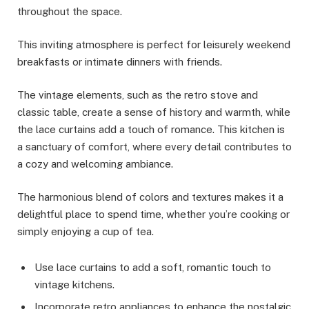
throughout the space.
This inviting atmosphere is perfect for leisurely weekend
breakfasts or intimate dinners with friends.
The vintage elements, such as the retro stove and
classic table, create a sense of history and warmth, while
the lace curtains add a touch of romance. This kitchen is
a sanctuary of comfort, where every detail contributes to
a cozy and welcoming ambiance.
The harmonious blend of colors and textures makes it a
delightful place to spend time, whether you’re cooking or
simply enjoying a cup of tea.
Use lace curtains to add a soft, romantic touch to
vintage kitchens.
Incorporate retro appliances to enhance the nostalgic