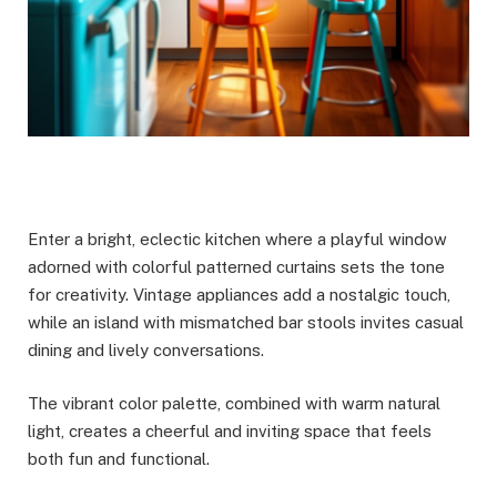
Enter a bright, eclectic kitchen where a playful window
adorned with colorful patterned curtains sets the tone
for creativity. Vintage appliances add a nostalgic touch,
while an island with mismatched bar stools invites casual
dining and lively conversations.
The vibrant color palette, combined with warm natural
light, creates a cheerful and inviting space that feels
both fun and functional.