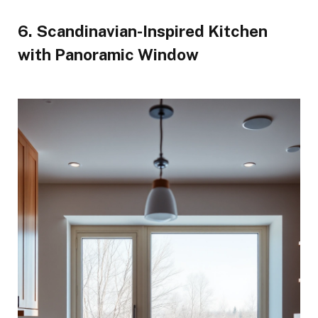
6. Scandinavian-Inspired Kitchen
with Panoramic Window