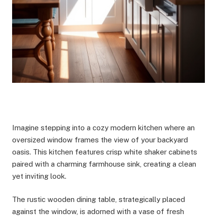
Imagine stepping into a cozy modern kitchen where an
oversized window frames the view of your backyard
oasis. This kitchen features crisp white shaker cabinets
paired with a charming farmhouse sink, creating a clean
yet inviting look.
The rustic wooden dining table, strategically placed
against the window, is adorned with a vase of fresh