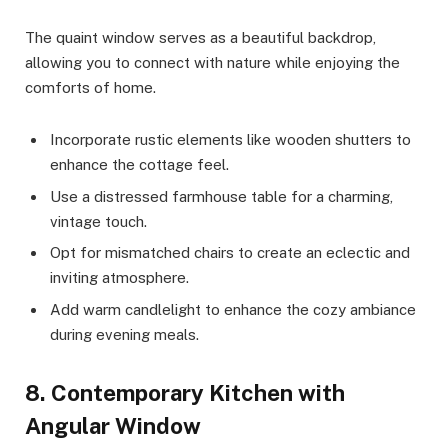
The quaint window serves as a beautiful backdrop,
allowing you to connect with nature while enjoying the
comforts of home.
Incorporate rustic elements like wooden shutters to
enhance the cottage feel.
Use a distressed farmhouse table for a charming,
vintage touch.
Opt for mismatched chairs to create an eclectic and
inviting atmosphere.
Add warm candlelight to enhance the cozy ambiance
during evening meals.
8. Contemporary Kitchen with
Angular Window