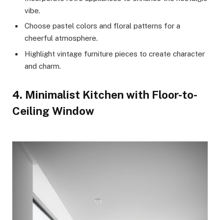
vibe.
Choose pastel colors and floral patterns for a
cheerful atmosphere.
Highlight vintage furniture pieces to create character
and charm.
4. Minimalist Kitchen with Floor-to-
Ceiling Window