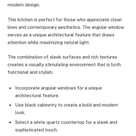
modern design.
This kitchen is perfect for those who appreciate clean
lines and contemporary aesthetics. The angular window
serves as a unique architectural feature that draws
attention while maximizing natural light.
The combination of sleek surfaces and rich textures
creates a visually stimulating environment that is both
functional and stylish.
Incorporate angular windows for a unique
architectural feature.
Use black cabinetry to create a bold and modern
look.
Select a white quartz countertop for a sleek and
sophisticated touch.