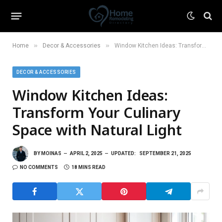
»
»
Home
Decor & Accessories
Window Kitchen Ideas: Transform Your Culinary Space with Natural Light
DECOR & ACCESSORIES
Window Kitchen Ideas:
Transform Your Culinary
Space with Natural Light
BY
MOINAS
APRIL 2, 2025
UPDATED:
SEPTEMBER 21, 2025
NO COMMENTS
18 MINS READ