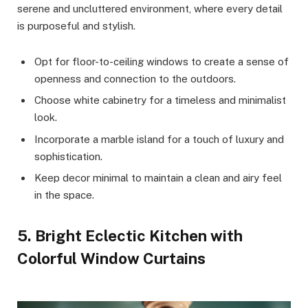
serene and uncluttered environment, where every detail
is purposeful and stylish.
Opt for floor-to-ceiling windows to create a sense of
openness and connection to the outdoors.
Choose white cabinetry for a timeless and minimalist
look.
Incorporate a marble island for a touch of luxury and
sophistication.
Keep decor minimal to maintain a clean and airy feel
in the space.
5. Bright Eclectic Kitchen with
Colorful Window Curtains