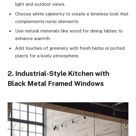
light and outdoor views.
Choose white cabinetry to create a timeless look that
complements rustic elements.
Use natural materials like wood for dining tables to
enhance warmth.
Add touches of greenery with fresh herbs or potted
plants for a lively atmosphere.
2. Industrial-Style Kitchen with
Black Metal Framed Windows