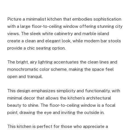
Picture a minimalist kitchen that embodies sophistication
with a large floor-to-ceiling window offering stunning city
views. The sleek white cabinetry and marble island
create a clean and elegant look, while modern bar stools
provide a chic seating option.
The bright, airy lighting accentuates the clean lines and
monochromatic color scheme, making the space feel
open and tranquil.
This design emphasizes simplicity and functionality, with
minimal decor that allows the kitchen’s architectural
beauty to shine. The floor-to-ceiling window is a focal
point, drawing the eye and inviting the outside in.
This kitchen is perfect for those who appreciate a