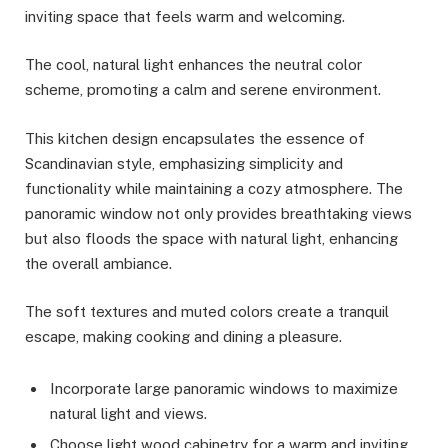
inviting space that feels warm and welcoming.
The cool, natural light enhances the neutral color
scheme, promoting a calm and serene environment.
This kitchen design encapsulates the essence of
Scandinavian style, emphasizing simplicity and
functionality while maintaining a cozy atmosphere. The
panoramic window not only provides breathtaking views
but also floods the space with natural light, enhancing
the overall ambiance.
The soft textures and muted colors create a tranquil
escape, making cooking and dining a pleasure.
Incorporate large panoramic windows to maximize
natural light and views.
Choose light wood cabinetry for a warm and inviting