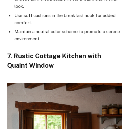
look.
Use soft cushions in the breakfast nook for added
comfort.
Maintain a neutral color scheme to promote a serene
environment.
7. Rustic Cottage Kitchen with
Quaint Window