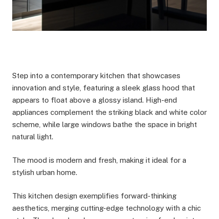
Step into a contemporary kitchen that showcases
innovation and style, featuring a sleek glass hood that
appears to float above a glossy island. High-end
appliances complement the striking black and white color
scheme, while large windows bathe the space in bright
natural light.
The mood is modern and fresh, making it ideal for a
stylish urban home.
This kitchen design exemplifies forward-thinking
aesthetics, merging cutting-edge technology with a chic