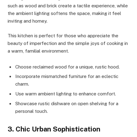
such as wood and brick create a tactile experience, while
the ambient lighting softens the space, making it feel
inviting and homey.
This kitchen is perfect for those who appreciate the
beauty of imperfection and the simple joys of cooking in
a warm, familial environment.
Choose reclaimed wood for a unique, rustic hood.
Incorporate mismatched furniture for an eclectic
charm.
Use warm ambient lighting to enhance comfort.
Showcase rustic dishware on open shelving for a
personal touch.
3. Chic Urban Sophistication