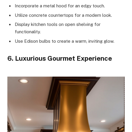
Incorporate a metal hood for an edgy touch.
Utilize concrete countertops for a modern look.
Display kitchen tools on open shelving for
functionality.
Use Edison bulbs to create a warm, inviting glow.
6. Luxurious Gourmet Experience