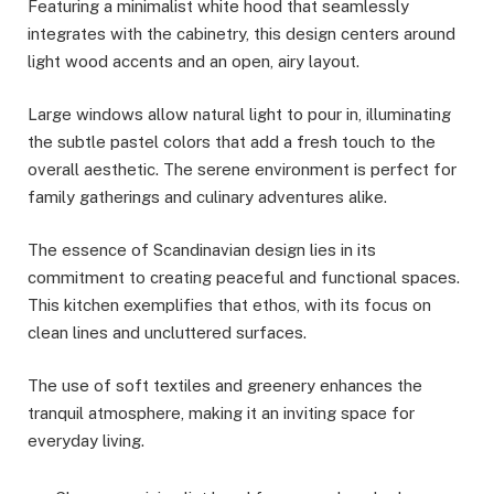
Featuring a minimalist white hood that seamlessly
integrates with the cabinetry, this design centers around
light wood accents and an open, airy layout.
Large windows allow natural light to pour in, illuminating
the subtle pastel colors that add a fresh touch to the
overall aesthetic. The serene environment is perfect for
family gatherings and culinary adventures alike.
The essence of Scandinavian design lies in its
commitment to creating peaceful and functional spaces.
This kitchen exemplifies that ethos, with its focus on
clean lines and uncluttered surfaces.
The use of soft textiles and greenery enhances the
tranquil atmosphere, making it an inviting space for
everyday living.