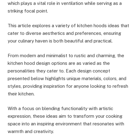
which plays a vital role in ventilation while serving as a
striking focal point.
This article explores a variety of kitchen hoods ideas that
cater to diverse aesthetics and preferences, ensuring
your culinary haven is both beautiful and practical.
From modern and minimalist to rustic and charming, the
kitchen hood design options are as varied as the
personalities they cater to. Each design concept
presented below highlights unique materials, colors, and
styles, providing inspiration for anyone looking to refresh
their kitchen.
With a focus on blending functionality with artistic
expression, these ideas aim to transform your cooking
space into an inspiring environment that resonates with
warmth and creativity.