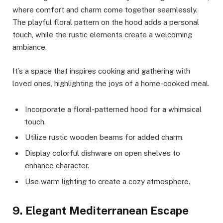
where comfort and charm come together seamlessly.
The playful floral pattern on the hood adds a personal
touch, while the rustic elements create a welcoming
ambiance.
It’s a space that inspires cooking and gathering with
loved ones, highlighting the joys of a home-cooked meal.
Incorporate a floral-patterned hood for a whimsical
touch.
Utilize rustic wooden beams for added charm.
Display colorful dishware on open shelves to
enhance character.
Use warm lighting to create a cozy atmosphere.
9. Elegant Mediterranean Escape