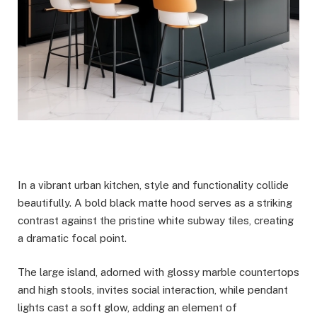
In a vibrant urban kitchen, style and functionality collide
beautifully. A bold black matte hood serves as a striking
contrast against the pristine white subway tiles, creating
a dramatic focal point.
The large island, adorned with glossy marble countertops
and high stools, invites social interaction, while pendant
lights cast a soft glow, adding an element of