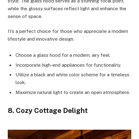
style. The glass hood serves as a stunning focal point,
while the glossy surfaces reflect light and enhance the
sense of space.
It’s a perfect choice for those who appreciate a modern
lifestyle and innovative design.
Choose a glass hood for a modern, airy feel.
Incorporate high-end appliances for functionality.
Utilize a black and white color scheme for a timeless
look.
Maximize natural light to create an open atmosphere.
8. Cozy Cottage Delight