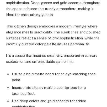
sophistication. Deep greens and gold accents throughout
the space enhance the trendy atmosphere, making it
ideal for entertaining guests.
This kitchen design embodies a modern lifestyle where
elegance meets practicality. The sleek lines and polished
surfaces reflect a sense of chic sophistication, while the
carefully curated color palette infuses personality.
It’s a space that inspires creativity, encouraging culinary
exploration and unforgettable gatherings.
Utilize a bold matte hood for an eye-catching focal
point.
Incorporate glossy marble countertops for a
luxurious feel.
Use deep colors and gold accents for added
sophistication.