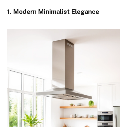
1. Modern Minimalist Elegance