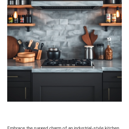
Embrace the rugged charm of an industrial-style kitchen,