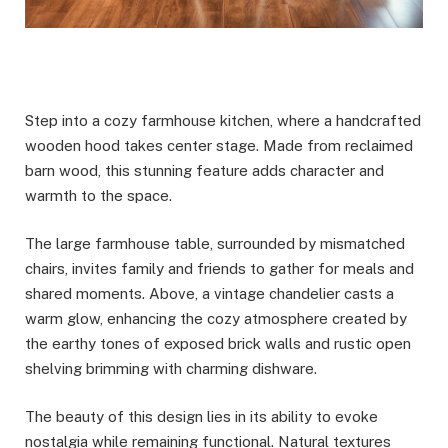
Step into a cozy farmhouse kitchen, where a handcrafted
wooden hood takes center stage. Made from reclaimed
barn wood, this stunning feature adds character and
warmth to the space.
The large farmhouse table, surrounded by mismatched
chairs, invites family and friends to gather for meals and
shared moments. Above, a vintage chandelier casts a
warm glow, enhancing the cozy atmosphere created by
the earthy tones of exposed brick walls and rustic open
shelving brimming with charming dishware.
The beauty of this design lies in its ability to evoke
nostalgia while remaining functional. Natural textures