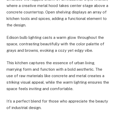
where a creative metal hood takes center stage above a
concrete countertop. Open shelving displays an array of
kitchen tools and spices, adding a functional element to
the design.
Edison bulb lighting casts a warm glow throughout the
space, contrasting beautifully with the color palette of
grays and browns, evoking a cozy yet edgy vibe.
This kitchen captures the essence of urban living,
marrying form and function with a bold aesthetic. The
use of raw materials like concrete and metal creates a
striking visual appeal, while the warm lighting ensures the
space feels inviting and comfortable.
It’s a perfect blend for those who appreciate the beauty
of industrial design.