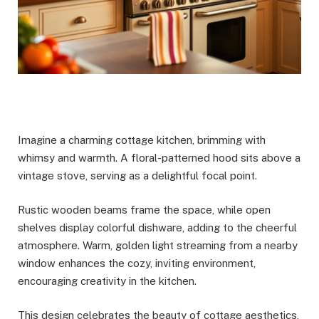
Imagine a charming cottage kitchen, brimming with
whimsy and warmth. A floral-patterned hood sits above a
vintage stove, serving as a delightful focal point.
Rustic wooden beams frame the space, while open
shelves display colorful dishware, adding to the cheerful
atmosphere. Warm, golden light streaming from a nearby
window enhances the cozy, inviting environment,
encouraging creativity in the kitchen.
This design celebrates the beauty of cottage aesthetics,