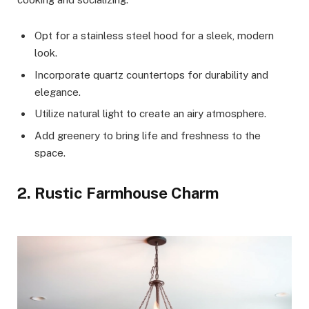
Opt for a stainless steel hood for a sleek, modern
look.
Incorporate quartz countertops for durability and
elegance.
Utilize natural light to create an airy atmosphere.
Add greenery to bring life and freshness to the
space.
2. Rustic Farmhouse Charm