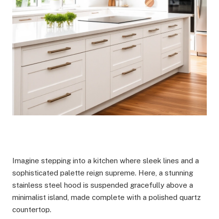
Imagine stepping into a kitchen where sleek lines and a
sophisticated palette reign supreme. Here, a stunning
stainless steel hood is suspended gracefully above a
minimalist island, made complete with a polished quartz
countertop.