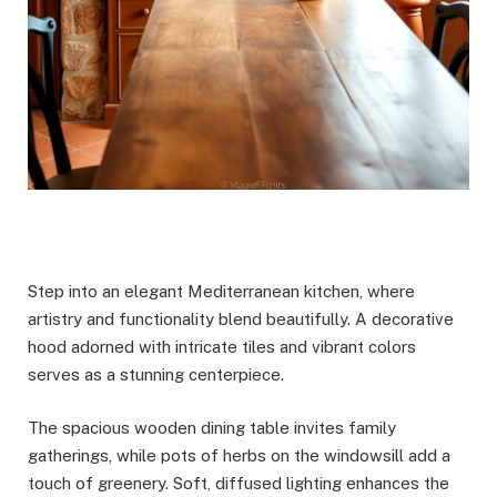
Step into an elegant Mediterranean kitchen, where
artistry and functionality blend beautifully. A decorative
hood adorned with intricate tiles and vibrant colors
serves as a stunning centerpiece.
The spacious wooden dining table invites family
gatherings, while pots of herbs on the windowsill add a
touch of greenery. Soft, diffused lighting enhances the