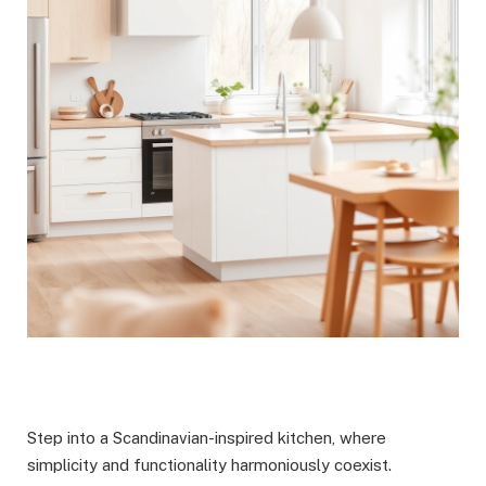
Step into a Scandinavian-inspired kitchen, where
simplicity and functionality harmoniously coexist.