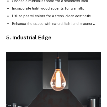
Choose a minimalist hood for a seamless look.
Incorporate light wood accents for warmth.
Utilize pastel colors for a fresh, clean aesthetic.
Enhance the space with natural light and greenery.
5. Industrial Edge