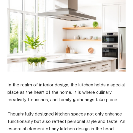
In the realm of interior design, the kitchen holds a special
place as the heart of the home. It is where culinary
creativity flourishes, and family gatherings take place.
Thoughtfully designed kitchen spaces not only enhance
functionality but also reflect personal style and taste. An
essential element of any kitchen design is the hood,