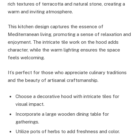
rich textures of terracotta and natural stone, creating a
warm and inviting atmosphere.
This kitchen design captures the essence of
Mediterranean living, promoting a sense of relaxation and
enjoyment. The intricate tile work on the hood adds
character, while the warm lighting ensures the space
feels welcoming.
It’s perfect for those who appreciate culinary traditions
and the beauty of artisanal craftsmanship.
Choose a decorative hood with intricate tiles for
visual impact.
Incorporate a large wooden dining table for
gatherings.
Utilize pots of herbs to add freshness and color.