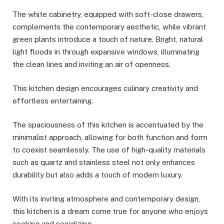
The white cabinetry, equipped with soft-close drawers,
complements the contemporary aesthetic, while vibrant
green plants introduce a touch of nature. Bright, natural
light floods in through expansive windows, illuminating
the clean lines and inviting an air of openness.
This kitchen design encourages culinary creativity and
effortless entertaining.
The spaciousness of this kitchen is accentuated by the
minimalist approach, allowing for both function and form
to coexist seamlessly. The use of high-quality materials
such as quartz and stainless steel not only enhances
durability but also adds a touch of modern luxury.
With its inviting atmosphere and contemporary design,
this kitchen is a dream come true for anyone who enjoys
cooking and socializing.