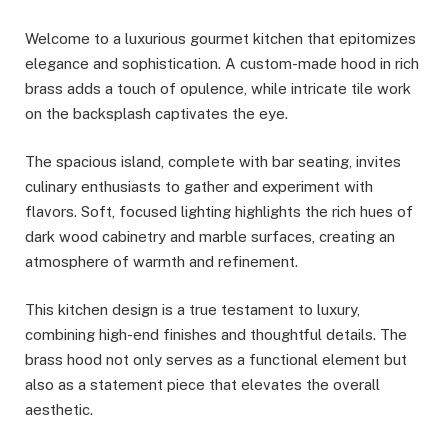
Welcome to a luxurious gourmet kitchen that epitomizes
elegance and sophistication. A custom-made hood in rich
brass adds a touch of opulence, while intricate tile work
on the backsplash captivates the eye.
The spacious island, complete with bar seating, invites
culinary enthusiasts to gather and experiment with
flavors. Soft, focused lighting highlights the rich hues of
dark wood cabinetry and marble surfaces, creating an
atmosphere of warmth and refinement.
This kitchen design is a true testament to luxury,
combining high-end finishes and thoughtful details. The
brass hood not only serves as a functional element but
also as a statement piece that elevates the overall
aesthetic.