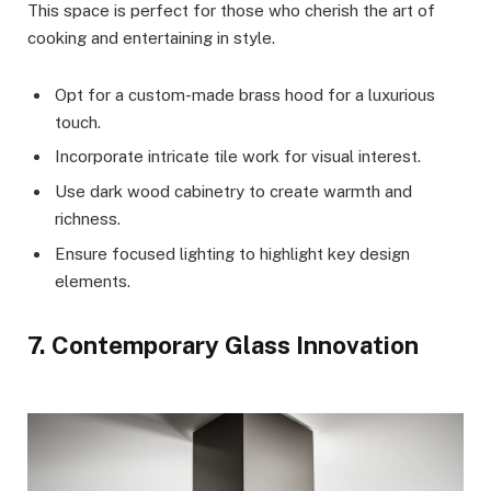
This space is perfect for those who cherish the art of
cooking and entertaining in style.
Opt for a custom-made brass hood for a luxurious
touch.
Incorporate intricate tile work for visual interest.
Use dark wood cabinetry to create warmth and
richness.
Ensure focused lighting to highlight key design
elements.
7. Contemporary Glass Innovation