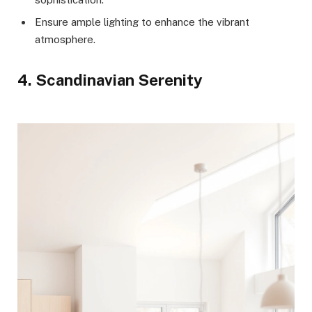
Ensure ample lighting to enhance the vibrant
atmosphere.
4. Scandinavian Serenity