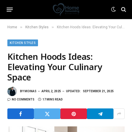
»
»
Home
Kitchen Styles
Kitchen Hoods Ideas: Elevating Your Culinary Space
KITCHEN STYLES
Kitchen Hoods Ideas:
Elevating Your Culinary
Space
BY
MOINAS
APRIL 2, 2025
UPDATED:
SEPTEMBER 21, 2025
NO COMMENTS
17 MINS READ