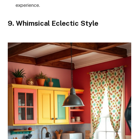
experience.
9. Whimsical Eclectic Style