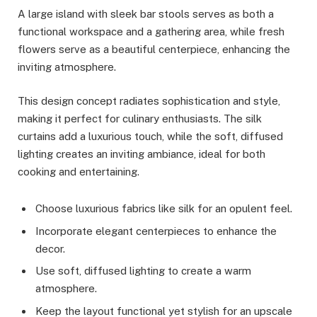
A large island with sleek bar stools serves as both a
functional workspace and a gathering area, while fresh
flowers serve as a beautiful centerpiece, enhancing the
inviting atmosphere.
This design concept radiates sophistication and style,
making it perfect for culinary enthusiasts. The silk
curtains add a luxurious touch, while the soft, diffused
lighting creates an inviting ambiance, ideal for both
cooking and entertaining.
Choose luxurious fabrics like silk for an opulent feel.
Incorporate elegant centerpieces to enhance the
decor.
Use soft, diffused lighting to create a warm
atmosphere.
Keep the layout functional yet stylish for an upscale