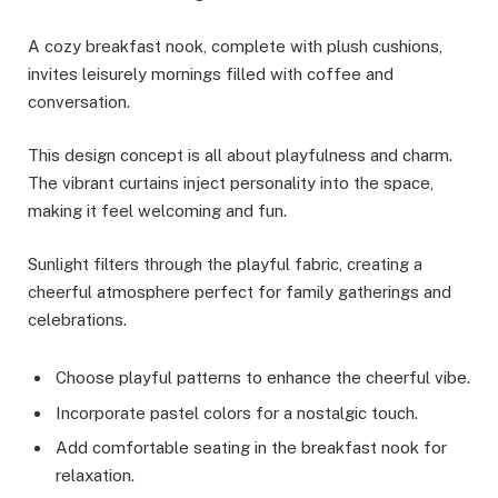
A cozy breakfast nook, complete with plush cushions,
invites leisurely mornings filled with coffee and
conversation.
This design concept is all about playfulness and charm.
The vibrant curtains inject personality into the space,
making it feel welcoming and fun.
Sunlight filters through the playful fabric, creating a
cheerful atmosphere perfect for family gatherings and
celebrations.
Choose playful patterns to enhance the cheerful vibe.
Incorporate pastel colors for a nostalgic touch.
Add comfortable seating in the breakfast nook for
relaxation.