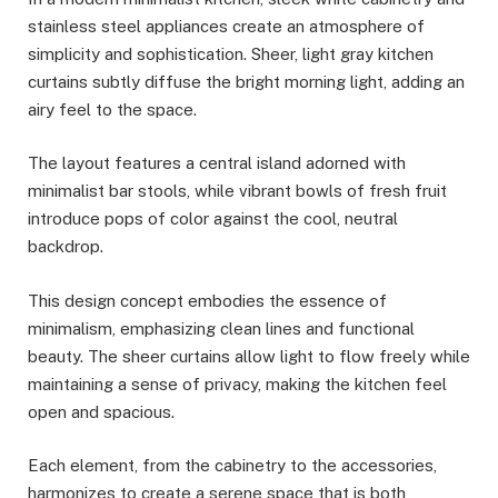
stainless steel appliances create an atmosphere of
simplicity and sophistication. Sheer, light gray kitchen
curtains subtly diffuse the bright morning light, adding an
airy feel to the space.
The layout features a central island adorned with
minimalist bar stools, while vibrant bowls of fresh fruit
introduce pops of color against the cool, neutral
backdrop.
This design concept embodies the essence of
minimalism, emphasizing clean lines and functional
beauty. The sheer curtains allow light to flow freely while
maintaining a sense of privacy, making the kitchen feel
open and spacious.
Each element, from the cabinetry to the accessories,
harmonizes to create a serene space that is both