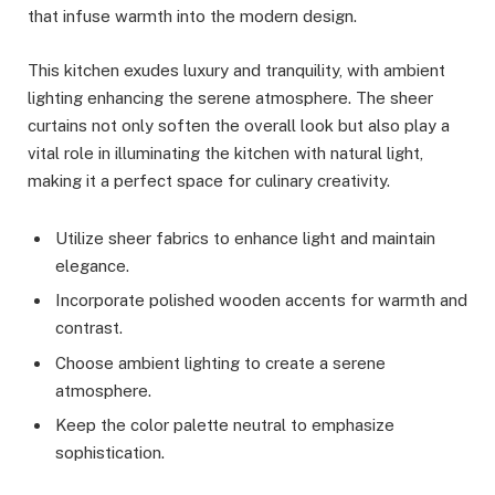
that infuse warmth into the modern design.
This kitchen exudes luxury and tranquility, with ambient
lighting enhancing the serene atmosphere. The sheer
curtains not only soften the overall look but also play a
vital role in illuminating the kitchen with natural light,
making it a perfect space for culinary creativity.
Utilize sheer fabrics to enhance light and maintain
elegance.
Incorporate polished wooden accents for warmth and
contrast.
Choose ambient lighting to create a serene
atmosphere.
Keep the color palette neutral to emphasize
sophistication.