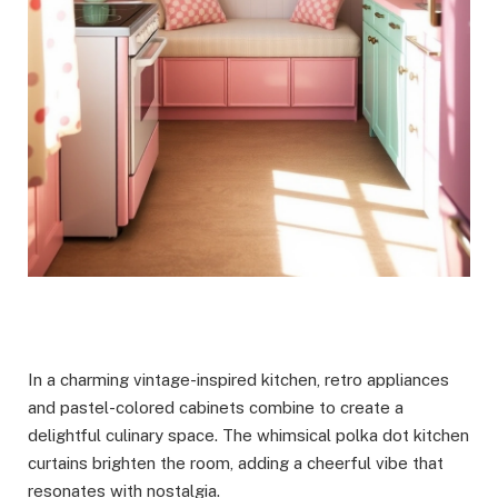
In a charming vintage-inspired kitchen, retro appliances
and pastel-colored cabinets combine to create a
delightful culinary space. The whimsical polka dot kitchen
curtains brighten the room, adding a cheerful vibe that
resonates with nostalgia.