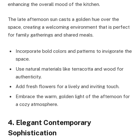
enhancing the overall mood of the kitchen.
The late afternoon sun casts a golden hue over the
space, creating a welcoming environment that is perfect
for family gatherings and shared meals.
Incorporate bold colors and patterns to invigorate the
space.
Use natural materials like terracotta and wood for
authenticity.
Add fresh flowers for a lively and inviting touch.
Embrace the warm, golden light of the afternoon for
a cozy atmosphere.
4. Elegant Contemporary
Sophistication