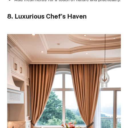
8. Luxurious Chef’s Haven