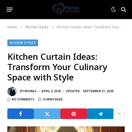
»
»
Home
Kitchen Styles
Kitchen Curtain Ideas: Transform Your Culinary Space with Style
KITCHEN STYLES
Kitchen Curtain Ideas:
Transform Your Culinary
Space with Style
BY
MOINAS
APRIL 2, 2025
UPDATED:
SEPTEMBER 21, 2025
NO COMMENTS
15 MINS READ