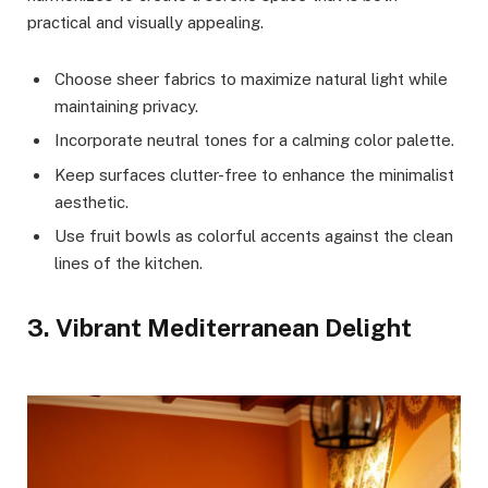
practical and visually appealing.
Choose sheer fabrics to maximize natural light while
maintaining privacy.
Incorporate neutral tones for a calming color palette.
Keep surfaces clutter-free to enhance the minimalist
aesthetic.
Use fruit bowls as colorful accents against the clean
lines of the kitchen.
3. Vibrant Mediterranean Delight