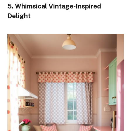
5. Whimsical Vintage-Inspired
Delight