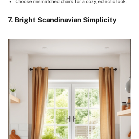
Choose mismatched chairs for a cozy, eclectic look.
7. Bright Scandinavian Simplicity