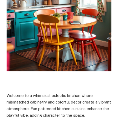
Welcome to a whimsical eclectic kitchen where
mismatched cabinetry and colorful decor create a vibrant
atmosphere. Fun patterned kitchen curtains enhance the
playful vibe, adding character to the space.