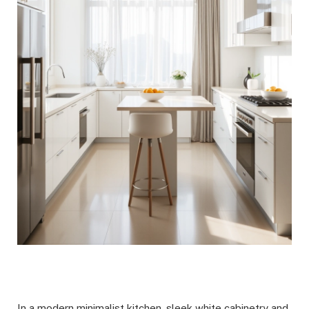
In a modern minimalist kitchen, sleek white cabinetry and