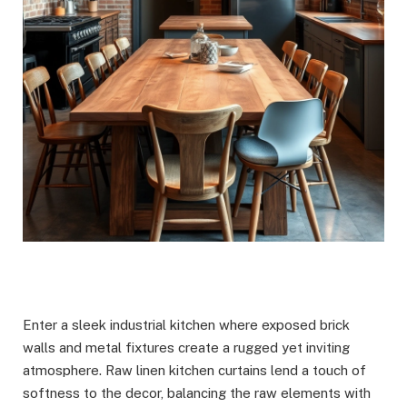
Enter a sleek industrial kitchen where exposed brick
walls and metal fixtures create a rugged yet inviting
atmosphere. Raw linen kitchen curtains lend a touch of
softness to the decor, balancing the raw elements with