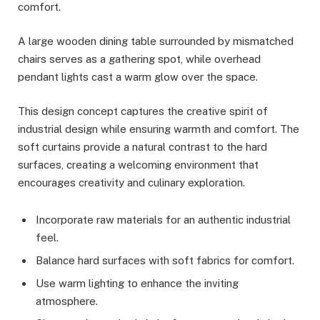
comfort.
A large wooden dining table surrounded by mismatched
chairs serves as a gathering spot, while overhead
pendant lights cast a warm glow over the space.
This design concept captures the creative spirit of
industrial design while ensuring warmth and comfort. The
soft curtains provide a natural contrast to the hard
surfaces, creating a welcoming environment that
encourages creativity and culinary exploration.
Incorporate raw materials for an authentic industrial
feel.
Balance hard surfaces with soft fabrics for comfort.
Use warm lighting to enhance the inviting
atmosphere.