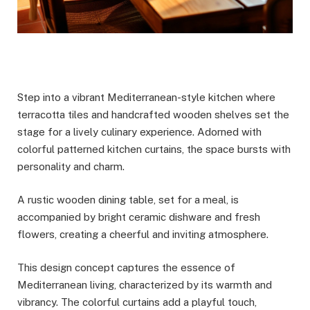
Step into a vibrant Mediterranean-style kitchen where
terracotta tiles and handcrafted wooden shelves set the
stage for a lively culinary experience. Adorned with
colorful patterned kitchen curtains, the space bursts with
personality and charm.
A rustic wooden dining table, set for a meal, is
accompanied by bright ceramic dishware and fresh
flowers, creating a cheerful and inviting atmosphere.
This design concept captures the essence of
Mediterranean living, characterized by its warmth and
vibrancy. The colorful curtains add a playful touch,