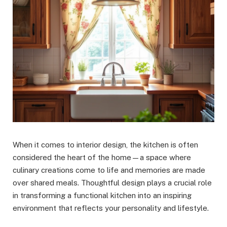
When it comes to interior design, the kitchen is often
considered the heart of the home—a space where
culinary creations come to life and memories are made
over shared meals. Thoughtful design plays a crucial role
in transforming a functional kitchen into an inspiring
environment that reflects your personality and lifestyle.