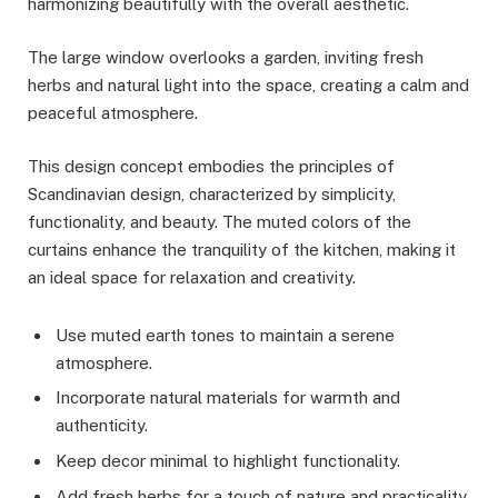
harmonizing beautifully with the overall aesthetic.
The large window overlooks a garden, inviting fresh
herbs and natural light into the space, creating a calm and
peaceful atmosphere.
This design concept embodies the principles of
Scandinavian design, characterized by simplicity,
functionality, and beauty. The muted colors of the
curtains enhance the tranquility of the kitchen, making it
an ideal space for relaxation and creativity.
Use muted earth tones to maintain a serene
atmosphere.
Incorporate natural materials for warmth and
authenticity.
Keep decor minimal to highlight functionality.
Add fresh herbs for a touch of nature and practicality.