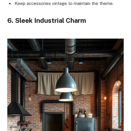
Keep accessories vintage to maintain the theme.
6. Sleek Industrial Charm