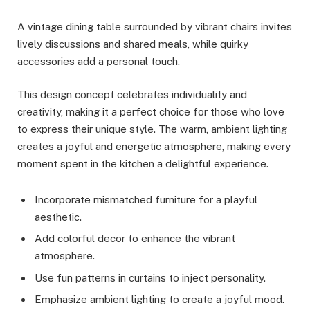
A vintage dining table surrounded by vibrant chairs invites
lively discussions and shared meals, while quirky
accessories add a personal touch.
This design concept celebrates individuality and
creativity, making it a perfect choice for those who love
to express their unique style. The warm, ambient lighting
creates a joyful and energetic atmosphere, making every
moment spent in the kitchen a delightful experience.
Incorporate mismatched furniture for a playful
aesthetic.
Add colorful decor to enhance the vibrant
atmosphere.
Use fun patterns in curtains to inject personality.
Emphasize ambient lighting to create a joyful mood.