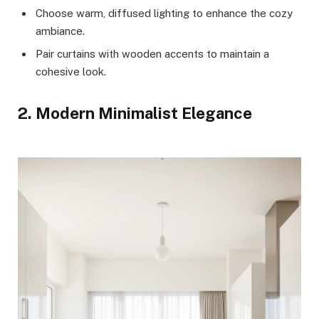
Choose warm, diffused lighting to enhance the cozy
ambiance.
Pair curtains with wooden accents to maintain a
cohesive look.
2. Modern Minimalist Elegance