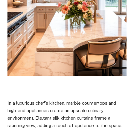
In a luxurious chef’s kitchen, marble countertops and
high-end appliances create an upscale culinary
environment. Elegant silk kitchen curtains frame a
stunning view, adding a touch of opulence to the space.