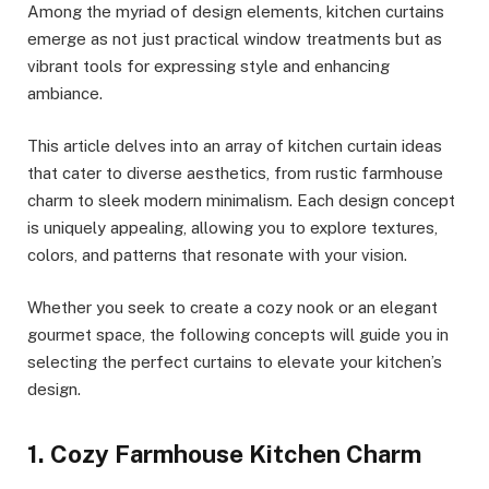
Among the myriad of design elements, kitchen curtains
emerge as not just practical window treatments but as
vibrant tools for expressing style and enhancing
ambiance.
This article delves into an array of kitchen curtain ideas
that cater to diverse aesthetics, from rustic farmhouse
charm to sleek modern minimalism. Each design concept
is uniquely appealing, allowing you to explore textures,
colors, and patterns that resonate with your vision.
Whether you seek to create a cozy nook or an elegant
gourmet space, the following concepts will guide you in
selecting the perfect curtains to elevate your kitchen’s
design.
1. Cozy Farmhouse Kitchen Charm