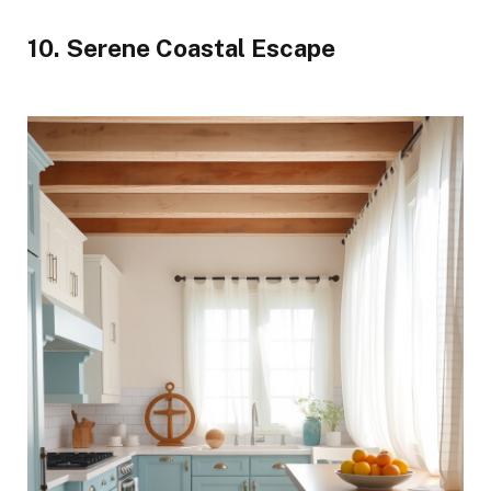
10. Serene Coastal Escape