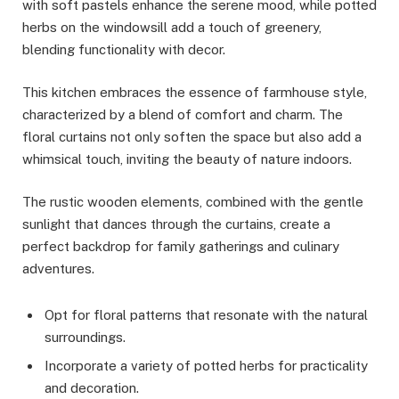
with soft pastels enhance the serene mood, while potted
herbs on the windowsill add a touch of greenery,
blending functionality with decor.
This kitchen embraces the essence of farmhouse style,
characterized by a blend of comfort and charm. The
floral curtains not only soften the space but also add a
whimsical touch, inviting the beauty of nature indoors.
The rustic wooden elements, combined with the gentle
sunlight that dances through the curtains, create a
perfect backdrop for family gatherings and culinary
adventures.
Opt for floral patterns that resonate with the natural
surroundings.
Incorporate a variety of potted herbs for practicality
and decoration.