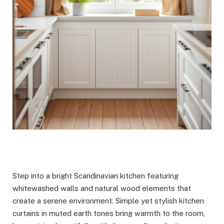
Step into a bright Scandinavian kitchen featuring
whitewashed walls and natural wood elements that
create a serene environment. Simple yet stylish kitchen
curtains in muted earth tones bring warmth to the room,