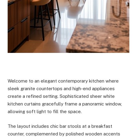
Welcome to an elegant contemporary kitchen where
sleek granite countertops and high-end appliances
create a refined setting. Sophisticated sheer white
kitchen curtains gracefully frame a panoramic window,
allowing soft light to fill the space.
The layout includes chic bar stools at a breakfast
counter, complemented by polished wooden accents