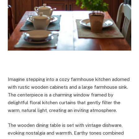
Imagine stepping into a cozy farmhouse kitchen adorned
with rustic wooden cabinets and a large farmhouse sink.
The centerpiece is a charming window framed by
delightful floral kitchen curtains that gently filter the
warm, natural light, creating an inviting atmosphere.
The wooden dining table is set with vintage dishware,
evoking nostalgia and warmth. Earthy tones combined