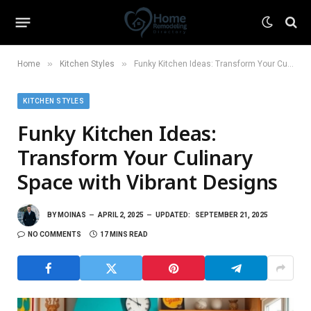
»
»
Home
Kitchen Styles
Funky Kitchen Ideas: Transform Your Culinary Space with Vibrant Designs
KITCHEN STYLES
Funky Kitchen Ideas:
Transform Your Culinary
Space with Vibrant Designs
BY
MOINAS
APRIL 2, 2025
UPDATED:
SEPTEMBER 21, 2025
NO COMMENTS
17 MINS READ