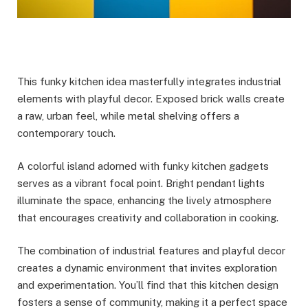
This funky kitchen idea masterfully integrates industrial
elements with playful decor. Exposed brick walls create
a raw, urban feel, while metal shelving offers a
contemporary touch.
A colorful island adorned with funky kitchen gadgets
serves as a vibrant focal point. Bright pendant lights
illuminate the space, enhancing the lively atmosphere
that encourages creativity and collaboration in cooking.
The combination of industrial features and playful decor
creates a dynamic environment that invites exploration
and experimentation. You’ll find that this kitchen design
fosters a sense of community, making it a perfect space