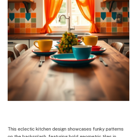
This eclectic kitchen design showcases funky patterns
on the backsplash, featuring bold geometric tiles in