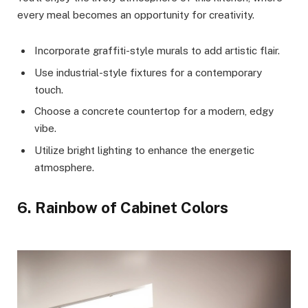
every meal becomes an opportunity for creativity.
Incorporate graffiti-style murals to add artistic flair.
Use industrial-style fixtures for a contemporary
touch.
Choose a concrete countertop for a modern, edgy
vibe.
Utilize bright lighting to enhance the energetic
atmosphere.
6. Rainbow of Cabinet Colors