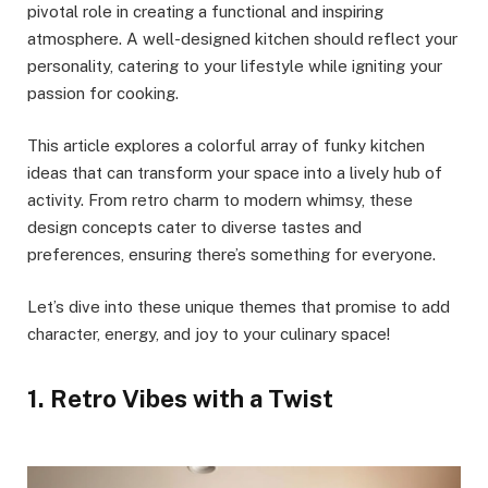
pivotal role in creating a functional and inspiring
atmosphere. A well-designed kitchen should reflect your
personality, catering to your lifestyle while igniting your
passion for cooking.
This article explores a colorful array of funky kitchen
ideas that can transform your space into a lively hub of
activity. From retro charm to modern whimsy, these
design concepts cater to diverse tastes and
preferences, ensuring there’s something for everyone.
Let’s dive into these unique themes that promise to add
character, energy, and joy to your culinary space!
1. Retro Vibes with a Twist