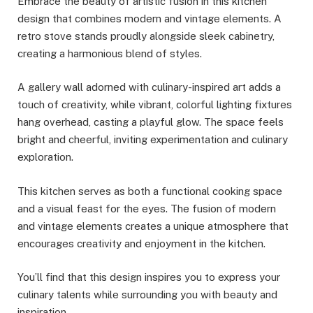
Embrace the beauty of artistic fusion in this kitchen
design that combines modern and vintage elements. A
retro stove stands proudly alongside sleek cabinetry,
creating a harmonious blend of styles.
A gallery wall adorned with culinary-inspired art adds a
touch of creativity, while vibrant, colorful lighting fixtures
hang overhead, casting a playful glow. The space feels
bright and cheerful, inviting experimentation and culinary
exploration.
This kitchen serves as both a functional cooking space
and a visual feast for the eyes. The fusion of modern
and vintage elements creates a unique atmosphere that
encourages creativity and enjoyment in the kitchen.
You’ll find that this design inspires you to express your
culinary talents while surrounding you with beauty and
inspiration.