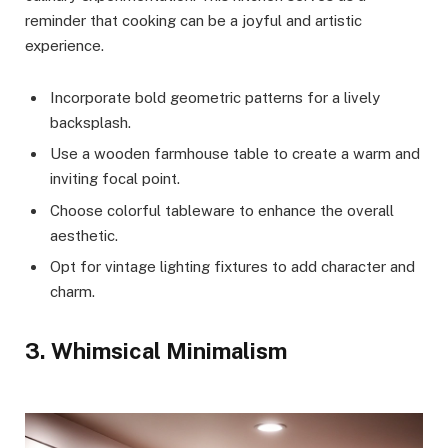
reminder that cooking can be a joyful and artistic
experience.
Incorporate bold geometric patterns for a lively
backsplash.
Use a wooden farmhouse table to create a warm and
inviting focal point.
Choose colorful tableware to enhance the overall
aesthetic.
Opt for vintage lighting fixtures to add character and
charm.
3. Whimsical Minimalism