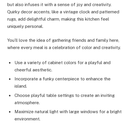
but also infuses it with a sense of joy and creativity.
Quirky decor accents, like a vintage clock and patterned
rugs, add delightful charm, making this kitchen feel
uniquely personal.
You’ll love the idea of gathering friends and family here,
where every meal is a celebration of color and creativity.
Use a variety of cabinet colors for a playful and
cheerful aesthetic.
Incorporate a funky centerpiece to enhance the
island.
Choose playful table settings to create an inviting
atmosphere.
Maximize natural light with large windows for a bright
environment.