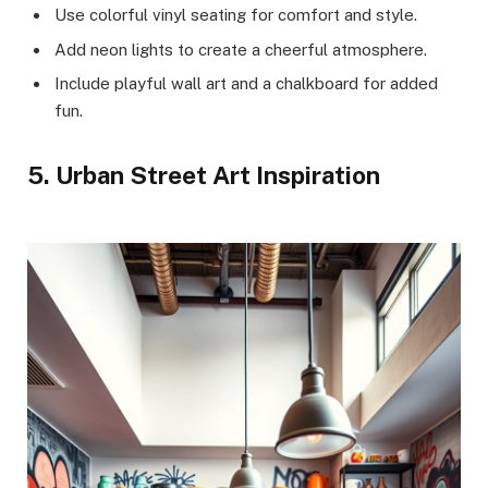
Use colorful vinyl seating for comfort and style.
Add neon lights to create a cheerful atmosphere.
Include playful wall art and a chalkboard for added
fun.
5. Urban Street Art Inspiration