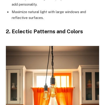
add personality.
Maximize natural light with large windows and
reflective surfaces.
2. Eclectic Patterns and Colors