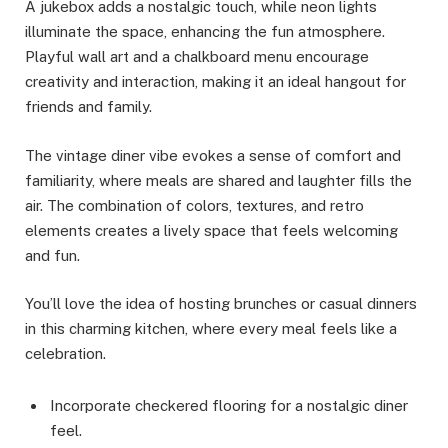
A jukebox adds a nostalgic touch, while neon lights
illuminate the space, enhancing the fun atmosphere.
Playful wall art and a chalkboard menu encourage
creativity and interaction, making it an ideal hangout for
friends and family.
The vintage diner vibe evokes a sense of comfort and
familiarity, where meals are shared and laughter fills the
air. The combination of colors, textures, and retro
elements creates a lively space that feels welcoming
and fun.
You’ll love the idea of hosting brunches or casual dinners
in this charming kitchen, where every meal feels like a
celebration.
Incorporate checkered flooring for a nostalgic diner
feel.