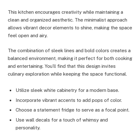
This kitchen encourages creativity while maintaining a
clean and organized aesthetic. The minimalist approach
allows vibrant decor elements to shine, making the space
feel open and airy.
The combination of sleek lines and bold colors creates a
balanced environment, making it perfect for both cooking
and entertaining. You’ll find that this design invites
culinary exploration while keeping the space functional.
Utilize sleek white cabinetry for a modern base.
Incorporate vibrant accents to add pops of color.
Choose a statement fridge to serve as a focal point.
Use wall decals for a touch of whimsy and
personality.