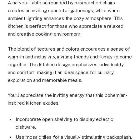
A harvest table surrounded by mismatched chairs
creates an inviting space for gatherings, while warm
ambient lighting enhances the cozy atmosphere. This
kitchen is perfect for those who appreciate a relaxed
and creative cooking environment.
The blend of textures and colors encourages a sense of
warmth and inclusivity, inviting friends and family to come
together. This kitchen design emphasizes individuality
and comfort, making it an ideal space for culinary
exploration and memorable meals.
You’ll appreciate the inviting energy that this bohemian-
inspired kitchen exudes.
Incorporate open shelving to display eclectic
dishware.
Use mosaic tiles for a visually stimulating backsplash.