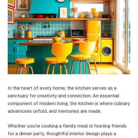
In the heart of every home, the kitchen serves as a
sanctuary for creativity and connection. An essential
component of modern living, the kitchen is where culinary
adventures unfold, and memories are made.
Whether you’re cooking a family meal or hosting friends
for a dinner party, thoughtful interior design plays a