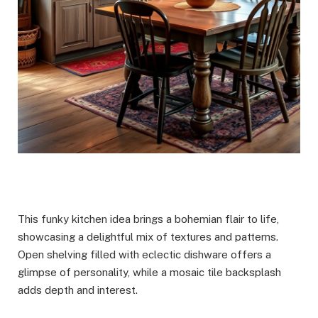
This funky kitchen idea brings a bohemian flair to life,
showcasing a delightful mix of textures and patterns.
Open shelving filled with eclectic dishware offers a
glimpse of personality, while a mosaic tile backsplash
adds depth and interest.