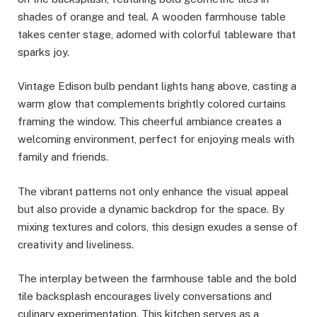
shades of orange and teal. A wooden farmhouse table
takes center stage, adorned with colorful tableware that
sparks joy.
Vintage Edison bulb pendant lights hang above, casting a
warm glow that complements brightly colored curtains
framing the window. This cheerful ambiance creates a
welcoming environment, perfect for enjoying meals with
family and friends.
The vibrant patterns not only enhance the visual appeal
but also provide a dynamic backdrop for the space. By
mixing textures and colors, this design exudes a sense of
creativity and liveliness.
The interplay between the farmhouse table and the bold
tile backsplash encourages lively conversations and
culinary experimentation. This kitchen serves as a