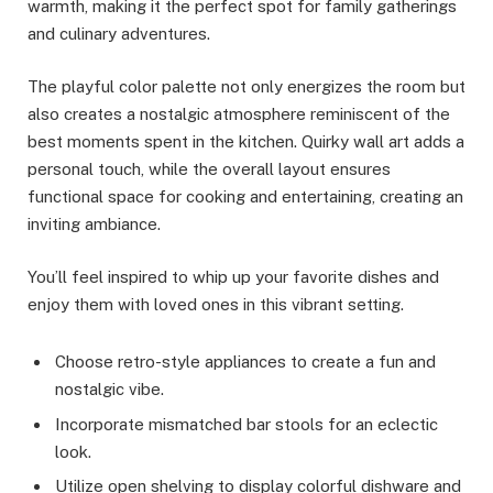
warmth, making it the perfect spot for family gatherings
and culinary adventures.
The playful color palette not only energizes the room but
also creates a nostalgic atmosphere reminiscent of the
best moments spent in the kitchen. Quirky wall art adds a
personal touch, while the overall layout ensures
functional space for cooking and entertaining, creating an
inviting ambiance.
You’ll feel inspired to whip up your favorite dishes and
enjoy them with loved ones in this vibrant setting.
Choose retro-style appliances to create a fun and
nostalgic vibe.
Incorporate mismatched bar stools for an eclectic
look.
Utilize open shelving to display colorful dishware and