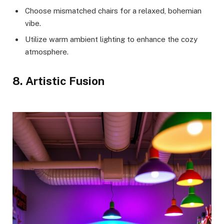
Choose mismatched chairs for a relaxed, bohemian
vibe.
Utilize warm ambient lighting to enhance the cozy
atmosphere.
8. Artistic Fusion