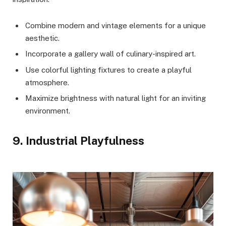
Combine modern and vintage elements for a unique
aesthetic.
Incorporate a gallery wall of culinary-inspired art.
Use colorful lighting fixtures to create a playful
atmosphere.
Maximize brightness with natural light for an inviting
environment.
9. Industrial Playfulness