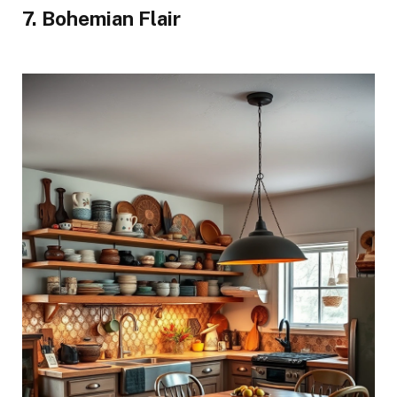
7. Bohemian Flair