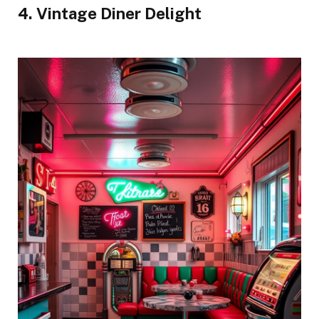
4. Vintage Diner Delight