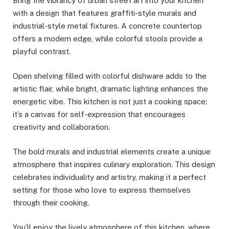
Bring the vibrancy of urban street art into your kitchen
with a design that features graffiti-style murals and
industrial-style metal fixtures. A concrete countertop
offers a modern edge, while colorful stools provide a
playful contrast.
Open shelving filled with colorful dishware adds to the
artistic flair, while bright, dramatic lighting enhances the
energetic vibe. This kitchen is not just a cooking space;
it’s a canvas for self-expression that encourages
creativity and collaboration.
The bold murals and industrial elements create a unique
atmosphere that inspires culinary exploration. This design
celebrates individuality and artistry, making it a perfect
setting for those who love to express themselves
through their cooking.
You’ll enjoy the lively atmosphere of this kitchen, where