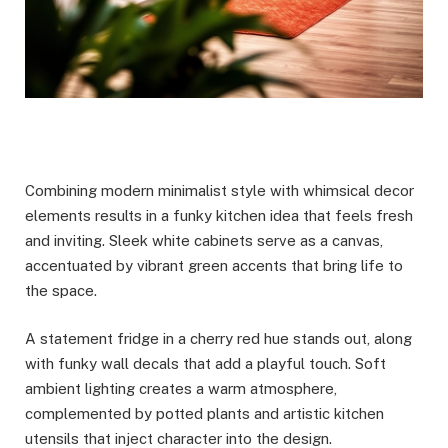
Combining modern minimalist style with whimsical decor
elements results in a funky kitchen idea that feels fresh
and inviting. Sleek white cabinets serve as a canvas,
accentuated by vibrant green accents that bring life to
the space.
A statement fridge in a cherry red hue stands out, along
with funky wall decals that add a playful touch. Soft
ambient lighting creates a warm atmosphere,
complemented by potted plants and artistic kitchen
utensils that inject character into the design.