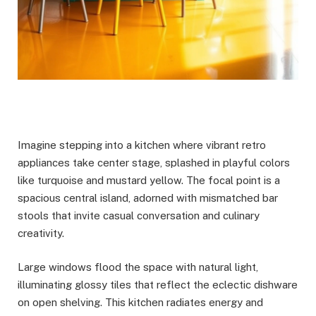
Imagine stepping into a kitchen where vibrant retro
appliances take center stage, splashed in playful colors
like turquoise and mustard yellow. The focal point is a
spacious central island, adorned with mismatched bar
stools that invite casual conversation and culinary
creativity.
Large windows flood the space with natural light,
illuminating glossy tiles that reflect the eclectic dishware
on open shelving. This kitchen radiates energy and