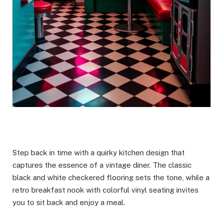
Step back in time with a quirky kitchen design that
captures the essence of a vintage diner. The classic
black and white checkered flooring sets the tone, while a
retro breakfast nook with colorful vinyl seating invites
you to sit back and enjoy a meal.