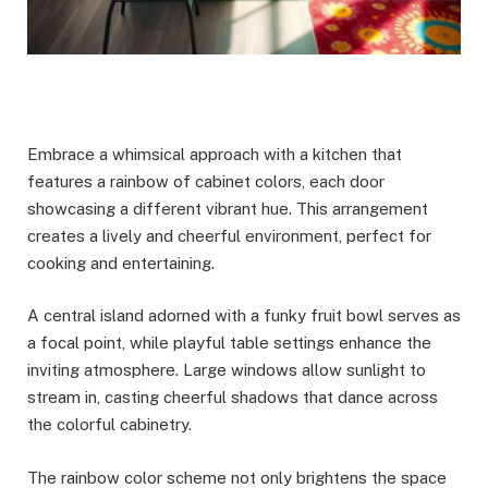
Embrace a whimsical approach with a kitchen that
features a rainbow of cabinet colors, each door
showcasing a different vibrant hue. This arrangement
creates a lively and cheerful environment, perfect for
cooking and entertaining.
A central island adorned with a funky fruit bowl serves as
a focal point, while playful table settings enhance the
inviting atmosphere. Large windows allow sunlight to
stream in, casting cheerful shadows that dance across
the colorful cabinetry.
The rainbow color scheme not only brightens the space