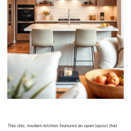
This chic, modern kitchen features an open layout that