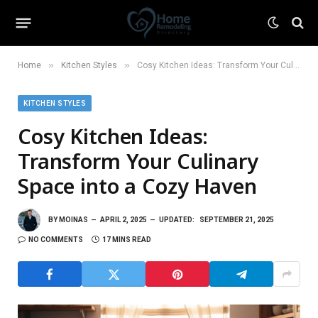
»
»
Home
Kitchen Styles
Cosy Kitchen Ideas: Transform Your Culinary Space into a Cozy Haven
KITCHEN STYLES
Cosy Kitchen Ideas:
Transform Your Culinary
Space into a Cozy Haven
BY
MOINAS
APRIL 2, 2025
UPDATED:
SEPTEMBER 21, 2025
NO COMMENTS
17 MINS READ