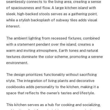
seamlessly connects to the living area, creating a sense
of spaciousness and flow. A large kitchen island with
sleek, high-backed stools serves as a gathering point,
while a stylish backsplash of subway tiles adds visual
interest.
The ambient lighting from recessed fixtures, combined
with a statement pendant over the island, creates a
warm and inviting atmosphere. Earth tones and natural
textures dominate the color scheme, promoting a serene
environment.
The design prioritizes functionality without sacrificing
style. The integration of living plants and decorative
cookbooks adds personality to the kitchen, making it a
space that reflects the owner’s tastes and lifestyle.
This kitchen serves as a hub for cooking and socializing,