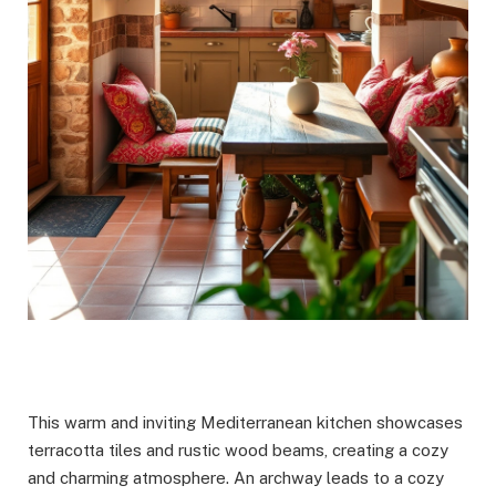
This warm and inviting Mediterranean kitchen showcases
terracotta tiles and rustic wood beams, creating a cozy
and charming atmosphere. An archway leads to a cozy