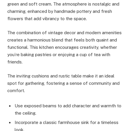
green and soft cream. The atmosphere is nostalgic and
charming, enhanced by handmade pottery and fresh
flowers that add vibrancy to the space.
The combination of vintage decor and modern amenities
creates a harmonious blend that feels both quaint and
functional. This kitchen encourages creativity, whether
you’re baking pastries or enjoying a cup of tea with
friends.
The inviting cushions and rustic table make it an ideal
spot for gathering, fostering a sense of community and
comfort.
Use exposed beams to add character and warmth to
the ceiling.
Incorporate a classic farmhouse sink for a timeless
look.