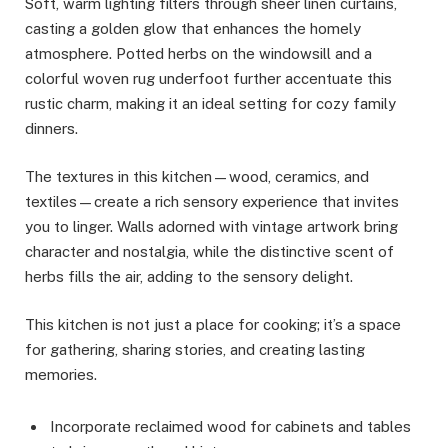
Soft, warm lighting filters through sheer linen curtains,
casting a golden glow that enhances the homely
atmosphere. Potted herbs on the windowsill and a
colorful woven rug underfoot further accentuate this
rustic charm, making it an ideal setting for cozy family
dinners.
The textures in this kitchen—wood, ceramics, and
textiles—create a rich sensory experience that invites
you to linger. Walls adorned with vintage artwork bring
character and nostalgia, while the distinctive scent of
herbs fills the air, adding to the sensory delight.
This kitchen is not just a place for cooking; it’s a space
for gathering, sharing stories, and creating lasting
memories.
Incorporate reclaimed wood for cabinets and tables