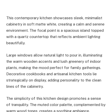
This contemporary kitchen showcases sleek, minimalist
cabinetry in soft matte white, creating a calm and serene
environment. The focal point is a spacious island topped
with a quartz countertop that reflects ambient lighting
beautifully.
Large windows allow natural light to pour in, illuminating
the warm wooden accents and lush greenery of indoor
plants, making the mood perfect for family gatherings.
Decorative cookbooks and artisanal kitchen tools lie
strategically on display, adding personality to the clean
lines of the cabinetry.
The simplicity of this kitchen design promotes a sense
of tranquility. The muted color palette, complemented by
warm wood tones, creates a soothing ambiance.