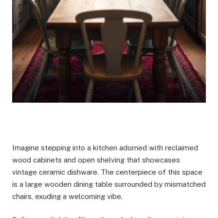
Imagine stepping into a kitchen adorned with reclaimed
wood cabinets and open shelving that showcases
vintage ceramic dishware. The centerpiece of this space
is a large wooden dining table surrounded by mismatched
chairs, exuding a welcoming vibe.