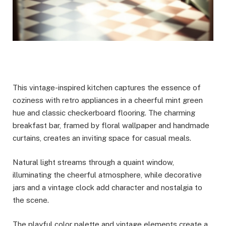
This vintage-inspired kitchen captures the essence of
coziness with retro appliances in a cheerful mint green
hue and classic checkerboard flooring. The charming
breakfast bar, framed by floral wallpaper and handmade
curtains, creates an inviting space for casual meals.
Natural light streams through a quaint window,
illuminating the cheerful atmosphere, while decorative
jars and a vintage clock add character and nostalgia to
the scene.
The playful color palette and vintage elements create a