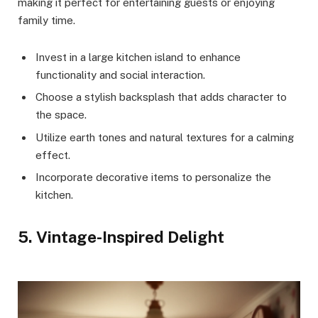
making it perfect for entertaining guests or enjoying
family time.
Invest in a large kitchen island to enhance
functionality and social interaction.
Choose a stylish backsplash that adds character to
the space.
Utilize earth tones and natural textures for a calming
effect.
Incorporate decorative items to personalize the
kitchen.
5. Vintage-Inspired Delight