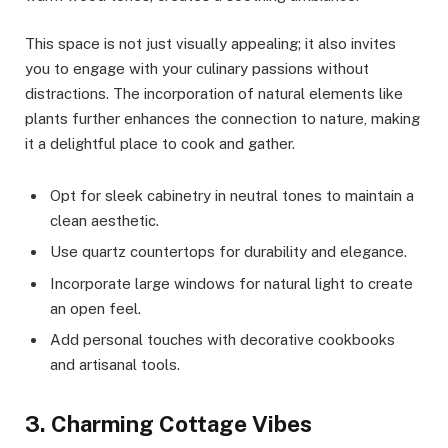
This space is not just visually appealing; it also invites
you to engage with your culinary passions without
distractions. The incorporation of natural elements like
plants further enhances the connection to nature, making
it a delightful place to cook and gather.
Opt for sleek cabinetry in neutral tones to maintain a
clean aesthetic.
Use quartz countertops for durability and elegance.
Incorporate large windows for natural light to create
an open feel.
Add personal touches with decorative cookbooks
and artisanal tools.
3. Charming Cottage Vibes