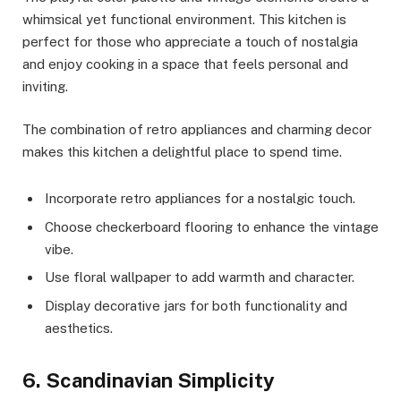
whimsical yet functional environment. This kitchen is
perfect for those who appreciate a touch of nostalgia
and enjoy cooking in a space that feels personal and
inviting.
The combination of retro appliances and charming decor
makes this kitchen a delightful place to spend time.
Incorporate retro appliances for a nostalgic touch.
Choose checkerboard flooring to enhance the vintage
vibe.
Use floral wallpaper to add warmth and character.
Display decorative jars for both functionality and
aesthetics.
6. Scandinavian Simplicity