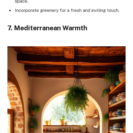
space.
Incorporate greenery for a fresh and inviting touch.
7. Mediterranean Warmth