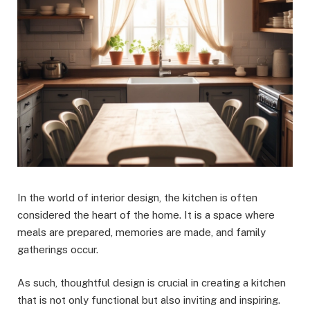
In the world of interior design, the kitchen is often
considered the heart of the home. It is a space where
meals are prepared, memories are made, and family
gatherings occur.
As such, thoughtful design is crucial in creating a kitchen
that is not only functional but also inviting and inspiring.