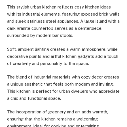
This stylish urban kitchen reflects cozy kitchen ideas
with its industrial elements, featuring exposed brick walls
and sleek stainless steel appliances. A large island with a
dark granite countertop serves as a centerpiece,
surrounded by modern bar stools.
Soft, ambient lighting creates a warm atmosphere, while
decorative plants and artful kitchen gadgets add a touch
of creativity and personality to the space.
The blend of industrial materials with cozy decor creates
a unique aesthetic that feels both modern and inviting.
This kitchen is perfect for urban dwellers who appreciate
a chic and functional space.
The incorporation of greenery and art adds warmth,
ensuring that the kitchen remains a welcoming
environment, ideal for cooking and entertaining.