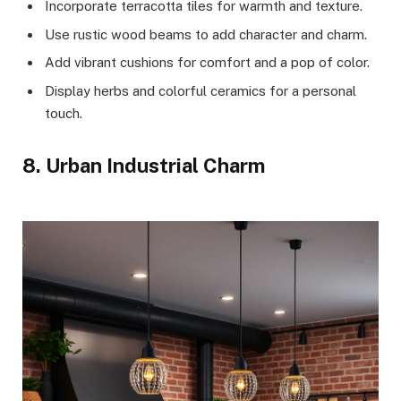
Incorporate terracotta tiles for warmth and texture.
Use rustic wood beams to add character and charm.
Add vibrant cushions for comfort and a pop of color.
Display herbs and colorful ceramics for a personal
touch.
8. Urban Industrial Charm