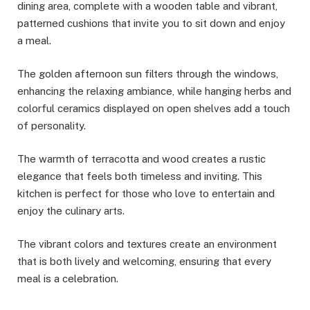
dining area, complete with a wooden table and vibrant,
patterned cushions that invite you to sit down and enjoy
a meal.
The golden afternoon sun filters through the windows,
enhancing the relaxing ambiance, while hanging herbs and
colorful ceramics displayed on open shelves add a touch
of personality.
The warmth of terracotta and wood creates a rustic
elegance that feels both timeless and inviting. This
kitchen is perfect for those who love to entertain and
enjoy the culinary arts.
The vibrant colors and textures create an environment
that is both lively and welcoming, ensuring that every
meal is a celebration.