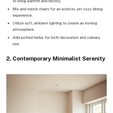
to bring warmth and history.
Mix and match chairs for an eclectic yet cozy dining
experience.
Utilize soft, ambient lighting to create an inviting
atmosphere.
Add potted herbs for both decoration and culinary
use.
2. Contemporary Minimalist Serenity