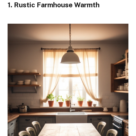
1. Rustic Farmhouse Warmth