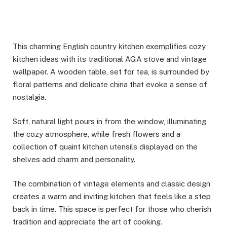
This charming English country kitchen exemplifies cozy
kitchen ideas with its traditional AGA stove and vintage
wallpaper. A wooden table, set for tea, is surrounded by
floral patterns and delicate china that evoke a sense of
nostalgia.
Soft, natural light pours in from the window, illuminating
the cozy atmosphere, while fresh flowers and a
collection of quaint kitchen utensils displayed on the
shelves add charm and personality.
The combination of vintage elements and classic design
creates a warm and inviting kitchen that feels like a step
back in time. This space is perfect for those who cherish
tradition and appreciate the art of cooking.