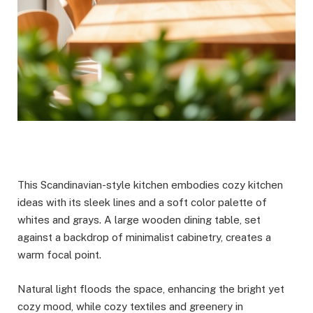
This Scandinavian-style kitchen embodies cozy kitchen
ideas with its sleek lines and a soft color palette of
whites and grays. A large wooden dining table, set
against a backdrop of minimalist cabinetry, creates a
warm focal point.
Natural light floods the space, enhancing the bright yet
cozy mood, while cozy textiles and greenery in