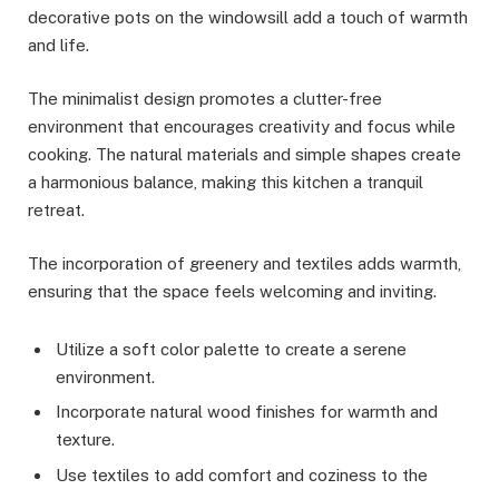
decorative pots on the windowsill add a touch of warmth
and life.
The minimalist design promotes a clutter-free
environment that encourages creativity and focus while
cooking. The natural materials and simple shapes create
a harmonious balance, making this kitchen a tranquil
retreat.
The incorporation of greenery and textiles adds warmth,
ensuring that the space feels welcoming and inviting.
Utilize a soft color palette to create a serene
environment.
Incorporate natural wood finishes for warmth and
texture.
Use textiles to add comfort and coziness to the