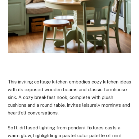
This inviting cottage kitchen embodies cozy kitchen ideas
with its exposed wooden beams and classic farmhouse
sink. A cozy breakfast nook, complete with plush
cushions and a round table, invites leisurely mornings and
heartfelt conversations.
Soft, diffused lighting from pendant fixtures casts a
warm glow, highlighting a pastel color palette of mint