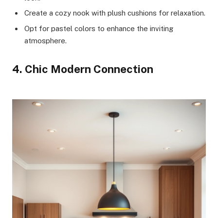
Create a cozy nook with plush cushions for relaxation.
Opt for pastel colors to enhance the inviting
atmosphere.
4. Chic Modern Connection