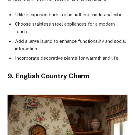
Utilize exposed brick for an authentic industrial vibe.
Choose stainless steel appliances for a modern
touch.
Add a large island to enhance functionality and social
interaction.
Incorporate decorative plants for warmth and life.
9. English Country Charm