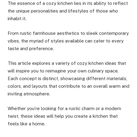
The essence of a cozy kitchen lies in its ability to reflect
the unique personalities and lifestyles of those who
inhabit it.
From rustic farmhouse aesthetics to sleek contemporary
vibes, the myriad of styles available can cater to every
taste and preference.
This article explores a variety of cozy kitchen ideas that
will inspire you to reimagine your own culinary space.
Each concept is distinct, showcasing different materials,
colors, and layouts that contribute to an overall warm and
inviting atmosphere.
Whether you’re looking for a rustic charm or a modern
twist, these ideas will help you create a kitchen that
feels like a home.