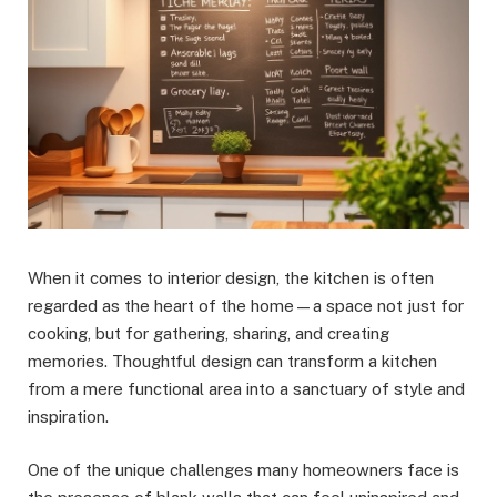
When it comes to interior design, the kitchen is often
regarded as the heart of the home—a space not just for
cooking, but for gathering, sharing, and creating
memories. Thoughtful design can transform a kitchen
from a mere functional area into a sanctuary of style and
inspiration.
One of the unique challenges many homeowners face is