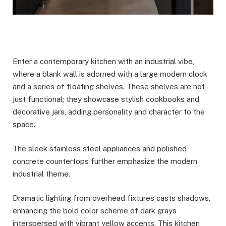
Enter a contemporary kitchen with an industrial vibe,
where a blank wall is adorned with a large modern clock
and a series of floating shelves. These shelves are not
just functional; they showcase stylish cookbooks and
decorative jars, adding personality and character to the
space.
The sleek stainless steel appliances and polished
concrete countertops further emphasize the modern
industrial theme.
Dramatic lighting from overhead fixtures casts shadows,
enhancing the bold color scheme of dark grays
interspersed with vibrant yellow accents. This kitchen