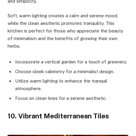
and simplicity.
Soft, warm lighting creates a calm and serene mood,
while the clean aesthetic promotes tranquility. This
kitchen is perfect for those who appreciate the beauty
of minimalism and the benefits of growing their own
herbs.
Incorporate a vertical garden for a touch of greenery.
Choose sleek cabinetry for a minimalist design.
Utilize warm lighting to enhance the tranquil
atmosphere.
Focus on clean lines for a serene aesthetic.
10. Vibrant Mediterranean Tiles