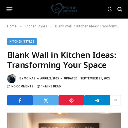
»
»
Home
Kitchen Styles
Blank Wall in Kitchen Ideas: Transforming Your Space
KITCHEN STYLES
Blank Wall in Kitchen Ideas:
Transforming Your Space
BY
MOINAS
APRIL 2, 2025
UPDATED:
SEPTEMBER 21, 2025
NO COMMENTS
14 MINS READ