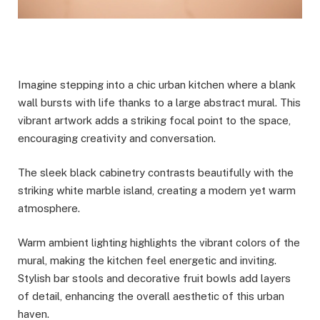
Imagine stepping into a chic urban kitchen where a blank
wall bursts with life thanks to a large abstract mural. This
vibrant artwork adds a striking focal point to the space,
encouraging creativity and conversation.
The sleek black cabinetry contrasts beautifully with the
striking white marble island, creating a modern yet warm
atmosphere.
Warm ambient lighting highlights the vibrant colors of the
mural, making the kitchen feel energetic and inviting.
Stylish bar stools and decorative fruit bowls add layers
of detail, enhancing the overall aesthetic of this urban
haven.