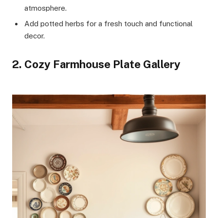
atmosphere.
Add potted herbs for a fresh touch and functional
decor.
2. Cozy Farmhouse Plate Gallery