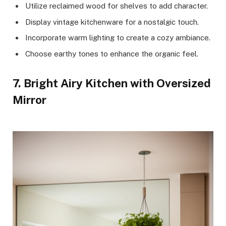
Utilize reclaimed wood for shelves to add character.
Display vintage kitchenware for a nostalgic touch.
Incorporate warm lighting to create a cozy ambiance.
Choose earthy tones to enhance the organic feel.
7. Bright Airy Kitchen with Oversized
Mirror