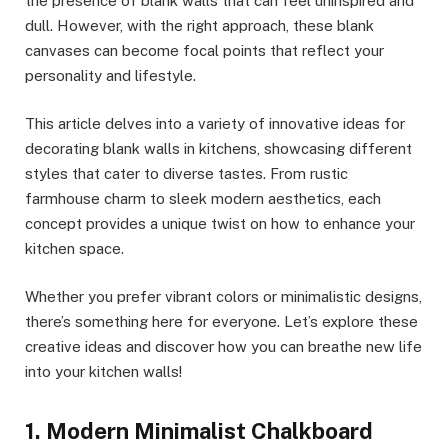
the presence of blank walls that can feel uninspired and
dull. However, with the right approach, these blank
canvases can become focal points that reflect your
personality and lifestyle.
This article delves into a variety of innovative ideas for
decorating blank walls in kitchens, showcasing different
styles that cater to diverse tastes. From rustic
farmhouse charm to sleek modern aesthetics, each
concept provides a unique twist on how to enhance your
kitchen space.
Whether you prefer vibrant colors or minimalistic designs,
there’s something here for everyone. Let’s explore these
creative ideas and discover how you can breathe new life
into your kitchen walls!
1. Modern Minimalist Chalkboard