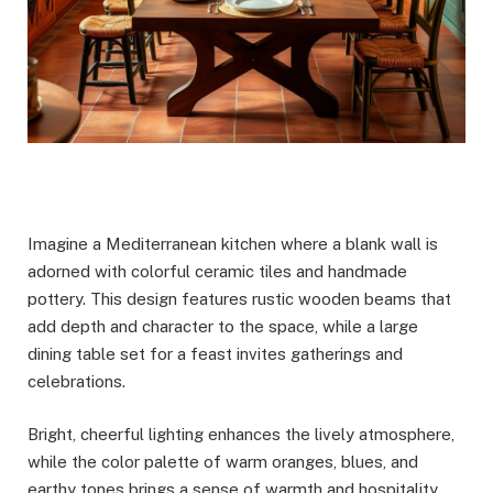
Imagine a Mediterranean kitchen where a blank wall is
adorned with colorful ceramic tiles and handmade
pottery. This design features rustic wooden beams that
add depth and character to the space, while a large
dining table set for a feast invites gatherings and
celebrations.
Bright, cheerful lighting enhances the lively atmosphere,
while the color palette of warm oranges, blues, and
earthy tones brings a sense of warmth and hospitality.