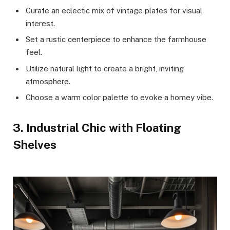
Curate an eclectic mix of vintage plates for visual
interest.
Set a rustic centerpiece to enhance the farmhouse
feel.
Utilize natural light to create a bright, inviting
atmosphere.
Choose a warm color palette to evoke a homey vibe.
3. Industrial Chic with Floating
Shelves