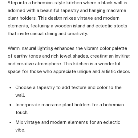
Step into a bohemian-style kitchen where a blank wall is
adorned with a beautiful tapestry and hanging macrame
plant holders. This design mixes vintage and modern
elements, featuring a wooden island and eclectic stools
that invite casual dining and creativity.
Warm, natural lighting enhances the vibrant color palette
of earthy tones and rich jewel shades, creating an inviting
and creative atmosphere. This kitchen is a wonderful
space for those who appreciate unique and artistic decor.
Choose a tapestry to add texture and color to the
wall.
Incorporate macrame plant holders for a bohemian
touch.
Mix vintage and modern elements for an eclectic
vibe.