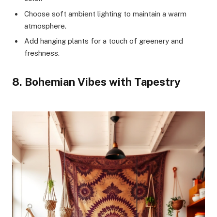
Choose soft ambient lighting to maintain a warm
atmosphere.
Add hanging plants for a touch of greenery and
freshness.
8. Bohemian Vibes with Tapestry