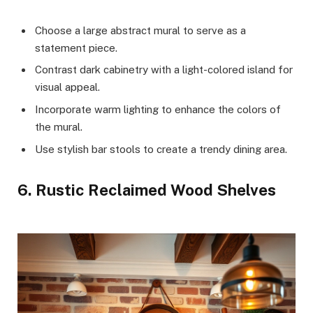
Choose a large abstract mural to serve as a
statement piece.
Contrast dark cabinetry with a light-colored island for
visual appeal.
Incorporate warm lighting to enhance the colors of
the mural.
Use stylish bar stools to create a trendy dining area.
6. Rustic Reclaimed Wood Shelves