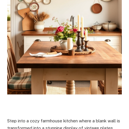
Step into a cozy farmhouse kitchen where a blank wall is
transformed into a stunning display of vintage plates.