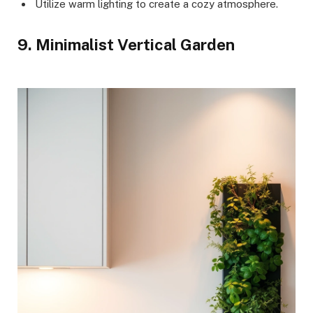
Utilize warm lighting to create a cozy atmosphere.
9. Minimalist Vertical Garden