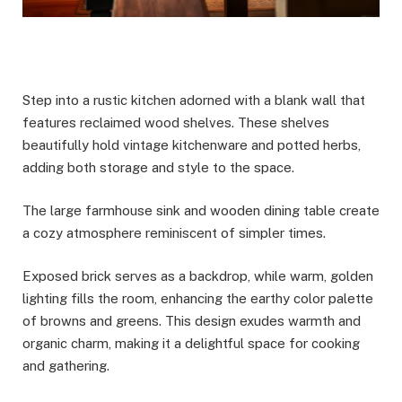
Step into a rustic kitchen adorned with a blank wall that
features reclaimed wood shelves. These shelves
beautifully hold vintage kitchenware and potted herbs,
adding both storage and style to the space.
The large farmhouse sink and wooden dining table create
a cozy atmosphere reminiscent of simpler times.
Exposed brick serves as a backdrop, while warm, golden
lighting fills the room, enhancing the earthy color palette
of browns and greens. This design exudes warmth and
organic charm, making it a delightful space for cooking
and gathering.