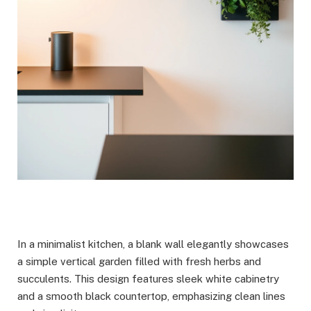
In a minimalist kitchen, a blank wall elegantly showcases
a simple vertical garden filled with fresh herbs and
succulents. This design features sleek white cabinetry
and a smooth black countertop, emphasizing clean lines