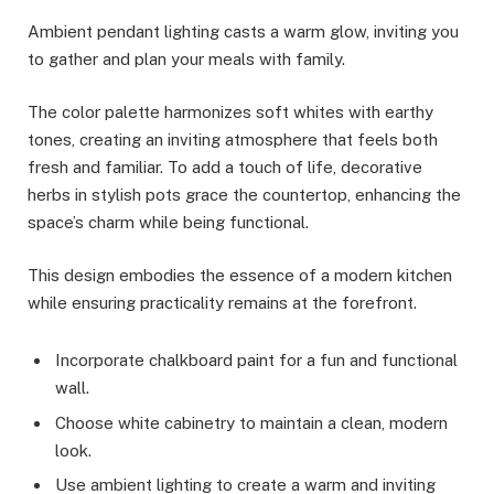
Ambient pendant lighting casts a warm glow, inviting you
to gather and plan your meals with family.
The color palette harmonizes soft whites with earthy
tones, creating an inviting atmosphere that feels both
fresh and familiar. To add a touch of life, decorative
herbs in stylish pots grace the countertop, enhancing the
space’s charm while being functional.
This design embodies the essence of a modern kitchen
while ensuring practicality remains at the forefront.
Incorporate chalkboard paint for a fun and functional
wall.
Choose white cabinetry to maintain a clean, modern
look.
Use ambient lighting to create a warm and inviting