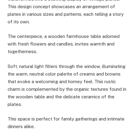
This design concept showcases an arrangement of
plates in various sizes and patterns, each telling a story
of its own.
The centerpiece, a wooden farmhouse table adorned
with fresh flowers and candles, invites warmth and
togetherness.
Soft, natural light filters through the window, illuminating
the warm, neutral color palette of creams and browns
that evoke a welcoming and homey feel. This rustic
charm is complemented by the organic textures found in
the wooden table and the delicate ceramics of the
plates.
This space is perfect for family gatherings and intimate
dinners alike.