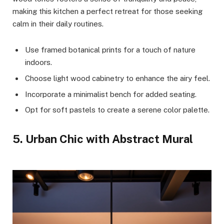
making this kitchen a perfect retreat for those seeking
calm in their daily routines.
Use framed botanical prints for a touch of nature
indoors.
Choose light wood cabinetry to enhance the airy feel.
Incorporate a minimalist bench for added seating.
Opt for soft pastels to create a serene color palette.
5. Urban Chic with Abstract Mural