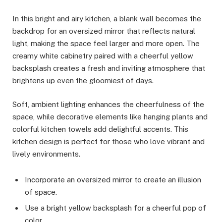
In this bright and airy kitchen, a blank wall becomes the
backdrop for an oversized mirror that reflects natural
light, making the space feel larger and more open. The
creamy white cabinetry paired with a cheerful yellow
backsplash creates a fresh and inviting atmosphere that
brightens up even the gloomiest of days.
Soft, ambient lighting enhances the cheerfulness of the
space, while decorative elements like hanging plants and
colorful kitchen towels add delightful accents. This
kitchen design is perfect for those who love vibrant and
lively environments.
Incorporate an oversized mirror to create an illusion
of space.
Use a bright yellow backsplash for a cheerful pop of
color.