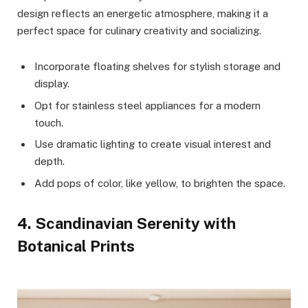
design reflects an energetic atmosphere, making it a
perfect space for culinary creativity and socializing.
Incorporate floating shelves for stylish storage and
display.
Opt for stainless steel appliances for a modern
touch.
Use dramatic lighting to create visual interest and
depth.
Add pops of color, like yellow, to brighten the space.
4. Scandinavian Serenity with
Botanical Prints