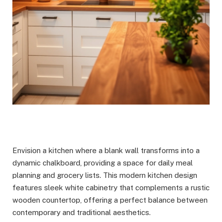
Envision a kitchen where a blank wall transforms into a
dynamic chalkboard, providing a space for daily meal
planning and grocery lists. This modern kitchen design
features sleek white cabinetry that complements a rustic
wooden countertop, offering a perfect balance between
contemporary and traditional aesthetics.