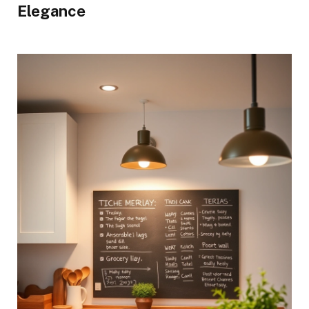
Elegance