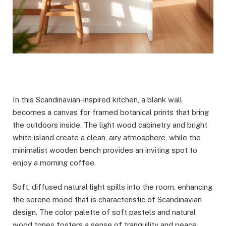
In this Scandinavian-inspired kitchen, a blank wall
becomes a canvas for framed botanical prints that bring
the outdoors inside. The light wood cabinetry and bright
white island create a clean, airy atmosphere, while the
minimalist wooden bench provides an inviting spot to
enjoy a morning coffee.
Soft, diffused natural light spills into the room, enhancing
the serene mood that is characteristic of Scandinavian
design. The color palette of soft pastels and natural
wood tones fosters a sense of tranquility and peace,