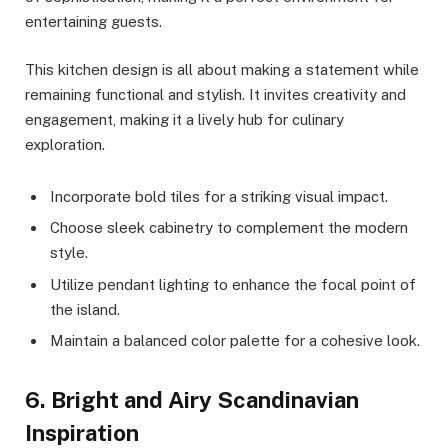
entertaining guests.
This kitchen design is all about making a statement while
remaining functional and stylish. It invites creativity and
engagement, making it a lively hub for culinary
exploration.
Incorporate bold tiles for a striking visual impact.
Choose sleek cabinetry to complement the modern
style.
Utilize pendant lighting to enhance the focal point of
the island.
Maintain a balanced color palette for a cohesive look.
6. Bright and Airy Scandinavian
Inspiration