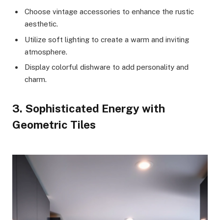
Choose vintage accessories to enhance the rustic
aesthetic.
Utilize soft lighting to create a warm and inviting
atmosphere.
Display colorful dishware to add personality and
charm.
3. Sophisticated Energy with
Geometric Tiles