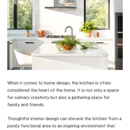
When it comes to home design, the kitchen is often
considered the heart of the home. It is not only a space
for culinary creativity but also a gathering place for
family and friends.
Thoughtful interior design can elevate the kitchen from a
purely functional area to an inspiring environment that