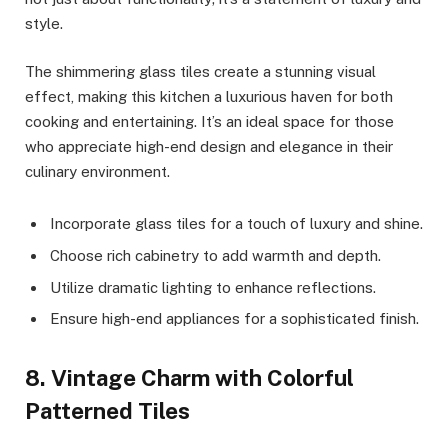
style.
The shimmering glass tiles create a stunning visual
effect, making this kitchen a luxurious haven for both
cooking and entertaining. It’s an ideal space for those
who appreciate high-end design and elegance in their
culinary environment.
Incorporate glass tiles for a touch of luxury and shine.
Choose rich cabinetry to add warmth and depth.
Utilize dramatic lighting to enhance reflections.
Ensure high-end appliances for a sophisticated finish.
8. Vintage Charm with Colorful
Patterned Tiles