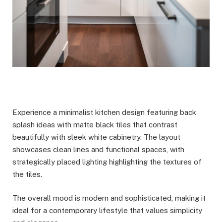
Experience a minimalist kitchen design featuring back
splash ideas with matte black tiles that contrast
beautifully with sleek white cabinetry. The layout
showcases clean lines and functional spaces, with
strategically placed lighting highlighting the textures of
the tiles.
The overall mood is modern and sophisticated, making it
ideal for a contemporary lifestyle that values simplicity