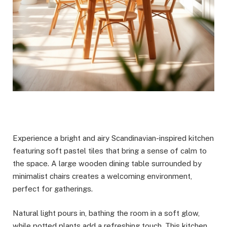
Experience a bright and airy Scandinavian-inspired kitchen
featuring soft pastel tiles that bring a sense of calm to
the space. A large wooden dining table surrounded by
minimalist chairs creates a welcoming environment,
perfect for gatherings.
Natural light pours in, bathing the room in a soft glow,
while potted plants add a refreshing touch. This kitchen