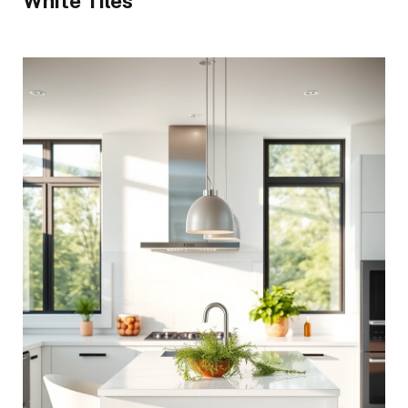
White Tiles