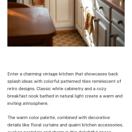
Enter a charming vintage kitchen that showcases back
splash ideas with colorful patterned tiles reminiscent of
retro designs. Classic white cabinetry and a cozy
breakfast nook bathed in natural light create a warm and
inviting atmosphere.
The warm color palette, combined with decorative
details like floral curtains and quaint kitchen accessories,