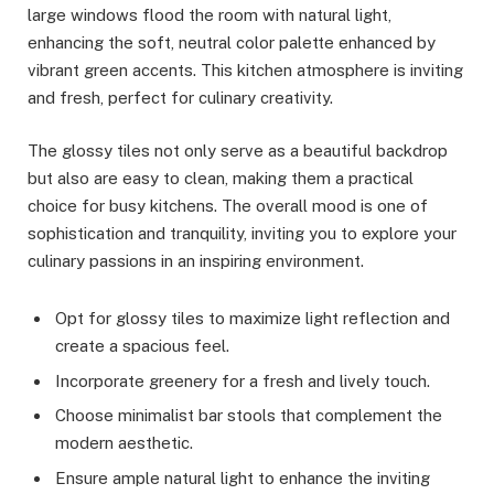
large windows flood the room with natural light,
enhancing the soft, neutral color palette enhanced by
vibrant green accents. This kitchen atmosphere is inviting
and fresh, perfect for culinary creativity.
The glossy tiles not only serve as a beautiful backdrop
but also are easy to clean, making them a practical
choice for busy kitchens. The overall mood is one of
sophistication and tranquility, inviting you to explore your
culinary passions in an inspiring environment.
Opt for glossy tiles to maximize light reflection and
create a spacious feel.
Incorporate greenery for a fresh and lively touch.
Choose minimalist bar stools that complement the
modern aesthetic.
Ensure ample natural light to enhance the inviting