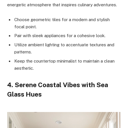
energetic atmosphere that inspires culinary adventures.
Choose geometric tiles for a modern and stylish
focal point.
Pair with sleek appliances for a cohesive look.
Utilize ambient lighting to accentuate textures and
patterns.
Keep the countertop minimalist to maintain a clean
aesthetic.
4. Serene Coastal Vibes with Sea
Glass Hues