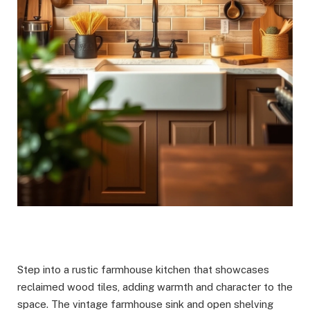
Step into a rustic farmhouse kitchen that showcases
reclaimed wood tiles, adding warmth and character to the
space. The vintage farmhouse sink and open shelving