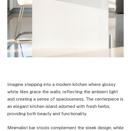
Imagine stepping into a modern kitchen where glossy
white tiles grace the walls, reflecting the ambient light
and creating a sense of spaciousness. The centerpiece is
an elegant kitchen island adorned with fresh herbs,
providing both beauty and functionality.
Minimalist bar stools complement the sleek design, while