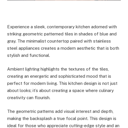
Experience a sleek, contemporary kitchen adorned with
striking geometric patterned tiles in shades of blue and
gray. The minimalist countertop paired with stainless
steel appliances creates a modern aesthetic that is both
stylish and functional.
Ambient lighting highlights the textures of the tiles,
creating an energetic and sophisticated mood that is
perfect for modern living. This kitchen design is not just
about looks; it’s about creating a space where culinary
creativity can flourish.
The geometric patterns add visual interest and depth,
making the backsplash a true focal point. This design is
ideal for those who appreciate cutting-edge style and an