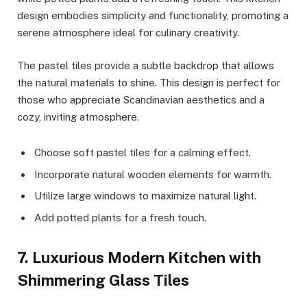
design embodies simplicity and functionality, promoting a
serene atmosphere ideal for culinary creativity.
The pastel tiles provide a subtle backdrop that allows
the natural materials to shine. This design is perfect for
those who appreciate Scandinavian aesthetics and a
cozy, inviting atmosphere.
Choose soft pastel tiles for a calming effect.
Incorporate natural wooden elements for warmth.
Utilize large windows to maximize natural light.
Add potted plants for a fresh touch.
7. Luxurious Modern Kitchen with
Shimmering Glass Tiles