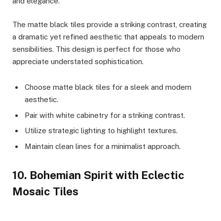
and elegance.
The matte black tiles provide a striking contrast, creating
a dramatic yet refined aesthetic that appeals to modern
sensibilities. This design is perfect for those who
appreciate understated sophistication.
Choose matte black tiles for a sleek and modern
aesthetic.
Pair with white cabinetry for a striking contrast.
Utilize strategic lighting to highlight textures.
Maintain clean lines for a minimalist approach.
10. Bohemian Spirit with Eclectic
Mosaic Tiles