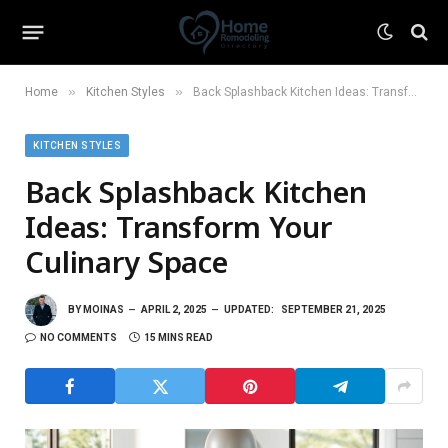
»
»
Home
Kitchen Styles
Back Splashback Kitchen Ideas: Transform Your Culinary Space
KITCHEN STYLES
Back Splashback Kitchen
Ideas: Transform Your
Culinary Space
BY
MOINAS
APRIL 2, 2025
UPDATED:
SEPTEMBER 21, 2025
NO COMMENTS
15 MINS READ