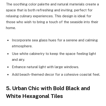
The soothing color palette and natural materials create a
space that is both refreshing and inviting, perfect for
relaxing culinary experiences. This design is ideal for
those who wish to bring a touch of the seaside into their
home.
Incorporate sea glass hues for a serene and calming
atmosphere.
Use white cabinetry to keep the space feeling light
and airy.
Enhance natural light with large windows.
Add beach-themed decor for a cohesive coastal feel.
5. Urban Chic with Bold Black and
White Hexagonal Tiles