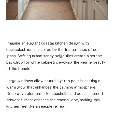
Imagine an elegant coastal kitchen design with
backsplash ideas inspired by the tranquil hues of sea
glass. Soft aqua and sandy beige tiles create a serene
backdrop for white cabinetry, evoking the gentle beauty
of the beach.
Large windows allow natural light to pour in, casting a
warm glow that enhances the calming atmosphere.
Decorative elements like seashells and beach-themed
artwork further enhance the coastal vibe, making this
kitchen feel like a seaside retreat.