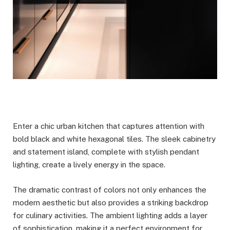
Enter a chic urban kitchen that captures attention with
bold black and white hexagonal tiles. The sleek cabinetry
and statement island, complete with stylish pendant
lighting, create a lively energy in the space.
The dramatic contrast of colors not only enhances the
modern aesthetic but also provides a striking backdrop
for culinary activities. The ambient lighting adds a layer
of sophistication, making it a perfect environment for