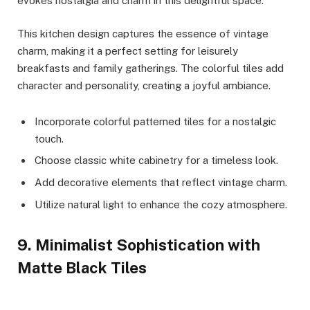
evokes nostalgia and charm in this delightful space.
This kitchen design captures the essence of vintage
charm, making it a perfect setting for leisurely
breakfasts and family gatherings. The colorful tiles add
character and personality, creating a joyful ambiance.
Incorporate colorful patterned tiles for a nostalgic
touch.
Choose classic white cabinetry for a timeless look.
Add decorative elements that reflect vintage charm.
Utilize natural light to enhance the cozy atmosphere.
9. Minimalist Sophistication with
Matte Black Tiles