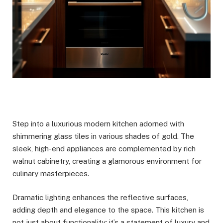
Step into a luxurious modern kitchen adorned with
shimmering glass tiles in various shades of gold. The
sleek, high-end appliances are complemented by rich
walnut cabinetry, creating a glamorous environment for
culinary masterpieces.
Dramatic lighting enhances the reflective surfaces,
adding depth and elegance to the space. This kitchen is
not just about functionality; it’s a statement of luxury and