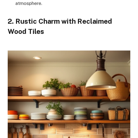
atmosphere.
2. Rustic Charm with Reclaimed
Wood Tiles