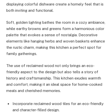
displaying colorful dishware create a homely feel that is
both inviting and functional.
Soft, golden lighting bathes the room in a cozy ambiance,
while earthy browns and greens form a harmonious color
palette that evokes a sense of nostalgia. Decorative
elements like hanging herbs and woven baskets enhance
the rustic charm, making this kitchen a perfect spot for
family gatherings.
The use of reclaimed wood not only brings an eco-
friendly aspect to the design but also tells a story of
history and craftsmanship. This kitchen exudes warmth
and comfort, making it an ideal space for home-cooked
meals and cherished memories.
Incorporate reclaimed wood tiles for an eco-friendly
and character-filled design.