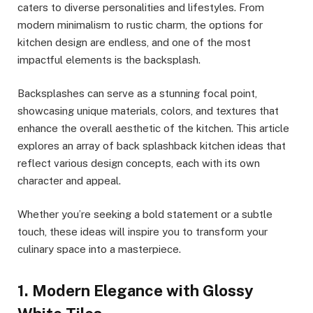
caters to diverse personalities and lifestyles. From
modern minimalism to rustic charm, the options for
kitchen design are endless, and one of the most
impactful elements is the backsplash.
Backsplashes can serve as a stunning focal point,
showcasing unique materials, colors, and textures that
enhance the overall aesthetic of the kitchen. This article
explores an array of back splashback kitchen ideas that
reflect various design concepts, each with its own
character and appeal.
Whether you’re seeking a bold statement or a subtle
touch, these ideas will inspire you to transform your
culinary space into a masterpiece.
1. Modern Elegance with Glossy