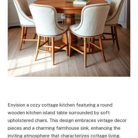
Envision a cozy cottage kitchen featuring a round
wooden kitchen island table surrounded by soft
upholstered chairs. This design embraces vintage decor
pieces and a charming farmhouse sink, enhancing the
inviting atmosphere that characterizes cottage living.