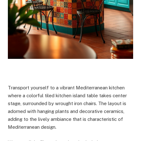
Transport yourself to a vibrant Mediterranean kitchen
where a colorful tiled kitchen island table takes center
stage, surrounded by wrought iron chairs. The layout is
adorned with hanging plants and decorative ceramics,
adding to the lively ambiance that is characteristic of
Mediterranean design.