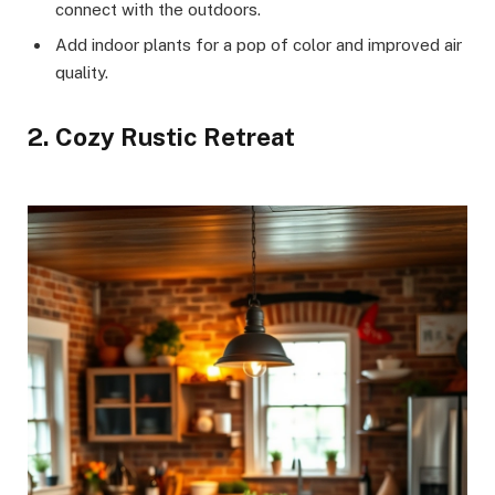
connect with the outdoors.
Add indoor plants for a pop of color and improved air
quality.
2. Cozy Rustic Retreat