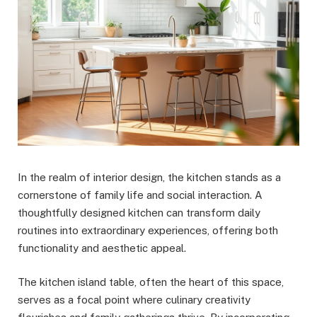
In the realm of interior design, the kitchen stands as a
cornerstone of family life and social interaction. A
thoughtfully designed kitchen can transform daily
routines into extraordinary experiences, offering both
functionality and aesthetic appeal.
The kitchen island table, often the heart of this space,
serves as a focal point where culinary creativity