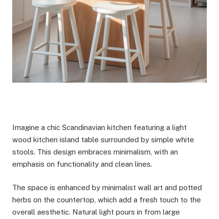
Imagine a chic Scandinavian kitchen featuring a light
wood kitchen island table surrounded by simple white
stools. This design embraces minimalism, with an
emphasis on functionality and clean lines.
The space is enhanced by minimalist wall art and potted
herbs on the countertop, which add a fresh touch to the
overall aesthetic. Natural light pours in from large