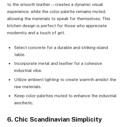
to the smooth leather—creates a dynamic visual
experience, while the color palette remains muted,
allowing the materials to speak for themselves. This
kitchen design is perfect for those who appreciate
modernity and a touch of grit.
Select concrete for a durable and striking island
table.
Incorporate metal and leather for a cohesive
industrial vibe.
Utilize ambient lighting to create warmth amidst the
raw materials.
Keep color palettes muted to enhance the industrial
aesthetic.
6. Chic Scandinavian Simplicity