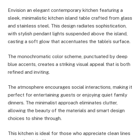
Envision an elegant contemporary kitchen featuring a
sleek, minimalistic kitchen island table crafted from glass
and stainless steel. This design radiates sophistication,
with stylish pendant lights suspended above the island,
casting a soft glow that accentuates the table’s surface.
The monochromatic color scheme, punctuated by deep
blue accents, creates a striking visual appeal that is both
refined and inviting.
The atmosphere encourages social interactions, making it
perfect for entertaining guests or enjoying quiet family
dinners. The minimalist approach eliminates clutter,
allowing the beauty of the materials and smart design
choices to shine through.
This kitchen is ideal for those who appreciate clean lines