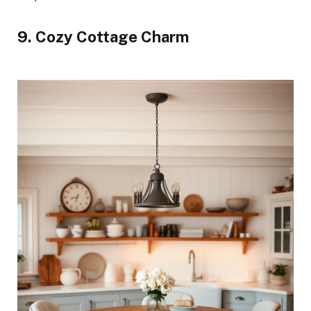
9. Cozy Cottage Charm