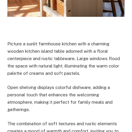
Picture a sunlit farmhouse kitchen with a charming
wooden kitchen island table adorned with a floral
centerpiece and rustic tableware. Large windows flood
the space with natural light, illuminating the warm color
palette of creams and soft pastels.
Open shelving displays colorful dishware, adding a
personal touch that enhances the welcoming
atmosphere, making it perfect for family meals and
gatherings.
The combination of soft textures and rustic elements
creates a mood of warmth and comfort, inviting you to