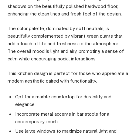
shadows on the beautifully polished hardwood floor,
enhancing the clean lines and fresh feel of the design.
The color palette, dominated by soft neutrals, is
beautifully complemented by vibrant green plants that
add a touch of life and freshness to the atmosphere.
The overall mood is light and airy, promoting a sense of
calm while encouraging social interactions.
This kitchen design is perfect for those who appreciate a
modern aesthetic paired with functionality.
Opt for a marble countertop for durability and
elegance.
Incorporate metal accents in bar stools for a
contemporary touch.
Use large windows to maximize natural light and