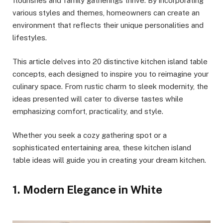
flourishes and family gatherings thrive. By incorporating
various styles and themes, homeowners can create an
environment that reflects their unique personalities and
lifestyles.
This article delves into 20 distinctive kitchen island table
concepts, each designed to inspire you to reimagine your
culinary space. From rustic charm to sleek modernity, the
ideas presented will cater to diverse tastes while
emphasizing comfort, practicality, and style.
Whether you seek a cozy gathering spot or a
sophisticated entertaining area, these kitchen island
table ideas will guide you in creating your dream kitchen.
1. Modern Elegance in White