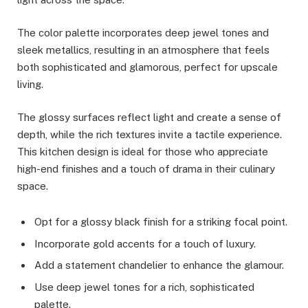
The color palette incorporates deep jewel tones and
sleek metallics, resulting in an atmosphere that feels
both sophisticated and glamorous, perfect for upscale
living.
The glossy surfaces reflect light and create a sense of
depth, while the rich textures invite a tactile experience.
This kitchen design is ideal for those who appreciate
high-end finishes and a touch of drama in their culinary
space.
Opt for a glossy black finish for a striking focal point.
Incorporate gold accents for a touch of luxury.
Add a statement chandelier to enhance the glamour.
Use deep jewel tones for a rich, sophisticated
palette.