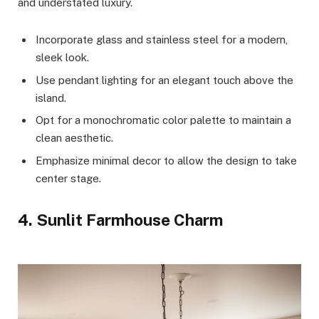
and understated luxury.
Incorporate glass and stainless steel for a modern,
sleek look.
Use pendant lighting for an elegant touch above the
island.
Opt for a monochromatic color palette to maintain a
clean aesthetic.
Emphasize minimal decor to allow the design to take
center stage.
4. Sunlit Farmhouse Charm