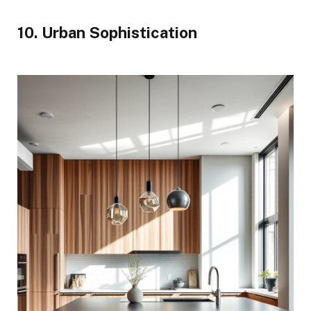
10. Urban Sophistication