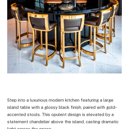
Step into a luxurious modern kitchen featuring a large
island table with a glossy black finish, paired with gold-
accented stools. This opulent design is elevated by a
statement chandelier above the island, casting dramatic
light across the space.