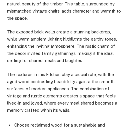
natural beauty of the timber. This table, surrounded by
mismatched vintage chairs, adds character and warmth to
the space.
The exposed brick walls create a stunning backdrop,
while warm ambient lighting highlights the earthy tones,
enhancing the inviting atmosphere. The rustic charm of
the decor invites family gatherings, making it the ideal
setting for shared meals and laughter.
The textures in this kitchen play a crucial role, with the
aged wood contrasting beautifully against the smooth
surfaces of modern appliances. The combination of
vintage and rustic elements creates a space that feels
lived-in and loved, where every meal shared becomes a
memory crafted within its walls.
Choose reclaimed wood for a sustainable and