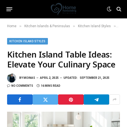
»
»
»
Home
Kitchen Islands & Peninsulas
Kitchen Island Styles
Kitch
KITCHEN ISLAND STYLES
Kitchen Island Table Ideas:
Elevate Your Culinary Space
BY
MOINAS
APRIL 2, 2025
UPDATED:
SEPTEMBER 21, 2025
NO COMMENTS
16 MINS READ