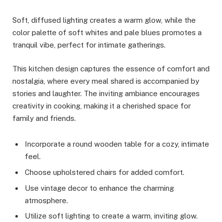
Soft, diffused lighting creates a warm glow, while the
color palette of soft whites and pale blues promotes a
tranquil vibe, perfect for intimate gatherings.
This kitchen design captures the essence of comfort and
nostalgia, where every meal shared is accompanied by
stories and laughter. The inviting ambiance encourages
creativity in cooking, making it a cherished space for
family and friends.
Incorporate a round wooden table for a cozy, intimate
feel.
Choose upholstered chairs for added comfort.
Use vintage decor to enhance the charming
atmosphere.
Utilize soft lighting to create a warm, inviting glow.