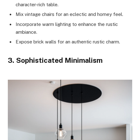
character-rich table.
Mix vintage chairs for an eclectic and homey feel.
Incorporate warm lighting to enhance the rustic
ambiance.
Expose brick walls for an authentic rustic charm.
3. Sophisticated Minimalism