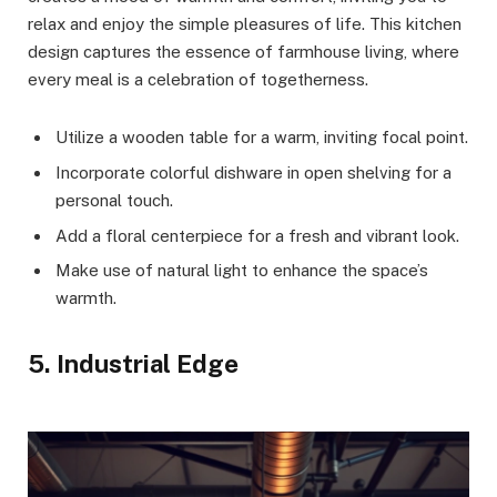
relax and enjoy the simple pleasures of life. This kitchen
design captures the essence of farmhouse living, where
every meal is a celebration of togetherness.
Utilize a wooden table for a warm, inviting focal point.
Incorporate colorful dishware in open shelving for a
personal touch.
Add a floral centerpiece for a fresh and vibrant look.
Make use of natural light to enhance the space’s
warmth.
5. Industrial Edge