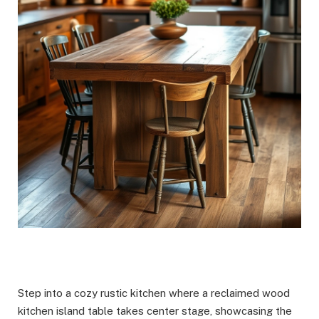
Step into a cozy rustic kitchen where a reclaimed wood
kitchen island table takes center stage, showcasing the