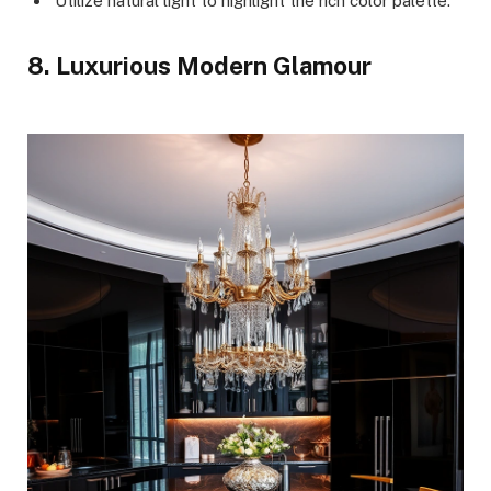
Utilize natural light to highlight the rich color palette.
8. Luxurious Modern Glamour