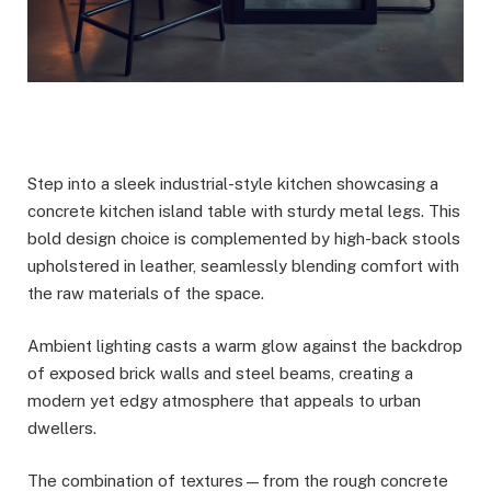
Step into a sleek industrial-style kitchen showcasing a
concrete kitchen island table with sturdy metal legs. This
bold design choice is complemented by high-back stools
upholstered in leather, seamlessly blending comfort with
the raw materials of the space.
Ambient lighting casts a warm glow against the backdrop
of exposed brick walls and steel beams, creating a
modern yet edgy atmosphere that appeals to urban
dwellers.
The combination of textures—from the rough concrete