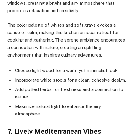
windows, creating a bright and airy atmosphere that
promotes relaxation and creativity.
The color palette of whites and soft grays evokes a
sense of calm, making this kitchen an ideal retreat for
cooking and gathering. The serene ambiance encourages
a connection with nature, creating an uplifting
environment that inspires culinary adventures.
Choose light wood for a warm yet minimalist look.
Incorporate white stools for a clean, cohesive design.
Add potted herbs for freshness and a connection to
nature.
Maximize natural light to enhance the airy
atmosphere.
7. Lively Mediterranean Vibes