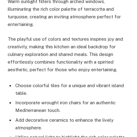
Warm sunlight filters through arched windows,
illuminating the rich color palette of terracotta and
turquoise, creating an inviting atmosphere perfect for
entertaining.
The playful use of colors and textures inspires joy and
creativity, making this kitchen an ideal backdrop for
culinary exploration and shared meals. This design
effortlessly combines functionality with a spirited
aesthetic, perfect for those who enjoy entertaining.
Choose colorful tiles for a unique and vibrant island
table.
Incorporate wrought iron chairs for an authentic
Mediterranean touch.
Add decorative ceramics to enhance the lively
atmosphere.