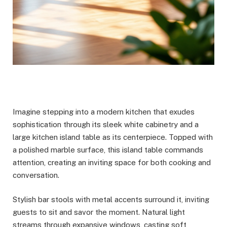
Imagine stepping into a modern kitchen that exudes
sophistication through its sleek white cabinetry and a
large kitchen island table as its centerpiece. Topped with
a polished marble surface, this island table commands
attention, creating an inviting space for both cooking and
conversation.
Stylish bar stools with metal accents surround it, inviting
guests to sit and savor the moment. Natural light
streams through expansive windows, casting soft