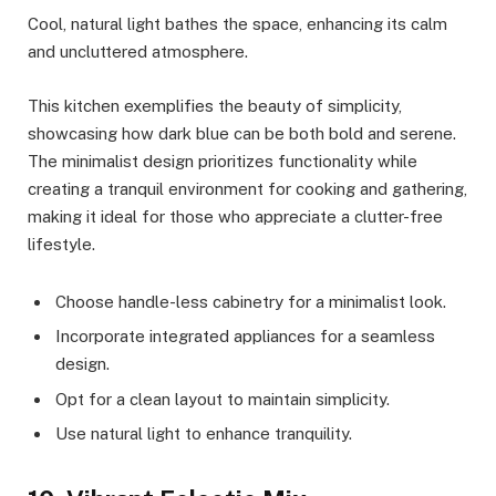
Cool, natural light bathes the space, enhancing its calm
and uncluttered atmosphere.
This kitchen exemplifies the beauty of simplicity,
showcasing how dark blue can be both bold and serene.
The minimalist design prioritizes functionality while
creating a tranquil environment for cooking and gathering,
making it ideal for those who appreciate a clutter-free
lifestyle.
Choose handle-less cabinetry for a minimalist look.
Incorporate integrated appliances for a seamless
design.
Opt for a clean layout to maintain simplicity.
Use natural light to enhance tranquility.