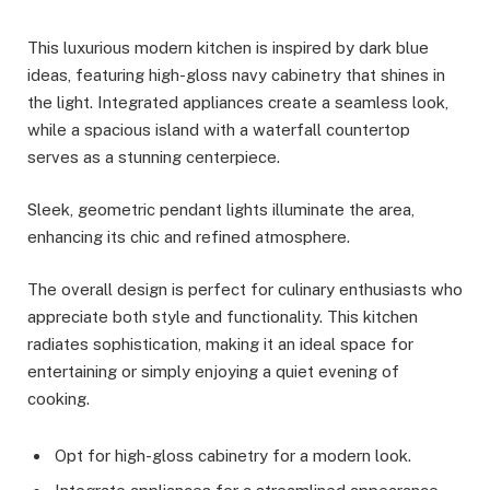
This luxurious modern kitchen is inspired by dark blue
ideas, featuring high-gloss navy cabinetry that shines in
the light. Integrated appliances create a seamless look,
while a spacious island with a waterfall countertop
serves as a stunning centerpiece.
Sleek, geometric pendant lights illuminate the area,
enhancing its chic and refined atmosphere.
The overall design is perfect for culinary enthusiasts who
appreciate both style and functionality. This kitchen
radiates sophistication, making it an ideal space for
entertaining or simply enjoying a quiet evening of
cooking.
Opt for high-gloss cabinetry for a modern look.