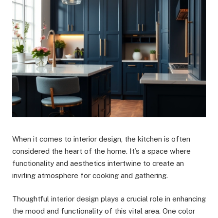
When it comes to interior design, the kitchen is often
considered the heart of the home. It’s a space where
functionality and aesthetics intertwine to create an
inviting atmosphere for cooking and gathering.
Thoughtful interior design plays a crucial role in enhancing
the mood and functionality of this vital area. One color