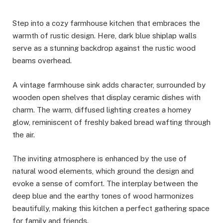
Step into a cozy farmhouse kitchen that embraces the
warmth of rustic design. Here, dark blue shiplap walls
serve as a stunning backdrop against the rustic wood
beams overhead.
A vintage farmhouse sink adds character, surrounded by
wooden open shelves that display ceramic dishes with
charm. The warm, diffused lighting creates a homey
glow, reminiscent of freshly baked bread wafting through
the air.
The inviting atmosphere is enhanced by the use of
natural wood elements, which ground the design and
evoke a sense of comfort. The interplay between the
deep blue and the earthy tones of wood harmonizes
beautifully, making this kitchen a perfect gathering space
for family and friends.