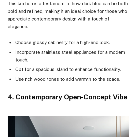
This kitchen is a testament to how dark blue can be both
bold and refined, making it an ideal choice for those who
appreciate contemporary design with a touch of
elegance.
Choose glossy cabinetry for a high-end look.
Incorporate stainless steel appliances for a modern
touch.
Opt for a spacious island to enhance functionality.
Use rich wood tones to add warmth to the space.
4. Contemporary Open-Concept Vibe