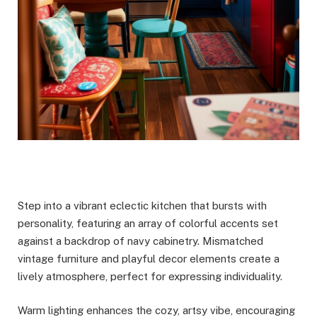
Step into a vibrant eclectic kitchen that bursts with
personality, featuring an array of colorful accents set
against a backdrop of navy cabinetry. Mismatched
vintage furniture and playful decor elements create a
lively atmosphere, perfect for expressing individuality.
Warm lighting enhances the cozy, artsy vibe, encouraging