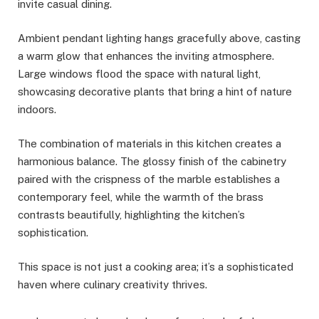
invite casual dining.
Ambient pendant lighting hangs gracefully above, casting
a warm glow that enhances the inviting atmosphere.
Large windows flood the space with natural light,
showcasing decorative plants that bring a hint of nature
indoors.
The combination of materials in this kitchen creates a
harmonious balance. The glossy finish of the cabinetry
paired with the crispness of the marble establishes a
contemporary feel, while the warmth of the brass
contrasts beautifully, highlighting the kitchen’s
sophistication.
This space is not just a cooking area; it’s a sophisticated
haven where culinary creativity thrives.