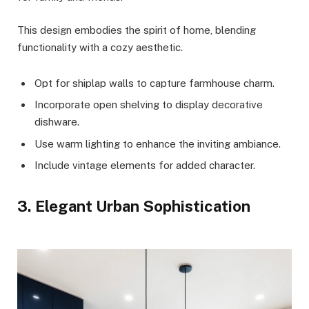
This design embodies the spirit of home, blending
functionality with a cozy aesthetic.
Opt for shiplap walls to capture farmhouse charm.
Incorporate open shelving to display decorative
dishware.
Use warm lighting to enhance the inviting ambiance.
Include vintage elements for added character.
3. Elegant Urban Sophistication