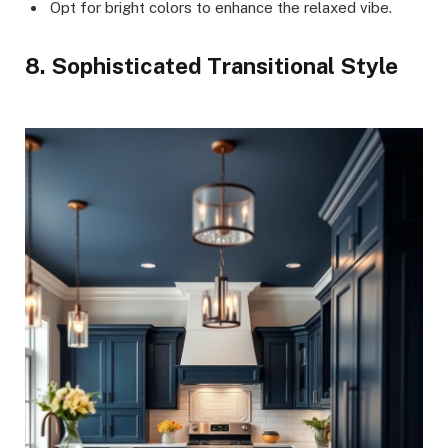
Opt for bright colors to enhance the relaxed vibe.
8. Sophisticated Transitional Style