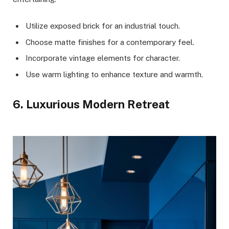
Utilize exposed brick for an industrial touch.
Choose matte finishes for a contemporary feel.
Incorporate vintage elements for character.
Use warm lighting to enhance texture and warmth.
6. Luxurious Modern Retreat