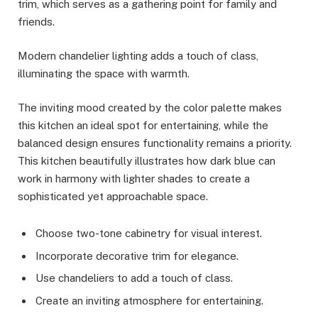
trim, which serves as a gathering point for family and
friends.
Modern chandelier lighting adds a touch of class,
illuminating the space with warmth.
The inviting mood created by the color palette makes
this kitchen an ideal spot for entertaining, while the
balanced design ensures functionality remains a priority.
This kitchen beautifully illustrates how dark blue can
work in harmony with lighter shades to create a
sophisticated yet approachable space.
Choose two-tone cabinetry for visual interest.
Incorporate decorative trim for elegance.
Use chandeliers to add a touch of class.
Create an inviting atmosphere for entertaining.