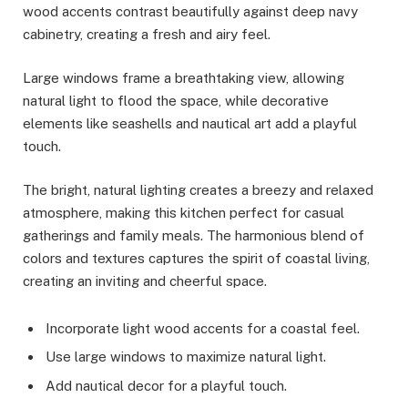
wood accents contrast beautifully against deep navy
cabinetry, creating a fresh and airy feel.
Large windows frame a breathtaking view, allowing
natural light to flood the space, while decorative
elements like seashells and nautical art add a playful
touch.
The bright, natural lighting creates a breezy and relaxed
atmosphere, making this kitchen perfect for casual
gatherings and family meals. The harmonious blend of
colors and textures captures the spirit of coastal living,
creating an inviting and cheerful space.
Incorporate light wood accents for a coastal feel.
Use large windows to maximize natural light.
Add nautical decor for a playful touch.