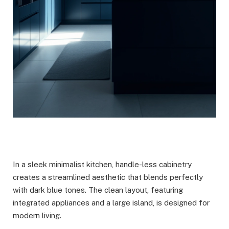
In a sleek minimalist kitchen, handle-less cabinetry
creates a streamlined aesthetic that blends perfectly
with dark blue tones. The clean layout, featuring
integrated appliances and a large island, is designed for
modern living.