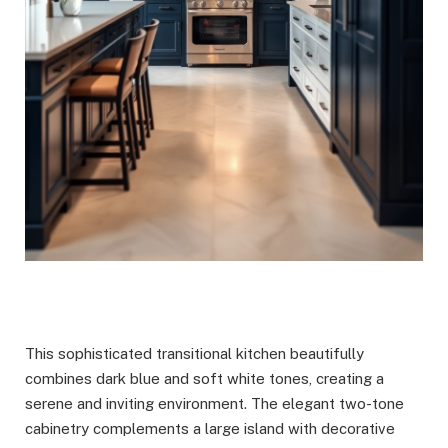
This sophisticated transitional kitchen beautifully
combines dark blue and soft white tones, creating a
serene and inviting environment. The elegant two-tone
cabinetry complements a large island with decorative