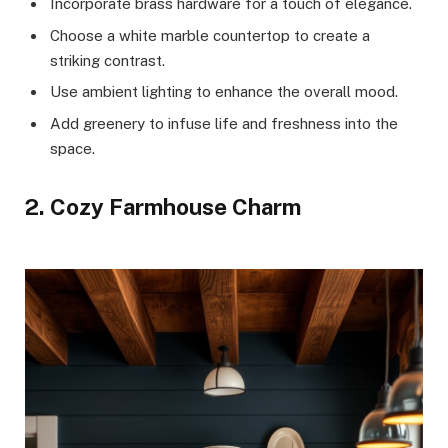
Incorporate brass hardware for a touch of elegance.
Choose a white marble countertop to create a
striking contrast.
Use ambient lighting to enhance the overall mood.
Add greenery to infuse life and freshness into the
space.
2. Cozy Farmhouse Charm