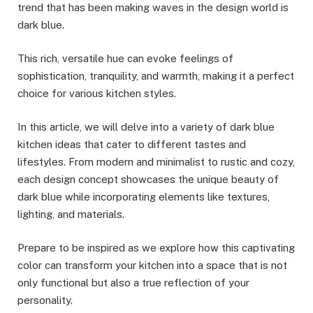
trend that has been making waves in the design world is
dark blue.
This rich, versatile hue can evoke feelings of
sophistication, tranquility, and warmth, making it a perfect
choice for various kitchen styles.
In this article, we will delve into a variety of dark blue
kitchen ideas that cater to different tastes and
lifestyles. From modern and minimalist to rustic and cozy,
each design concept showcases the unique beauty of
dark blue while incorporating elements like textures,
lighting, and materials.
Prepare to be inspired as we explore how this captivating
color can transform your kitchen into a space that is not
only functional but also a true reflection of your
personality.