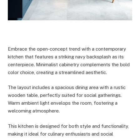
Embrace the open-concept trend with a contemporary
kitchen that features a striking navy backsplash as its
centerpiece. Minimalist cabinetry complements the bold
color choice, creating a streamlined aesthetic.
The layout includes a spacious dining area with a rustic
wooden table, perfectly suited for social gatherings.
Warm ambient light envelops the room, fostering a
welcoming atmosphere.
This kitchen is designed for both style and functionality,
making it ideal for culinary enthusiasts and social