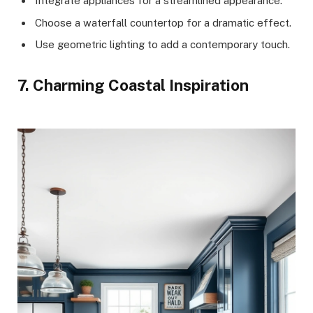
Integrate appliances for a streamlined appearance.
Choose a waterfall countertop for a dramatic effect.
Use geometric lighting to add a contemporary touch.
7. Charming Coastal Inspiration