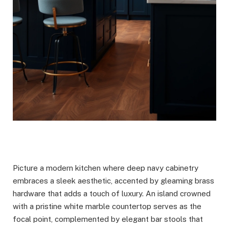
Picture a modern kitchen where deep navy cabinetry
embraces a sleek aesthetic, accented by gleaming brass
hardware that adds a touch of luxury. An island crowned
with a pristine white marble countertop serves as the
focal point, complemented by elegant bar stools that