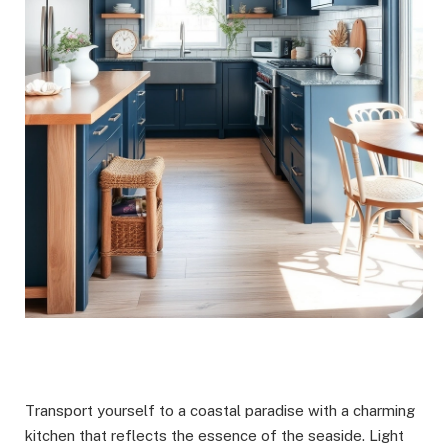
Transport yourself to a coastal paradise with a charming
kitchen that reflects the essence of the seaside. Light