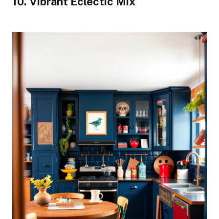
10. Vibrant Eclectic Mix