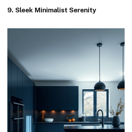
9. Sleek Minimalist Serenity