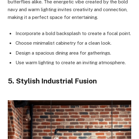
butterflies alike. The energetic vibe created by the bold
navy and warm lighting invites creativity and connection,
making it a perfect space for entertaining.
Incorporate a bold backsplash to create a focal point.
Choose minimalist cabinetry for a clean look.
Design a spacious dining area for gatherings.
Use warm lighting to create an inviting atmosphere.
5. Stylish Industrial Fusion