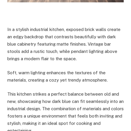
In a stylish industrial kitchen, exposed brick walls create
an edgy backdrop that contrasts beautifully with dark
blue cabinetry featuring matte finishes. Vintage bar
stools add a rustic touch, while pendant lighting above
brings a modern flair to the space.
Soft, warm lighting enhances the textures of the
materials, creating a cozy yet trendy atmosphere.
This kitchen strikes a perfect balance between old and
new, showcasing how dark blue can fit seamlessly into an
industrial design. The combination of materials and colors
fosters a unique environment that feels both inviting and
stylish, making it an ideal spot for cooking and
entertaining.