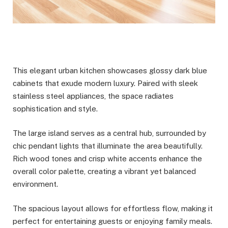
This elegant urban kitchen showcases glossy dark blue
cabinets that exude modern luxury. Paired with sleek
stainless steel appliances, the space radiates
sophistication and style.
The large island serves as a central hub, surrounded by
chic pendant lights that illuminate the area beautifully.
Rich wood tones and crisp white accents enhance the
overall color palette, creating a vibrant yet balanced
environment.
The spacious layout allows for effortless flow, making it
perfect for entertaining guests or enjoying family meals.