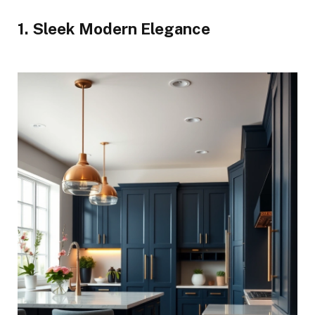
1. Sleek Modern Elegance