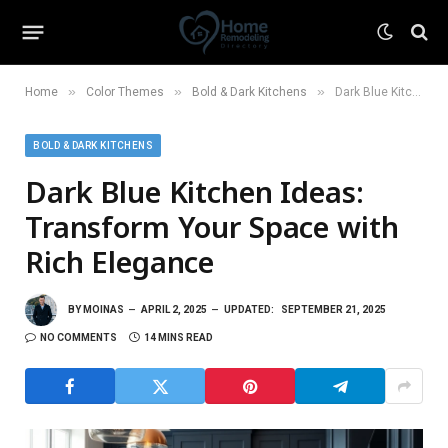
»
»
»
Home
Color Themes
Bold & Dark Kitchens
Dark Blue Kitchen Ideas: Transform Your Space with Rich Elegance
BOLD & DARK KITCHENS
Dark Blue Kitchen Ideas:
Transform Your Space with
Rich Elegance
BY
MOINAS
APRIL 2, 2025
UPDATED:
SEPTEMBER 21, 2025
NO COMMENTS
14 MINS READ