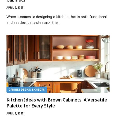
APRIL 2, 2025
When it comes to designing a kitchen that is both functional
and aesthetically pleasing, the…
CABINET DESIGN & COLORS
Kitchen Ideas with Brown Cabinets: A Versatile
Palette for Every Style
APRIL 2, 2025