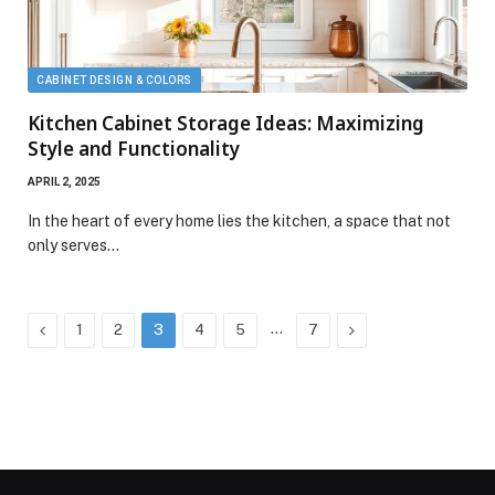
CABINET DESIGN & COLORS
Kitchen Cabinet Storage Ideas: Maximizing
Style and Functionality
APRIL 2, 2025
In the heart of every home lies the kitchen, a space that not
only serves…
Previous
…
Next
1
2
3
4
5
7