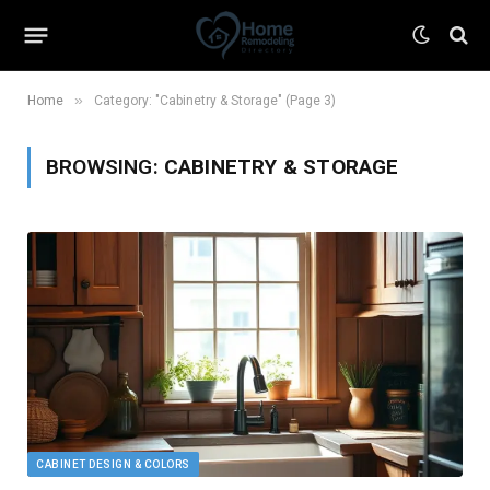
»
Home
Category: "Cabinetry & Storage" (Page 3)
BROWSING:
CABINETRY & STORAGE
CABINET DESIGN & COLORS