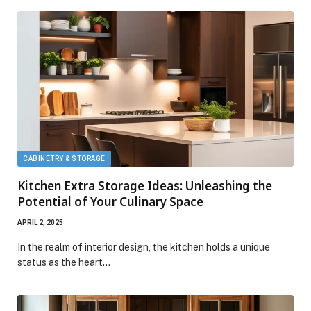
CABINETRY & STORAGE
Kitchen Extra Storage Ideas: Unleashing the
Potential of Your Culinary Space
APRIL 2, 2025
In the realm of interior design, the kitchen holds a unique
status as the heart…