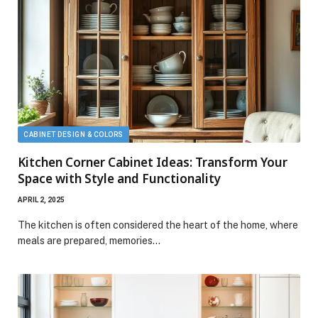
CABINET DESIGN & COLORS
Kitchen Corner Cabinet Ideas: Transform Your
Space with Style and Functionality
APRIL 2, 2025
The kitchen is often considered the heart of the home, where
meals are prepared, memories…