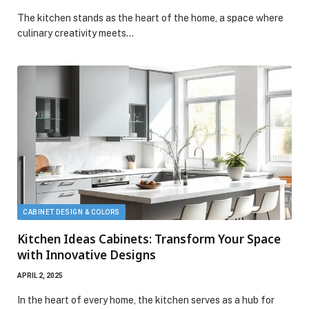
The kitchen stands as the heart of the home, a space where
culinary creativity meets…
CABINET DESIGN & COLORS
Kitchen Ideas Cabinets: Transform Your Space
with Innovative Designs
APRIL 2, 2025
In the heart of every home, the kitchen serves as a hub for