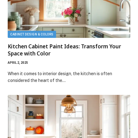
CABINET DESIGN & COLORS
Kitchen Cabinet Paint Ideas: Transform Your
Space with Color
APRIL 2, 2025
When it comes to interior design, the kitchen is often
considered the heart of the…