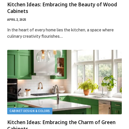
Kitchen Ideas: Embracing the Beauty of Wood
Cabinets
APRIL 2, 2025
In the heart of every home lies the kitchen, a space where
culinary creativity flourishes…
CABINET DESIGN & COLORS
Kitchen Ideas: Embracing the Charm of Green
Cabinets