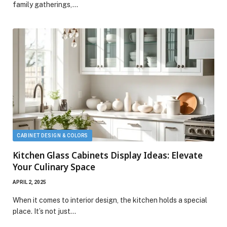
family gatherings,…
CABINET DESIGN & COLORS
Kitchen Glass Cabinets Display Ideas: Elevate
Your Culinary Space
APRIL 2, 2025
When it comes to interior design, the kitchen holds a special
place. It’s not just…