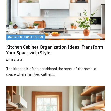
CABINET DESIGN & COLORS
Kitchen Cabinet Organization Ideas: Transform
Your Space with Style
APRIL 2, 2025
The kitchen is often considered the heart of the home, a
space where families gather,…