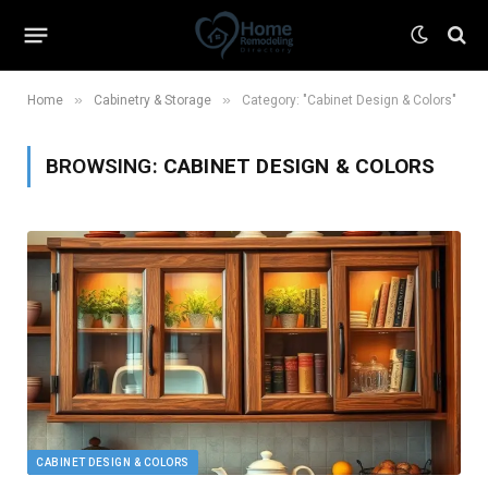
»
»
Home
Cabinetry & Storage
Category: "Cabinet Design & Colors"
BROWSING:
CABINET DESIGN & COLORS
CABINET DESIGN & COLORS