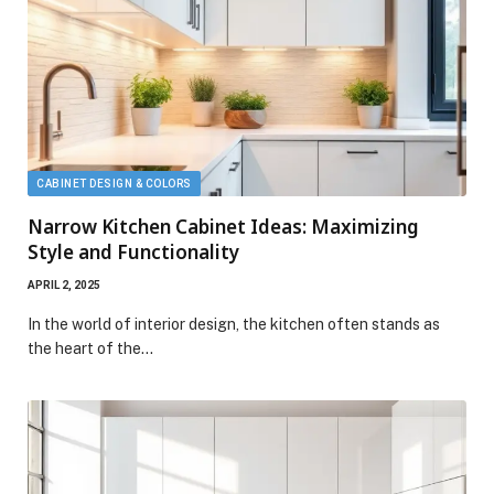
CABINET DESIGN & COLORS
Narrow Kitchen Cabinet Ideas: Maximizing
Style and Functionality
APRIL 2, 2025
In the world of interior design, the kitchen often stands as
the heart of the…