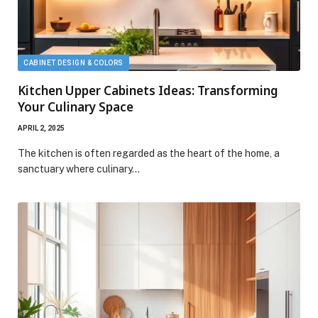
CABINET DESIGN & COLORS
Kitchen Upper Cabinets Ideas: Transforming
Your Culinary Space
APRIL 2, 2025
The kitchen is often regarded as the heart of the home, a
sanctuary where culinary…