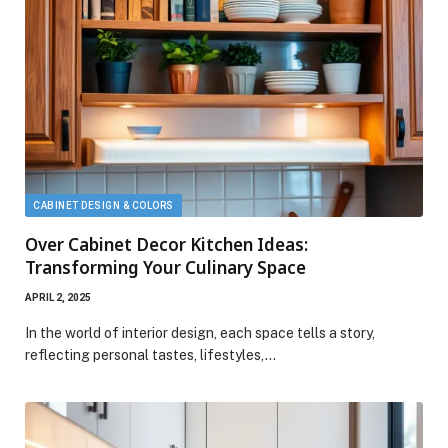
CABINET DESIGN & COLORS
Over Cabinet Decor Kitchen Ideas:
Transforming Your Culinary Space
APRIL 2, 2025
In the world of interior design, each space tells a story,
reflecting personal tastes, lifestyles,…