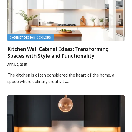
CABINET DESIGN & COLORS
Kitchen Wall Cabinet Ideas: Transforming
Spaces with Style and Functionality
APRIL 2, 2025
The kitchen is often considered the heart of the home, a
space where culinary creativity…