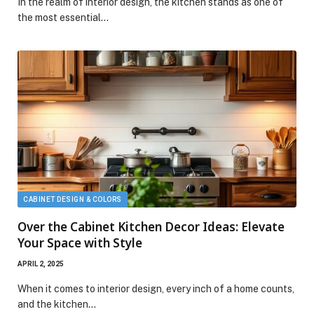
In the realm of interior design, the kitchen stands as one of
the most essential…
CABINET DESIGN & COLORS
Over the Cabinet Kitchen Decor Ideas: Elevate
Your Space with Style
APRIL 2, 2025
When it comes to interior design, every inch of a home counts,
and the kitchen…