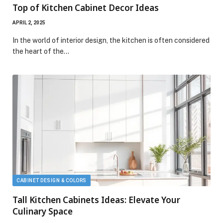
Top of Kitchen Cabinet Decor Ideas
APRIL 2, 2025
In the world of interior design, the kitchen is often considered
the heart of the…
CABINET DESIGN & COLORS
Tall Kitchen Cabinets Ideas: Elevate Your
Culinary Space