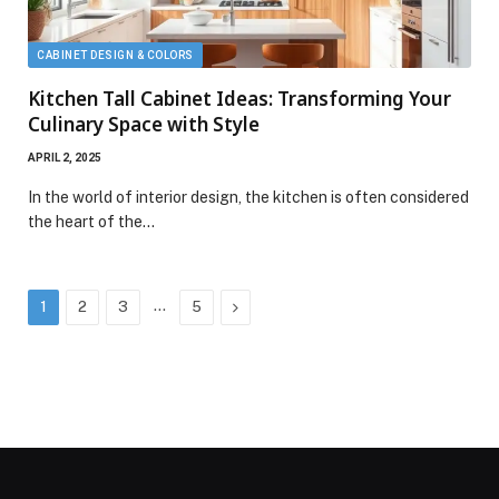
CABINET DESIGN & COLORS
Kitchen Tall Cabinet Ideas: Transforming Your
Culinary Space with Style
APRIL 2, 2025
In the world of interior design, the kitchen is often considered
the heart of the…
…
Next
1
2
3
5