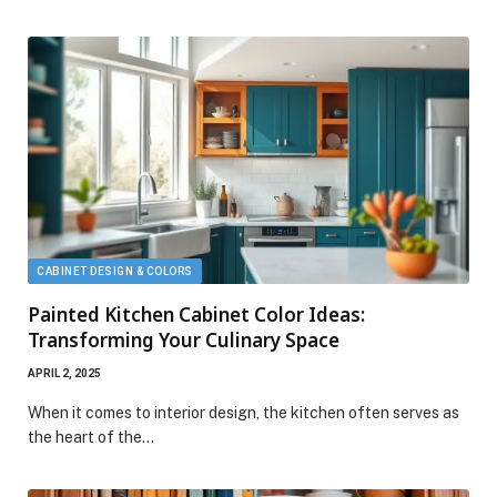
CABINET DESIGN & COLORS
Painted Kitchen Cabinet Color Ideas:
Transforming Your Culinary Space
APRIL 2, 2025
When it comes to interior design, the kitchen often serves as
the heart of the…