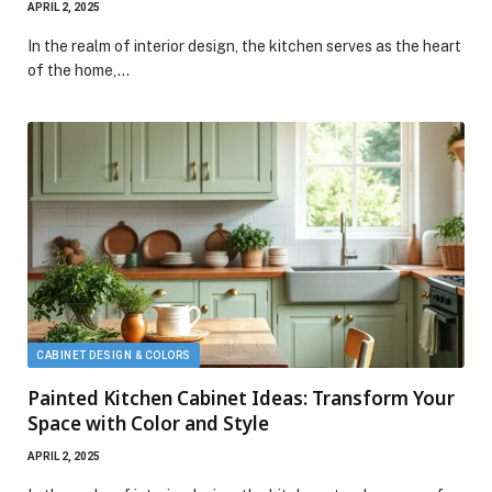
APRIL 2, 2025
In the realm of interior design, the kitchen serves as the heart
of the home,…
CABINET DESIGN & COLORS
Painted Kitchen Cabinet Ideas: Transform Your
Space with Color and Style
APRIL 2, 2025